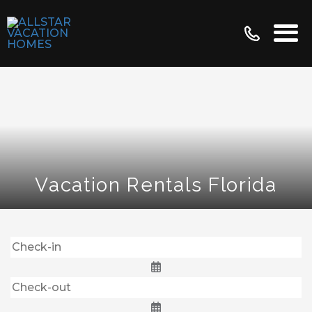
Vacation Rentals Florida