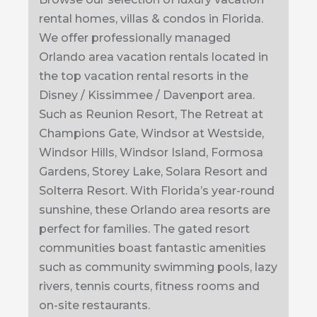
rental homes, villas & condos in Florida.
We offer professionally managed
Orlando area vacation rentals located in
the top vacation rental resorts in the
Disney / Kissimmee / Davenport area.
Such as Reunion Resort, The Retreat at
Champions Gate, Windsor at Westside,
Windsor Hills, Windsor Island, Formosa
Gardens, Storey Lake, Solara Resort and
Solterra Resort. With Florida’s year-round
sunshine, these Orlando area resorts are
perfect for families. The gated resort
communities boast fantastic amenities
such as community swimming pools, lazy
rivers, tennis courts, fitness rooms and
on-site restaurants.