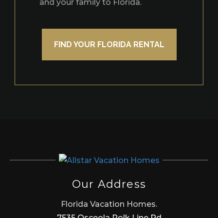
and your family to Florida.
FIND YOUR FLORIDA RENTAL
Our Address
Florida Vacation Homes.
7535 Osceola Polk Line Rd