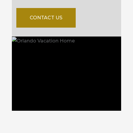
CONTACT US