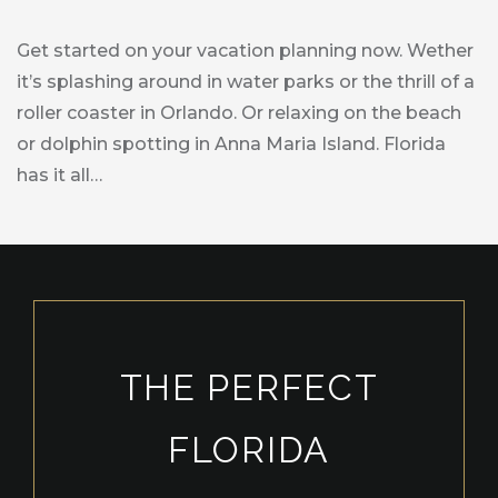
Get started on your vacation planning now. Wether
it’s splashing around in water parks or the thrill of a
roller coaster in Orlando. Or relaxing on the beach
or dolphin spotting in Anna Maria Island. Florida
has it all…
THE PERFECT
FLORIDA