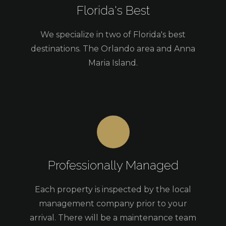
Florida's Best
We specialize in two of Florida's best
destinations. The Orlando area and Anna
Maria Island.
Professionally Managed
Each property is inspected by the local
management company prior to your
arrival. There will be a maintenance team