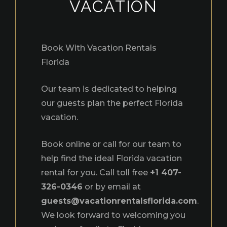
VACATION
Book With Vacation Rentals
Florida
Our team is dedicated to helping
our guests plan the perfect Florida
vacation.
Book online or call for our team to
help find the ideal Florida vacation
rental for you. Call toll free
+1 407-
326-0346
or by email at
guests@vacationrentalsflorida.com
.
We look forward to welcoming you