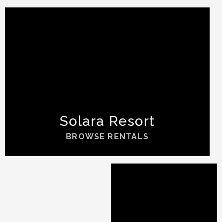
Solara Resort
BROWSE RENTALS