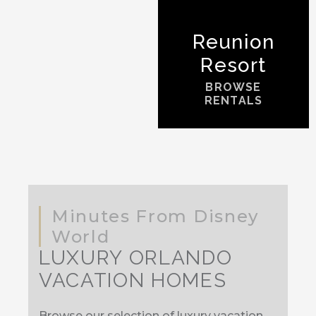
Reunion
Resort
BROWSE
RENTALS
Minutes From Disney
World
LUXURY ORLANDO
VACATION HOMES
Browse our selection of luxury vacation