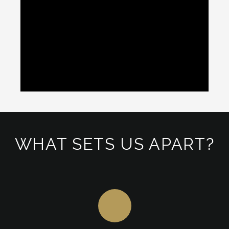
WHAT SETS US APART?