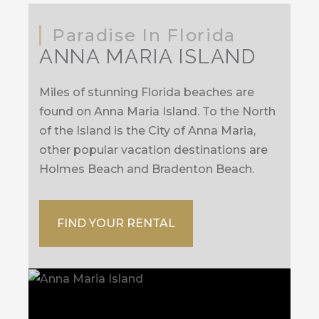
Paradise In Florida
ANNA MARIA ISLAND
Miles of stunning Florida beaches are
found on Anna Maria Island. To the North
of the Island is the City of Anna Maria,
other popular vacation destinations are
Holmes Beach and Bradenton Beach.
FIND YOUR RENTAL