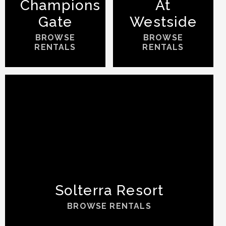
Champions
At
Gate
Westside
BROWSE
BROWSE
RENTALS
RENTALS
Solterra Resort
BROWSE RENTALS