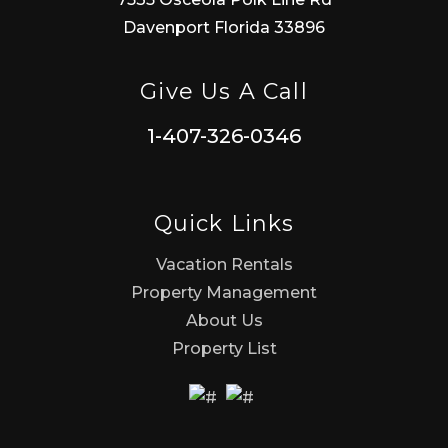
Davenport Florida 33896
Give Us A Call
1-407-326-0346
Quick Links
Vacation Rentals
Property Management
About Us
Property List