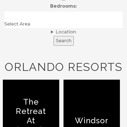
Bedrooms:
Location
Search
ORLANDO RESORTS
The
Retreat
At
Windsor