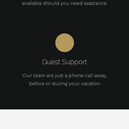
available should you need assistance.
Guest Support
Our team are just a phone call away,
before or during your vacation