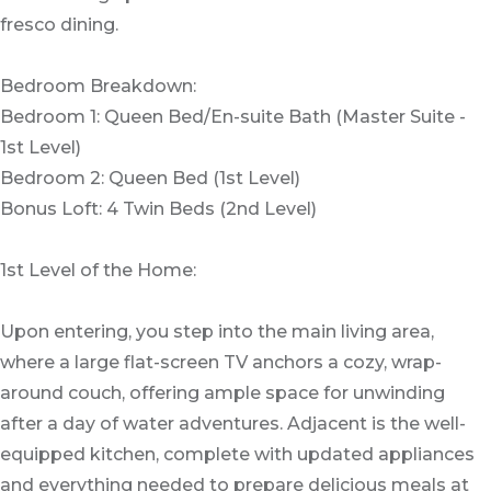
fresco dining.
Bedroom Breakdown:
Bedroom 1: Queen Bed/En-suite Bath (Master Suite -
1st Level)
Bedroom 2: Queen Bed (1st Level)
Bonus Loft: 4 Twin Beds (2nd Level)
1st Level of the Home:
Upon entering, you step into the main living area,
where a large flat-screen TV anchors a cozy, wrap-
around couch, offering ample space for unwinding
after a day of water adventures. Adjacent is the well-
equipped kitchen, complete with updated appliances
and everything needed to prepare delicious meals at