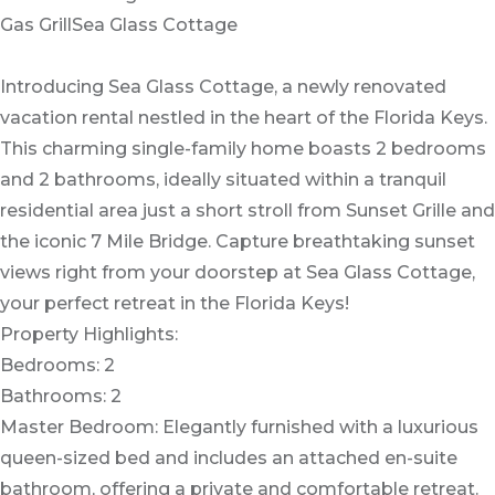
Gas GrillSea Glass Cottage
Introducing Sea Glass Cottage, a newly renovated
vacation rental nestled in the heart of the Florida Keys.
This charming single-family home boasts 2 bedrooms
and 2 bathrooms, ideally situated within a tranquil
residential area just a short stroll from Sunset Grille and
the iconic 7 Mile Bridge. Capture breathtaking sunset
views right from your doorstep at Sea Glass Cottage,
your perfect retreat in the Florida Keys!
Property Highlights:
Bedrooms: 2
Bathrooms: 2
Master Bedroom: Elegantly furnished with a luxurious
queen-sized bed and includes an attached en-suite
bathroom, offering a private and comfortable retreat.