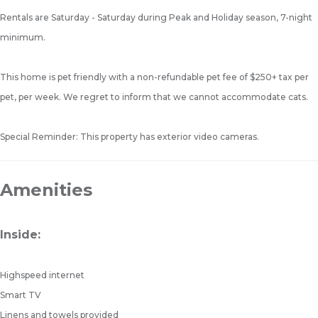
Rentals are Saturday - Saturday during Peak and Holiday season, 7-night
minimum.
This home is pet friendly with a non-refundable pet fee of $250+ tax per
pet, per week. We regret to inform that we cannot accommodate cats.
Special Reminder: This property has exterior video cameras.
Amenities
Inside:
Highspeed internet
Smart TV
Linens and towels provided