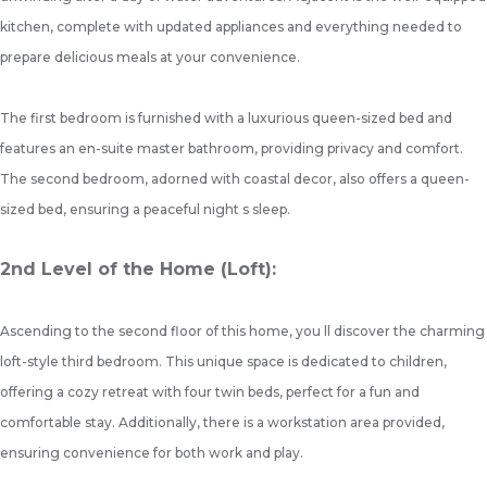
kitchen, complete with updated appliances and everything needed to
prepare delicious meals at your convenience.
The first bedroom is furnished with a luxurious queen-sized bed and
features an en-suite master bathroom, providing privacy and comfort.
The second bedroom, adorned with coastal decor, also offers a queen-
sized bed, ensuring a peaceful night s sleep.
2nd Level of the Home (Loft):
Ascending to the second floor of this home, you ll discover the charming
loft-style third bedroom. This unique space is dedicated to children,
offering a cozy retreat with four twin beds, perfect for a fun and
comfortable stay. Additionally, there is a workstation area provided,
ensuring convenience for both work and play.