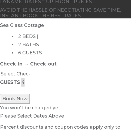
DYNAMIC RATES = UP-FRONT PRICES
AVOID THE HASSLE OF NEGOTIATING. SAVE TIME,
INSTANT BOOK THE BEST RATES
Sea Glass Cottage
2 BEDS |
2 BATHS |
6 GUESTS
Check-in → Check-out
GUESTS
Book Now
You won't be charged yet
Please Select Dates Above
Percent discounts and coupon codes apply only to