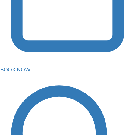
BOOK NOW