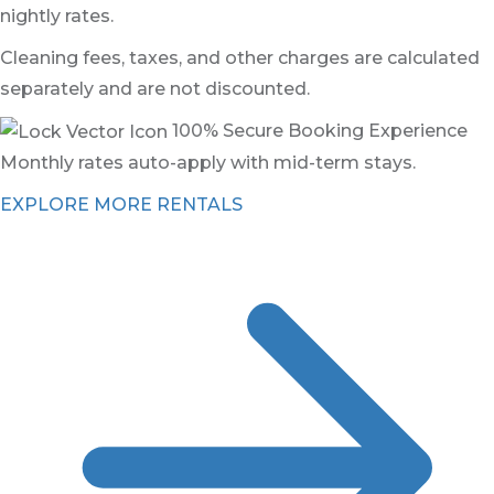
nightly rates.
Cleaning fees, taxes, and other charges are calculated
separately and are not discounted.
100% Secure Booking Experience
Monthly rates auto-apply with mid-term stays.
EXPLORE MORE RENTALS