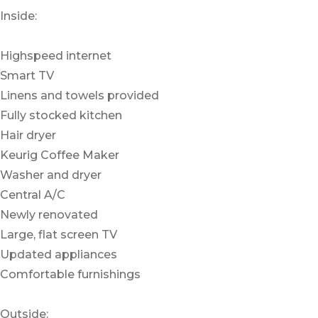
Inside:
Highspeed internet
Smart TV
Linens and towels provided
Fully stocked kitchen
Hair dryer
Keurig Coffee Maker
Washer and dryer
Central A/C
Newly renovated
Large, flat screen TV
Updated appliances
Comfortable furnishings
Outside: