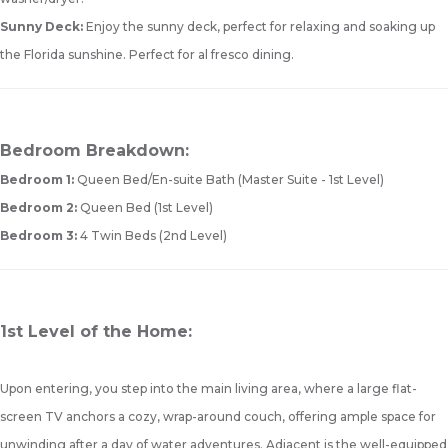
Sunny Deck:
Enjoy the sunny deck, perfect for relaxing and soaking up
the Florida sunshine. Perfect for al fresco dining.
Bedroom Breakdown:
Bedroom 1:
Queen Bed/En-suite Bath (Master Suite - 1st Level)
Bedroom 2:
Queen Bed (1st Level)
Bedroom 3:
4 Twin Beds (2nd Level)
1st Level of the Home:
Upon entering, you step into the main living area, where a large flat-
screen TV anchors a cozy, wrap-around couch, offering ample space for
unwinding after a day of water adventures. Adjacent is the well-equipped