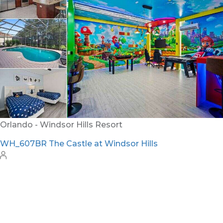
Orlando - Windsor Hills Resort
WH_607BR The Castle at Windsor Hills