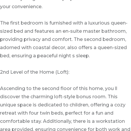
your convenience.
The first bedroom is furnished with a luxurious queen-
sized bed and features an en-suite master bathroom,
providing privacy and comfort. The second bedroom,
adorned with coastal decor, also offers a queen-sized
bed, ensuring a peaceful night s sleep.
2nd Level of the Home (Loft):
Ascending to the second floor of this home, you ll
discover the charming loft-style bonus room. This
unique space is dedicated to children, offering a cozy
retreat with four twin beds, perfect for a fun and
comfortable stay. Additionally, there is a workstation
area provided, ensuring convenience for both work and