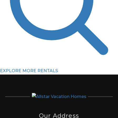
EXPLORE MORE RENTALS
Our Address