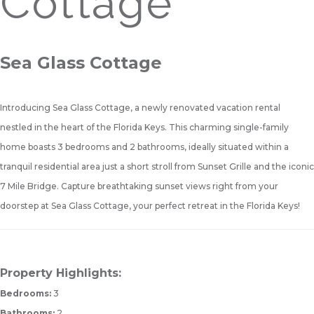
Cottage
Sea Glass Cottage
Introducing Sea Glass Cottage, a newly renovated vacation rental
nestled in the heart of the Florida Keys. This charming single-family
home boasts 3 bedrooms and 2 bathrooms, ideally situated within a
tranquil residential area just a short stroll from Sunset Grille and the iconic
7 Mile Bridge. Capture breathtaking sunset views right from your
doorstep at Sea Glass Cottage, your perfect retreat in the Florida Keys!
Property Highlights:
Bedrooms:
3
Bathrooms:
2