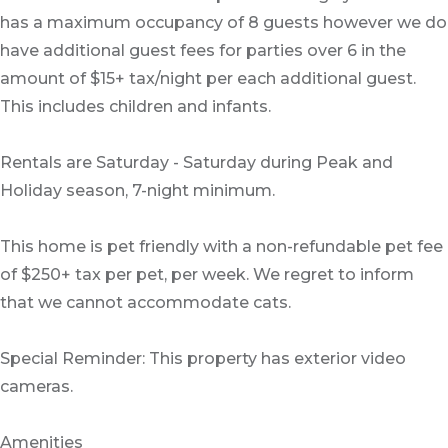
has a maximum occupancy of 8 guests however we do
have additional guest fees for parties over 6 in the
amount of $15+ tax/night per each additional guest.
This includes children and infants.
Rentals are Saturday - Saturday during Peak and
Holiday season, 7-night minimum.
This home is pet friendly with a non-refundable pet fee
of $250+ tax per pet, per week. We regret to inform
that we cannot accommodate cats.
Special Reminder: This property has exterior video
cameras.
Amenities