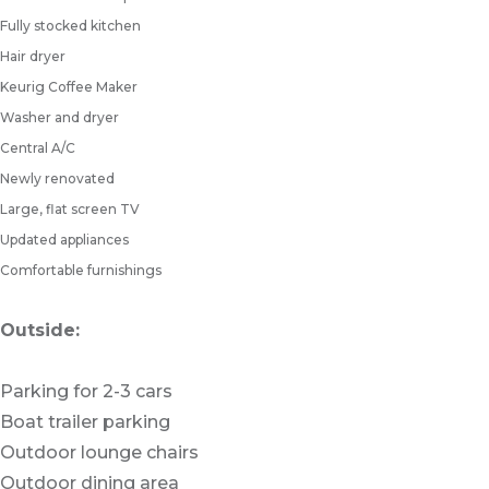
Fully stocked kitchen
Hair dryer
Keurig Coffee Maker
Washer and dryer
Central A/C
Newly renovated
Large, flat screen TV
Updated appliances
Comfortable furnishings
Outside:
Parking for 2-3 cars
Boat trailer parking
Outdoor lounge chairs
Outdoor dining area