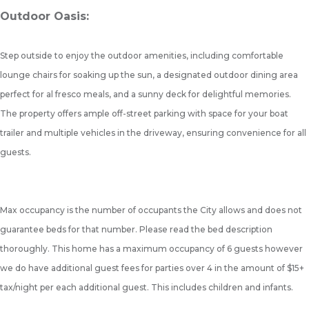
Outdoor Oasis:
Step outside to enjoy the outdoor amenities, including comfortable
lounge chairs for soaking up the sun, a designated outdoor dining area
perfect for al fresco meals, and a sunny deck for delightful memories.
The property offers ample off-street parking with space for your boat
trailer and multiple vehicles in the driveway, ensuring convenience for all
guests.
Max occupancy is the number of occupants the City allows and does not
guarantee beds for that number. Please read the bed description
thoroughly. This home has a maximum occupancy of 6 guests however
we do have additional guest fees for parties over 4 in the amount of $15+
tax/night per each additional guest. This includes children and infants.