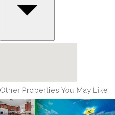
Other Properties You May Like