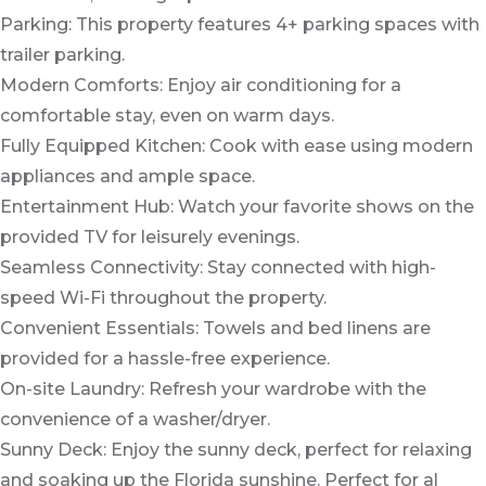
Parking: This property features 4+ parking spaces with
trailer parking.
Modern Comforts: Enjoy air conditioning for a
comfortable stay, even on warm days.
Fully Equipped Kitchen: Cook with ease using modern
appliances and ample space.
Entertainment Hub: Watch your favorite shows on the
provided TV for leisurely evenings.
Seamless Connectivity: Stay connected with high-
speed Wi-Fi throughout the property.
Convenient Essentials: Towels and bed linens are
provided for a hassle-free experience.
On-site Laundry: Refresh your wardrobe with the
convenience of a washer/dryer.
Sunny Deck: Enjoy the sunny deck, perfect for relaxing
and soaking up the Florida sunshine. Perfect for al