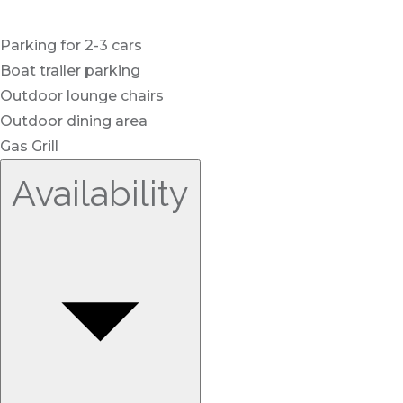
Parking for 2-3 cars
Boat trailer parking
Outdoor lounge chairs
Outdoor dining area
Gas Grill
Availability