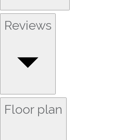
Reviews
Floor plan