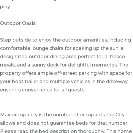
play.
Outdoor Oasis:
Step outside to enjoy the outdoor amenities, including
comfortable lounge chairs for soaking up the sun, a
designated outdoor dining area perfect for al fresco
meals, and a sunny deck for delightful memories. The
property offers ample off-street parking with space for
your boat trailer and multiple vehicles in the driveway,
ensuring convenience for all guests.
Max occupancy is the number of occupants the City
allows and does not guarantee beds for that number.
Please read the bed description thoroughly. This home