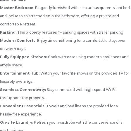
Master Bedroom:
Elegantly furnished with a luxurious queen-sized bed
and includes an attached en-suite bathroom, offering a private and
comfortable retreat.
Parking:
This property features 4+ parking spaces with trailer parking.
Modern Comforts:
Enjoy air conditioning for a comfortable stay, even
on warm days.
Fully Equipped Kitchen:
Cook with ease using modern appliances and
ample space.
Entertainment Hub:
Watch your favorite shows on the provided TV for
leisurely evenings.
Seamless Connectivity:
Stay connected with high-speed Wi-Fi
throughout the property.
Convenient Essentials:
Towels and bed linens are provided for a
hassle-free experience.
On-site Laundry:
Refresh your wardrobe with the convenience of a
washer/dryer.