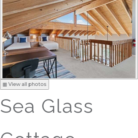
▦ View all photos
Sea Glass