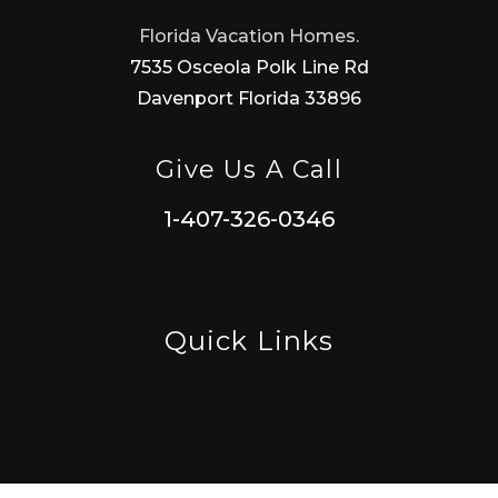
Florida Vacation Homes.
7535 Osceola Polk Line Rd
Davenport Florida 33896
Give Us A Call
1-407-326-0346
Quick Links