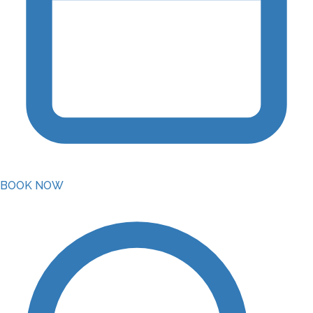
BOOK NOW