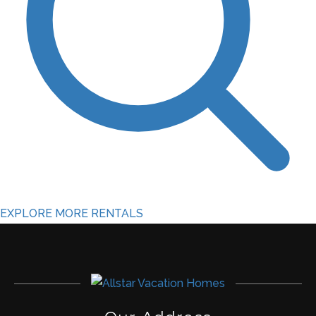
EXPLORE MORE RENTALS