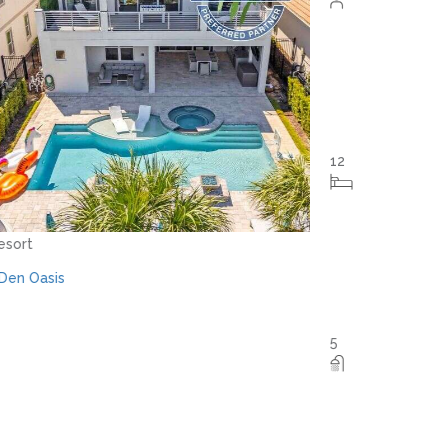
Orlando - Reunion Resort
RVH_1094ER Muirfield Allure