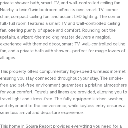
private shower bath, smart TV, and wall-controlled ceiling fan.
Nearby, a twin/twin bedroom offers its own smart TV, corner
chair, compact ceiling fan, and accent LED lighting. The corner
full/full room features a smart TV and wall-controlled ceiling
fan, offering plenty of space and comfort. Rounding out the
upstairs, a wizard-themed king master delivers a magical
experience with themed décor, smart TV, wall-controlled ceiling
fan, and a private bath with shower—perfect for magic lovers of
all ages.
This property offers complimentary high-speed wireless internet,
ensuring you stay connected throughout your stay. The smoke-
free and pet-free environment guarantees a pristine atmosphere
for your comfort. Towels and linens are provided, allowing you to
travel light and stress-free. The fully equipped kitchen, washer,
and dryer add to the convenience, while keyless entry ensures a
seamless arrival and departure experience.
This home in Solara Resort provides everything you need for a