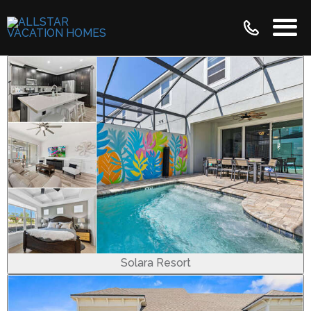
Solara Resort