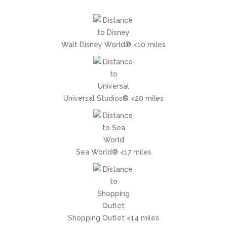
Walt Disney World® <10 miles
Universal Studios® <20 miles
Sea World® <17 miles
Shopping Outlet <14 miles