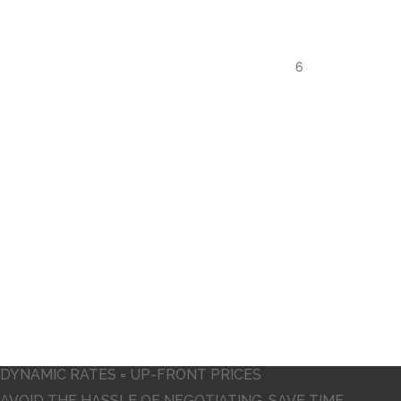
12
5
6
DYNAMIC RATES = UP-FRONT PRICES
AVOID THE HASSLE OF NEGOTIATING. SAVE TIME,