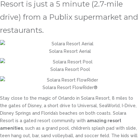
Resort is just a 5 minute (2.7-mile
drive) from a Publix supermarket and
restaurants.
Solara Resort Aerial
Solara Resort Pool
Solara Resort FlowRider®
Stay close to the magic of Orlando in Solara Resort, 8 miles to
the gates of Disney, a short drive to Universal, SeaWorld, I-Drive,
Disney Springs and Florida’s beaches on both coasts. Solara
Resort is a gated resort community with
amazing resort
amenities
, such as a grand pool, children’s splash pad with slide,
teen hang out, bar, sand volleyball, and soccer field. The kids will