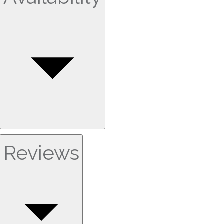
Reviews