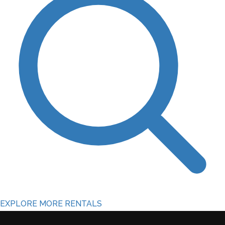
EXPLORE MORE RENTALS