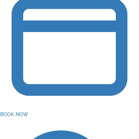
BOOK NOW