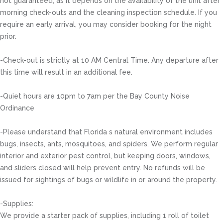
not guaranteed, as it depends on the availability of the unit after
morning check-outs and the cleaning inspection schedule. If you
require an early arrival, you may consider booking for the night
prior.
-Check-out is strictly at 10 AM Central Time. Any departure after
this time will result in an additional fee.
-Quiet hours are 10pm to 7am per the Bay County Noise
Ordinance
-Please understand that Florida s natural environment includes
bugs, insects, ants, mosquitoes, and spiders. We perform regular
interior and exterior pest control, but keeping doors, windows,
and sliders closed will help prevent entry. No refunds will be
issued for sightings of bugs or wildlife in or around the property.
-Supplies:
We provide a starter pack of supplies, including 1 roll of toilet