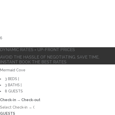
10
DYNAMIC RATES = UP-FRONT PRICES
AVOID THE HASSLE OF NEGOTIATING. SAVE TIME,
INSTANT BOOK THE BEST RATES
Mermaid Cove
3 BEDS |
3 BATHS |
8 GUESTS
Check-in → Check-out
GUESTS