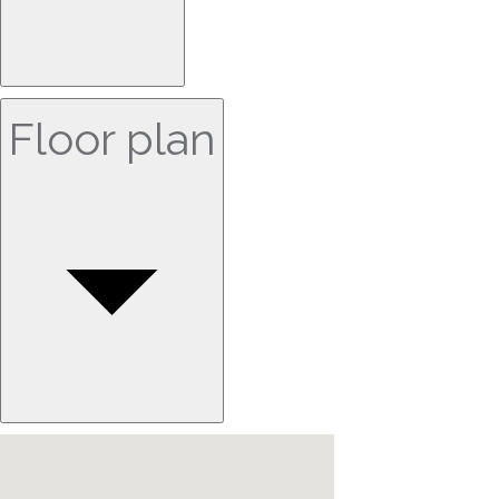
Floor plan