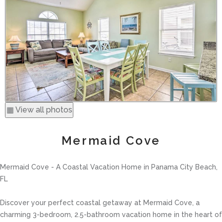
▦ View all photos
Mermaid Cove
Mermaid Cove - A Coastal Vacation Home in Panama City Beach,
FL
Discover your perfect coastal getaway at Mermaid Cove, a
charming 3-bedroom, 2.5-bathroom vacation home in the heart of