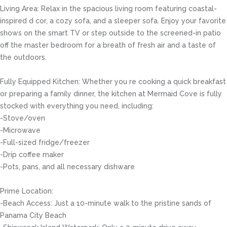
Living Area: Relax in the spacious living room featuring coastal-
inspired d cor, a cozy sofa, and a sleeper sofa. Enjoy your favorite
shows on the smart TV or step outside to the screened-in patio
off the master bedroom for a breath of fresh air and a taste of
the outdoors.
Fully Equipped Kitchen: Whether you re cooking a quick breakfast
or preparing a family dinner, the kitchen at Mermaid Cove is fully
stocked with everything you need, including:
-Stove/oven
-Microwave
-Full-sized fridge/freezer
-Drip coffee maker
-Pots, pans, and all necessary dishware
Prime Location:
-Beach Access: Just a 10-minute walk to the pristine sands of
Panama City Beach