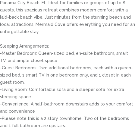
Panama City Beach, FL. Ideal for families or groups of up to 8
guests, this spacious retreat combines modern comfort with a
laid-back beach vibe. Just minutes from the stunning beach and
local attractions, Mermaid Cove offers everything you need for an
unforgettable stay.
Sleeping Arrangements:
-Master Bedroom: Queen-sized bed, en-suite bathroom, smart
TV, and ample closet space
-Guest Bedrooms: Two additional bedrooms, each with a queen-
sized bed, 1 smart TV in one bedroom only, and 1 closet in each
guest room.
-Living Room: Comfortable sofa and a sleeper sofa for extra
sleeping space
-Convenience: A half-bathroom downstairs adds to your comfort
and convenience
-Please note this is a 2 story townhome. Two of the bedrooms
and 1 full bathroom are upstairs.