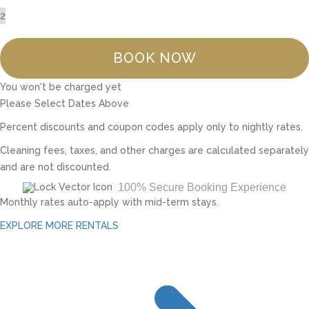
BOOK NOW
You won't be charged yet
Please Select Dates Above
Percent discounts and coupon codes apply only to nightly rates.
Cleaning fees, taxes, and other charges are calculated separately
and are not discounted.
100% Secure Booking Experience
Monthly rates auto-apply with mid-term stays.
EXPLORE MORE RENTALS