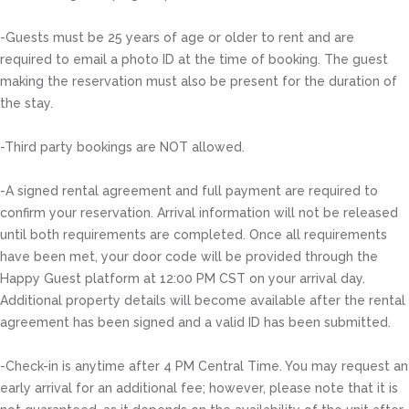
-Guests must be 25 years of age or older to rent and are
required to email a photo ID at the time of booking. The guest
making the reservation must also be present for the duration of
the stay.
-Third party bookings are NOT allowed.
-A signed rental agreement and full payment are required to
confirm your reservation. Arrival information will not be released
until both requirements are completed. Once all requirements
have been met, your door code will be provided through the
Happy Guest platform at 12:00 PM CST on your arrival day.
Additional property details will become available after the rental
agreement has been signed and a valid ID has been submitted.
-Check-in is anytime after 4 PM Central Time. You may request an
early arrival for an additional fee; however, please note that it is