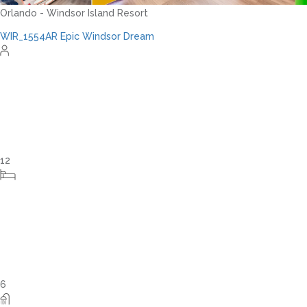
Orlando - Reunion Resort
RVH_1080ER Bear's Den Gem
24
8