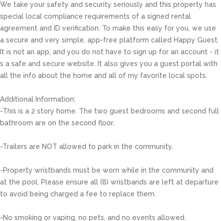
We take your safety and security seriously and this property has
special local compliance requirements of a signed rental
agreement and ID verification. To make this easy for you, we use
a secure and very simple, app-free platform called Happy Guest.
It is not an app, and you do not have to sign up for an account - it
s a safe and secure website. It also gives you a guest portal with
all the info about the home and all of my favorite local spots.
Additional Information:
-This is a 2 story home. The two guest bedrooms and second full
bathroom are on the second floor.
-Trailers are NOT allowed to park in the community.
-Property wristbands must be worn while in the community and
at the pool. Please ensure all (8) wristbands are left at departure
to avoid being charged a fee to replace them.
-No smoking or vaping, no pets, and no events allowed.