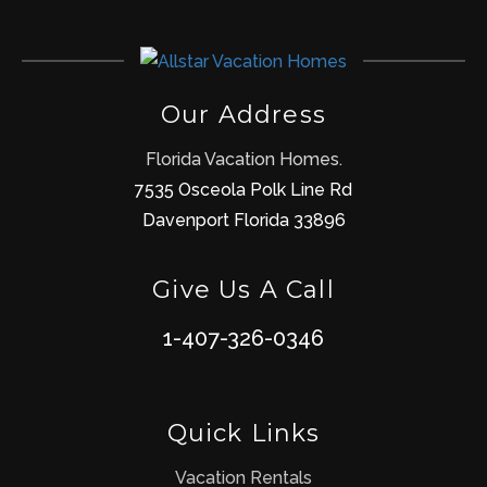
Our Address
Florida Vacation Homes.
7535 Osceola Polk Line Rd
Davenport Florida 33896
Give Us A Call
1-407-326-0346
Quick Links
Vacation Rentals