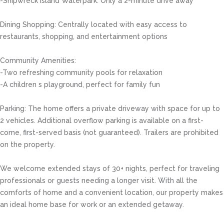
-Shipwreck Island Waterpark: Only a 2-minute drive away
Dining Shopping: Centrally located with easy access to
restaurants, shopping, and entertainment options
Community Amenities:
-Two refreshing community pools for relaxation
-A children s playground, perfect for family fun
Parking: The home offers a private driveway with space for up to
2 vehicles. Additional overflow parking is available on a first-
come, first-served basis (not guaranteed). Trailers are prohibited
on the property.
We welcome extended stays of 30+ nights, perfect for traveling
professionals or guests needing a longer visit. With all the
comforts of home and a convenient location, our property makes
an ideal home base for work or an extended getaway.