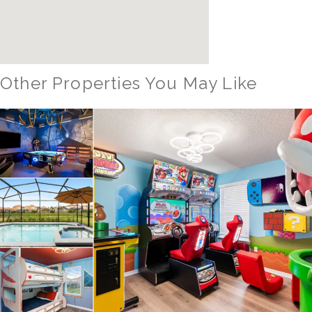
Other Properties You May Like