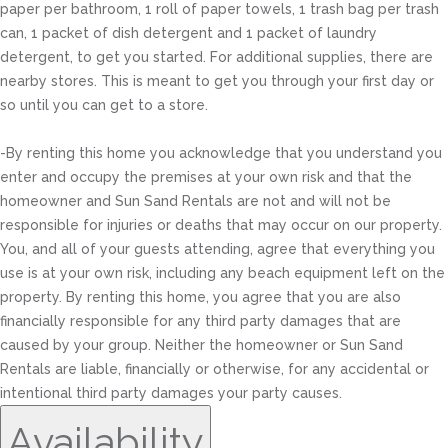
paper per bathroom, 1 roll of paper towels, 1 trash bag per trash
can, 1 packet of dish detergent and 1 packet of laundry
detergent, to get you started. For additional supplies, there are
nearby stores. This is meant to get you through your first day or
so until you can get to a store.
-By renting this home you acknowledge that you understand you
enter and occupy the premises at your own risk and that the
homeowner and Sun Sand Rentals are not and will not be
responsible for injuries or deaths that may occur on our property.
You, and all of your guests attending, agree that everything you
use is at your own risk, including any beach equipment left on the
property. By renting this home, you agree that you are also
financially responsible for any third party damages that are
caused by your group. Neither the homeowner or Sun Sand
Rentals are liable, financially or otherwise, for any accidental or
intentional third party damages your party causes.
Availability