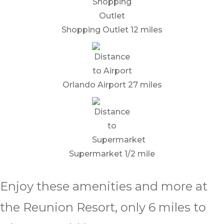
Shopping Outlet 12 miles
Orlando Airport 27 miles
Supermarket 1/2 mile
Enjoy these amenities and more at
the Reunion Resort, only 6 miles to