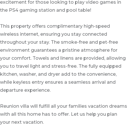
excitement for those looking to play video games in
the PS4 gaming station and pool table!
This property offers complimentary high-speed
wireless internet, ensuring you stay connected
throughout your stay. The smoke-free and pet-free
environment guarantees a pristine atmosphere for
your comfort. Towels and linens are provided, allowing
you to travel light and stress-free. The fully equipped
kitchen, washer, and dryer add to the convenience,
while keyless entry ensures a seamless arrival and
departure experience.
Reunion villa will fulfill all your families vacation dreams
with all this home has to offer. Let us help you plan
your next vacation.