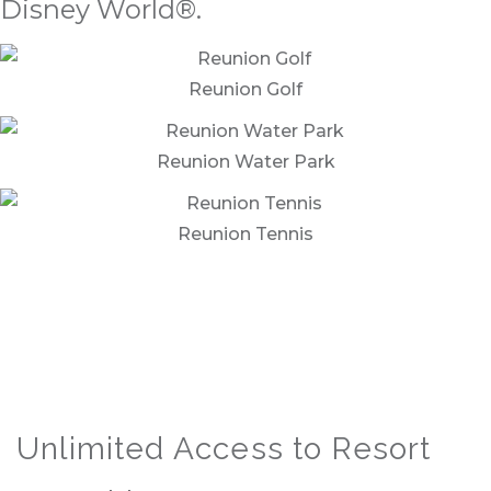
Disney World®.
Reunion Golf
Reunion Water Park
Reunion Tennis
Unlimited Access to Resort