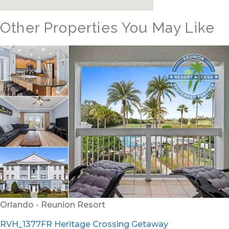
Other Properties You May Like
Orlando - Reunion Resort
RVH_1377FR Heritage Crossing Getaway