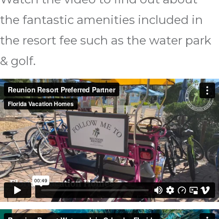
the fantastic amenities included in
the resort fee such as the water park
& golf.