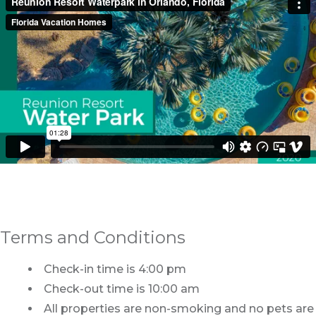
Terms and Conditions
Check-in time is 4:00 pm
Check-out time is 10:00 am
All properties are non-smoking and no pets are