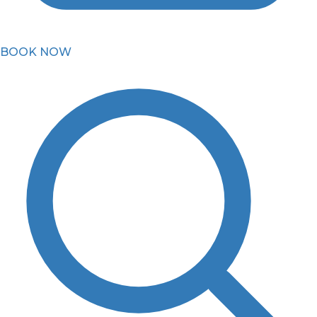
BOOK NOW