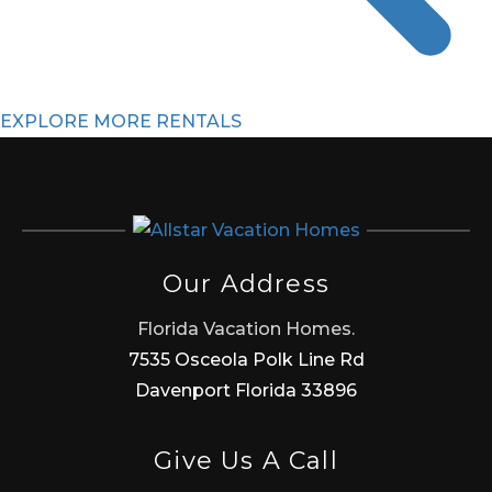
EXPLORE MORE RENTALS
Our Address
Florida Vacation Homes.
7535 Osceola Polk Line Rd
Davenport Florida 33896
Give Us A Call