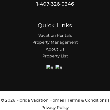
1-407-326-0346
Quick Links
Vacation Rentals
Property Management
About Us
Property List
© 2026 Florida Vacation Homes |
Terms & Conditions
|
Privacy Policy