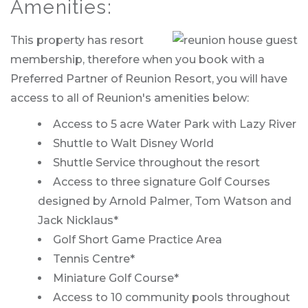
Amenities:
This property has resort
membership, therefore when you book with a
Preferred Partner of Reunion Resort, you will have
access to all of Reunion's amenities below:
Access to 5 acre Water Park with Lazy River
Shuttle to Walt Disney World
Shuttle Service throughout the resort
Access to three signature Golf Courses
designed by Arnold Palmer, Tom Watson and
Jack Nicklaus*
Golf Short Game Practice Area
Tennis Centre*
Miniature Golf Course*
Access to 10 community pools throughout