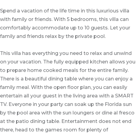
Spend a vacation of the life time in this luxurious villa
with family or friends. With 5 bedrooms, this villa can
comfortably accommodate up to 10 guests. Let your
family and friends relax by the private pool.
This villa has everything you need to relax and unwind
on your vacation. The fully equipped kitchen allows you
to prepare home cooked meals for the entire family.
There is a beautiful dining table where you can enjoy a
family meal. With the open floor plan, you can easily
entertain all your guest in the living area with a SMART
TV. Everyone in your party can soak up the Florida sun
by the pool area with the sun loungers or dine al fresco
at the patio dining table. Entertainment does not end
there, head to the games room for plenty of