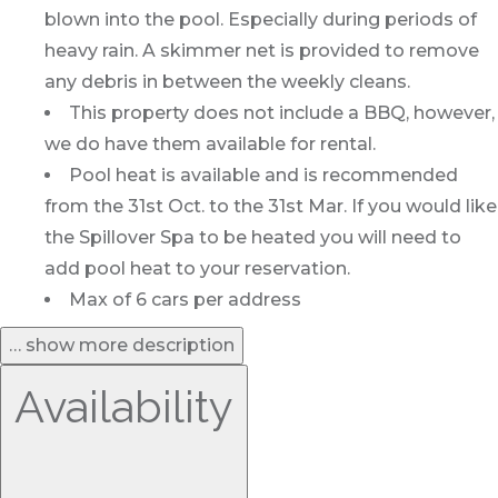
blown into the pool. Especially during periods of
heavy rain. A skimmer net is provided to remove
any debris in between the weekly cleans.
This property does not include a BBQ, however,
we do have them available for rental.
Pool heat is available and is recommended
from the 31st Oct. to the 31st Mar. If you would like
the Spillover Spa to be heated you will need to
add pool heat to your reservation.
Max of 6 cars per address
… show more description
Availability