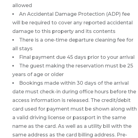
allowed
An Accidental Damage Protection (ADP) fee
will be required to cover any reported accidental
damage to this property and its contents
There is a one-time departure cleaning fee for
all stays
Final payment due 45 days prior to your arrival
The guest making the reservation must be 25
years of age or older
Bookings made within 30 days of the arrival
date must check-in during office hours before the
access information is released. The credit/debit
card used for payment must be shown along with
a valid driving license or passport in the same
name as the card. As well as a utility bill with the
same address as the card billing address. Pre-