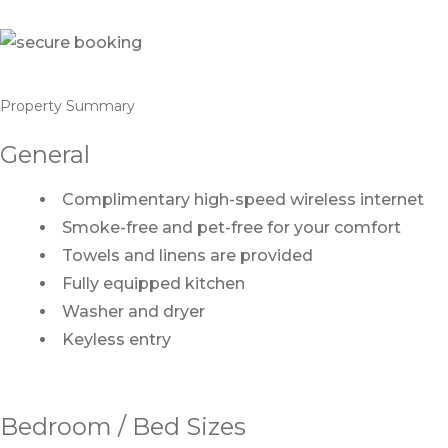
Property Summary
General
Complimentary high-speed wireless internet
Smoke-free and pet-free for your comfort
Towels and linens are provided
Fully equipped kitchen
Washer and dryer
Keyless entry
Bedroom / Bed Sizes