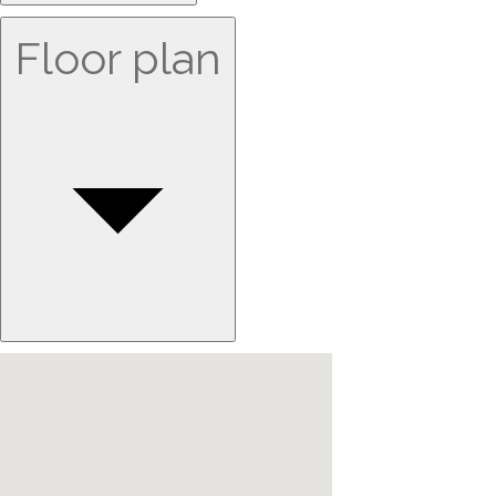
Floor plan