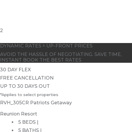
2
DYNAMIC RATES = UP-FRONT PRICES
AVOID THE HASSLE OF NEGOTIATING. SAVE TIME,
INSTANT BOOK THE BEST RATES
30 DAY FLEX
FREE CANCELLATION
UP TO 30 DAYS OUT
*Applies to select properties
RVH_305CR Patriots Getaway
Reunion Resort
5 BEDS |
5 BATHS |