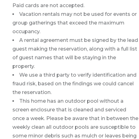
Paid cards are not accepted.
Vacation rentals may not be used for events or
group gatherings that exceed the maximum
occupancy.
A rental agreement must be signed by the lead
guest making the reservation, along with a full list
of guest names that will be staying in the
property.
We use a third party to verify identification and
fraud risk, based on the findings we could cancel
the reservation.
This home has an outdoor pool without a
screen enclosure that is cleaned and serviced
once a week. Please be aware that in between the
weekly clean all outdoor pools are susceptible to
some minor debris such as mulch or leaves being