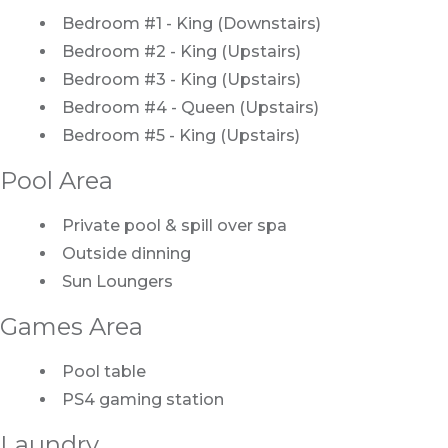
Bedroom #1 - King (Downstairs)
Bedroom #2 - King (Upstairs)
Bedroom #3 - King (Upstairs)
Bedroom #4 - Queen (Upstairs)
Bedroom #5 - King (Upstairs)
Pool Area
Private pool & spill over spa
Outside dinning
Sun Loungers
Games Area
Pool table
PS4 gaming station
Laundry