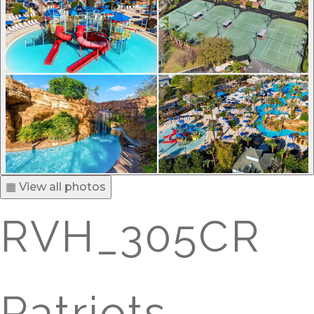
▦ View all photos
RVH_305CR
Patriots