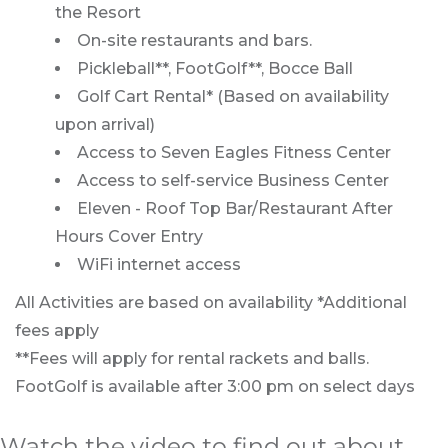
the Resort
On-site restaurants and bars.
Pickleball**, FootGolf**, Bocce Ball
Golf Cart Rental* (Based on availability
upon arrival)
Access to Seven Eagles Fitness Center
Access to self-service Business Center
Eleven - Roof Top Bar/Restaurant After
Hours Cover Entry
WiFi internet access
All Activities are based on availability *Additional
fees apply
**Fees will apply for rental rackets and balls.
FootGolf is available after 3:00 pm on select days
Watch the video to find out about