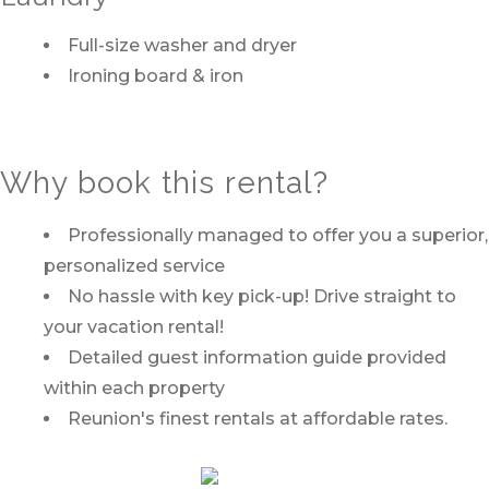
Full-size washer and dryer
Ironing board & iron
Why book this rental?
Professionally managed to offer you a superior,
personalized service
No hassle with key pick-up! Drive straight to
your vacation rental!
Detailed guest information guide provided
within each property
Reunion's finest rentals at affordable rates.