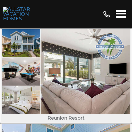
Reunion Resort