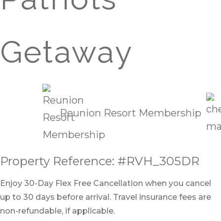
Getaway
Reunion Resort Membership
Property Reference: #RVH_305DR
Enjoy 30-Day Flex Free Cancellation when you cancel
up to 30 days before arrival. Travel insurance fees are
non-refundable, if applicable.