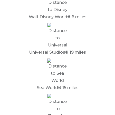
Walt Disney World
®
6 miles
Universal Studios
®
19 miles
Sea World
®
15 miles