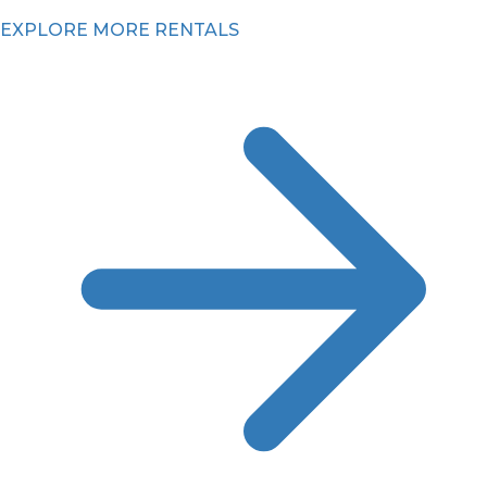
EXPLORE MORE RENTALS