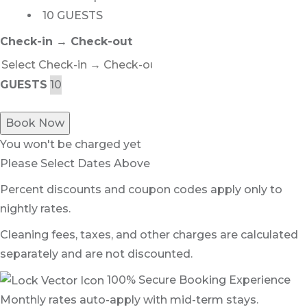
10 GUESTS
Check-in → Check-out
GUESTS
Book Now
You won't be charged yet
Please Select Dates Above
Percent discounts and coupon codes apply only to
nightly rates.
Cleaning fees, taxes, and other charges are calculated
separately and are not discounted.
100% Secure Booking Experience
Monthly rates auto-apply with mid-term stays.