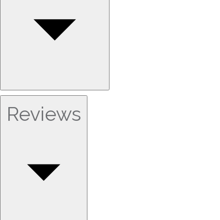
Reviews