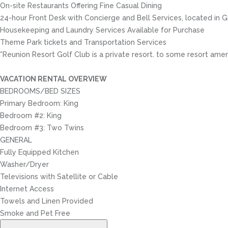
On-site Restaurants Offering Fine Casual Dining
24-hour Front Desk with Concierge and Bell Services, located in
Housekeeping and Laundry Services Available for Purchase
Theme Park tickets and Transportation Services
*Reunion Resort Golf Club is a private resort. to some resort amen
VACATION RENTAL OVERVIEW
BEDROOMS/BED SIZES
Primary Bedroom: King
Bedroom #2: King
Bedroom #3: Two Twins
GENERAL
Fully Equipped Kitchen
Washer/Dryer
Televisions with Satellite or Cable
Internet Access
Towels and Linen Provided
Smoke and Pet Free