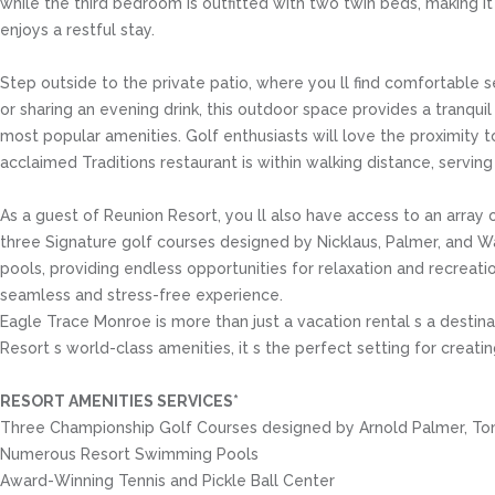
while the third bedroom is outfitted with two twin beds, making it
enjoys a restful stay.
Step outside to the private patio, where you ll find comfortable 
or sharing an evening drink, this outdoor space provides a tranqu
most popular amenities. Golf enthusiasts will love the proximity t
acclaimed Traditions restaurant is within walking distance, servi
As a guest of Reunion Resort, you ll also have access to an array o
three Signature golf courses designed by Nicklaus, Palmer, and Wat
pools, providing endless opportunities for relaxation and recreat
seamless and stress-free experience.
Eagle Trace Monroe is more than just a vacation rental s a destin
Resort s world-class amenities, it s the perfect setting for crea
RESORT AMENITIES SERVICES*
Three Championship Golf Courses designed by Arnold Palmer, To
Numerous Resort Swimming Pools
Award-Winning Tennis and Pickle Ball Center