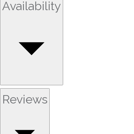
Availability
Reviews