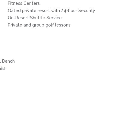
Fitness Centers
Gated private resort with 24-hour Security
On-Resort Shuttle Service
Private and group golf lessons
 1 Bench
irs