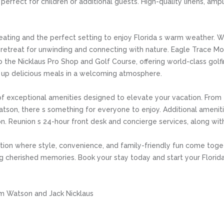
 perfect for children or additional guests. High-quality linens, am
seating and the perfect setting to enjoy Florida s warm weather. W
il retreat for unwinding and connecting with nature. Eagle Trace 
o the Nicklaus Pro Shop and Golf Course, offering world-class golf
ng up delicious meals in a welcoming atmosphere.
f exceptional amenities designed to elevate your vacation. From the
son, there s something for everyone to enjoy. Additional amenities
ion. Reunion s 24-hour front desk and concierge services, along wi
ation where style, convenience, and family-friendly fun come toge
ting cherished memories. Book your stay today and start your Flori
m Watson and Jack Nicklaus