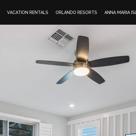
VACATION RENTALS
ORLANDO RESORTS
ANNA MARIA I