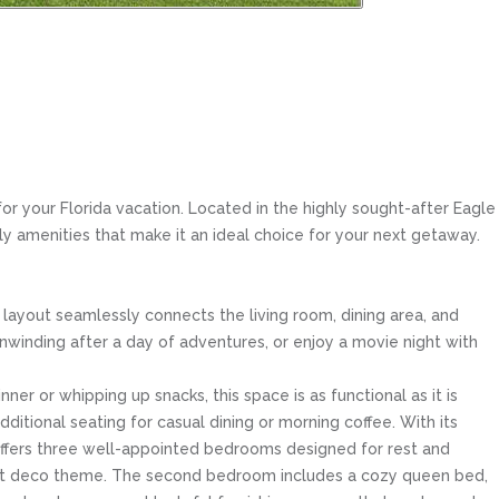
 your Florida vacation. Located in the highly sought-after Eagle
ly amenities that make it an ideal choice for your next getaway.
layout seamlessly connects the living room, dining area, and
unwinding after a day of adventures, or enjoy a movie night with
er or whipping up snacks, this space is as functional as it is
dditional seating for casual dining or morning coffee. With its
offers three well-appointed bedrooms designed for rest and
s art deco theme. The second bedroom includes a cozy queen bed,