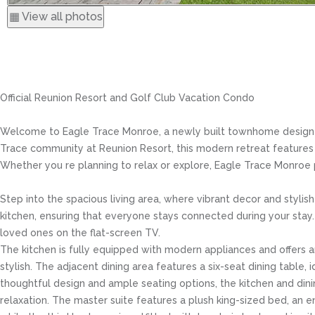
▦ View all photos
Official Reunion Resort and Golf Club Vacation Condo
Welcome to Eagle Trace Monroe, a newly built townhome designed t
Trace community at Reunion Resort, this modern retreat features co
Whether you re planning to relax or explore, Eagle Trace Monroe
Step into the spacious living area, where vibrant decor and styl
kitchen, ensuring that everyone stays connected during your stay. 
loved ones on the flat-screen TV.
The kitchen is fully equipped with modern appliances and offers am
stylish. The adjacent dining area features a six-seat dining table, 
thoughtful design and ample seating options, the kitchen and din
relaxation. The master suite features a plush king-sized bed, a