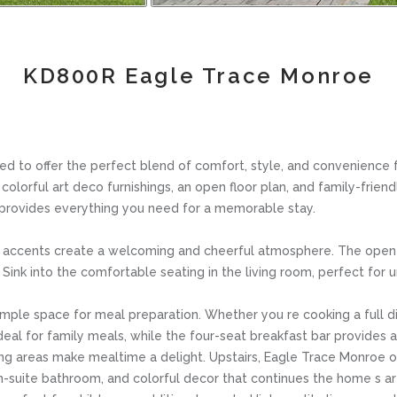
KD800R Eagle Trace Monroe
o offer the perfect blend of comfort, style, and convenience for
lorful art deco furnishings, an open floor plan, and family-friend
 provides everything you need for a memorable stay.
ish accents create a welcoming and cheerful atmosphere. The open 
Sink into the comfortable seating in the living room, perfect for 
ple space for meal preparation. Whether you re cooking a full dinn
ideal for family meals, while the four-seat breakfast bar provides a
ing areas make mealtime a delight. Upstairs, Eagle Trace Monroe 
n en-suite bathroom, and colorful decor that continues the home 