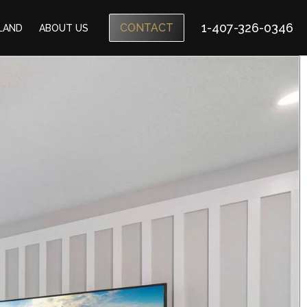
1-407-326-0346
CONTACT
SLAND
ABOUT US