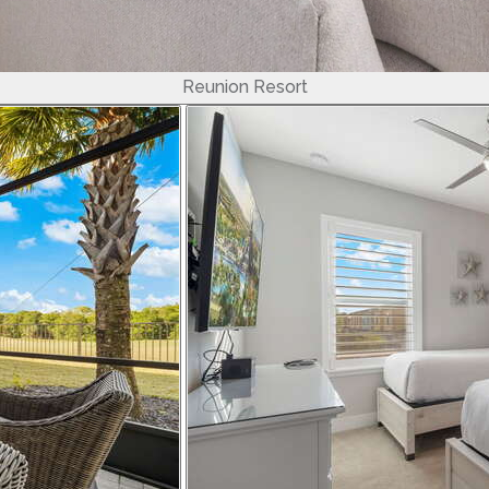
Reunion Resort