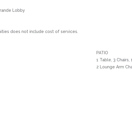
 Grande Lobby
ities does not include cost of services.
PATIO
1 Table, 3 Chairs,
2 Lounge Arm Cha