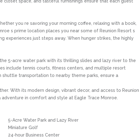
ple closet space, and tasteful furnishings ensure that each guest
hether you re savoring your morning coffee, relaxing with a book,
Monroe s prime location places you near some of Reunion Resort s
ing experiences just steps away. When hunger strikes, the highly
 5-acre water park with its thrilling slides and lazy river to the
 include tennis courts, fitness centers, and multiple resort
th shuttle transportation to nearby theme parks, ensure a
ther. With its modern design, vibrant decor, and access to Reunion
da adventure in comfort and style at Eagle Trace Monroe.
5-Acre Water Park and Lazy River
Miniature Golf
24-hour Business Center