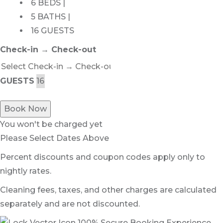
6 BEDS |
5 BATHS |
16 GUESTS
Check-in → Check-out
GUESTS
Book Now
You won't be charged yet
Please Select Dates Above
Percent discounts and coupon codes apply only to
nightly rates.
Cleaning fees, taxes, and other charges are calculated
separately and are not discounted.
100% Secure Booking Experience