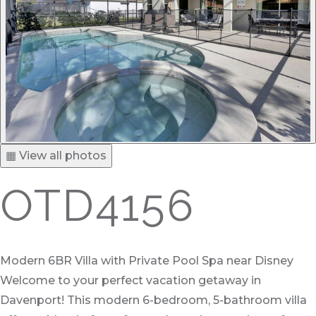
▦ View all photos
OTD4156
Modern 6BR Villa with Private Pool Spa near Disney
Welcome to your perfect vacation getaway in
Davenport! This modern 6-bedroom, 5-bathroom villa