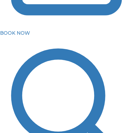
BOOK NOW