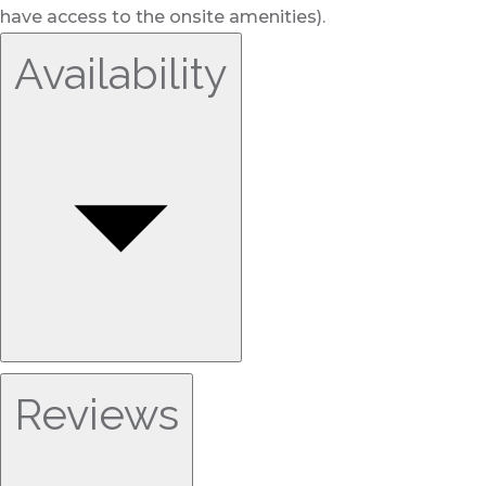
have access to the onsite amenities).
Availability
Reviews