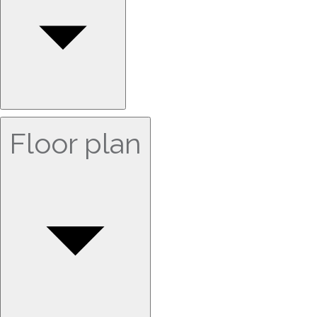
Floor plan