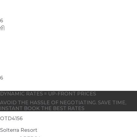
DYNAMIC RATES = UP-FRONT PRICES
AVOID THE HASSLE OF NEGOTIATING. SAVE TIME,
INSTANT BOOK THE BEST RATES
OTD4156
Solterra Resort