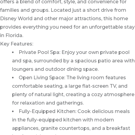
offers a blend of comfort, style, and convenience for
families and groups. Located just a short drive from
Disney World and other major attractions, this home
provides everything you need for an unforgettable stay
in Florida.
Key Features:
Private Pool Spa: Enjoy your own private pool
and spa, surrounded by a spacious patio area with
loungers and outdoor dining space.
Open Living Space: The living room features
comfortable seating, a large flat-screen TV, and
plenty of natural light, creating a cozy atmosphere
for relaxation and gatherings.
Fully-Equipped Kitchen: Cook delicious meals
in the fully-equipped kitchen with modern
appliances, granite countertops, and a breakfast