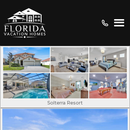
Solterra Resort