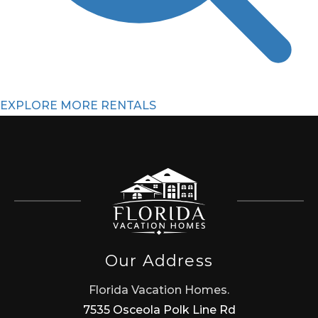
EXPLORE MORE RENTALS
Our Address
Florida Vacation Homes.
7535 Osceola Polk Line Rd