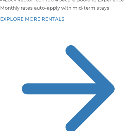
Monthly rates auto-apply with mid-term stays.
EXPLORE MORE RENTALS