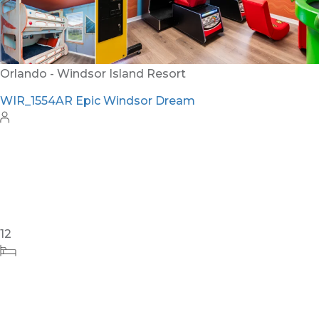
24
8
10