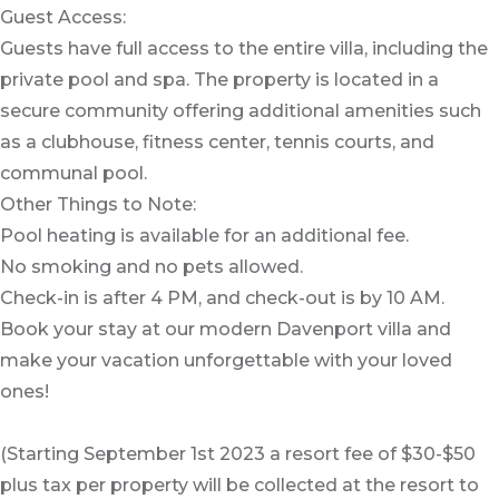
Guest Access:
Guests have full access to the entire villa, including the
private pool and spa. The property is located in a
secure community offering additional amenities such
as a clubhouse, fitness center, tennis courts, and
communal pool.
Other Things to Note:
Pool heating is available for an additional fee.
No smoking and no pets allowed.
Check-in is after 4 PM, and check-out is by 10 AM.
Book your stay at our modern Davenport villa and
make your vacation unforgettable with your loved
ones!
(Starting September 1st 2023 a resort fee of $30-$50
plus tax per property will be collected at the resort to