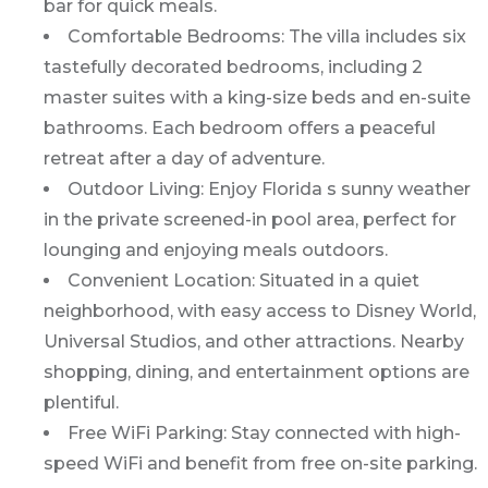
bar for quick meals.
Comfortable Bedrooms: The villa includes six
tastefully decorated bedrooms, including 2
master suites with a king-size beds and en-suite
bathrooms. Each bedroom offers a peaceful
retreat after a day of adventure.
Outdoor Living: Enjoy Florida s sunny weather
in the private screened-in pool area, perfect for
lounging and enjoying meals outdoors.
Convenient Location: Situated in a quiet
neighborhood, with easy access to Disney World,
Universal Studios, and other attractions. Nearby
shopping, dining, and entertainment options are
plentiful.
Free WiFi Parking: Stay connected with high-
speed WiFi and benefit from free on-site parking.