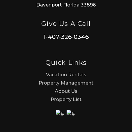
Davenport Florida 33896
Give Us A Call
1-407-326-0346
Quick Links
Vacation Rentals
Property Management
About Us
Property List