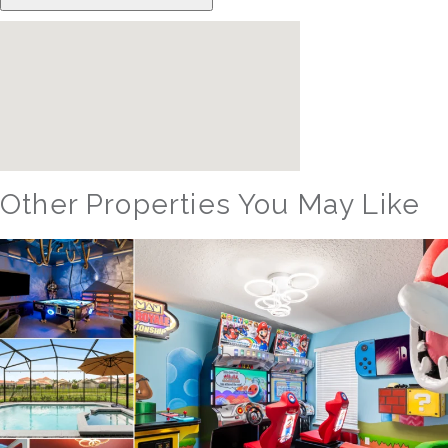
Other Properties You May Like
Orlando - Reunion Resort
RVH_1080ER Bear's Den Gem