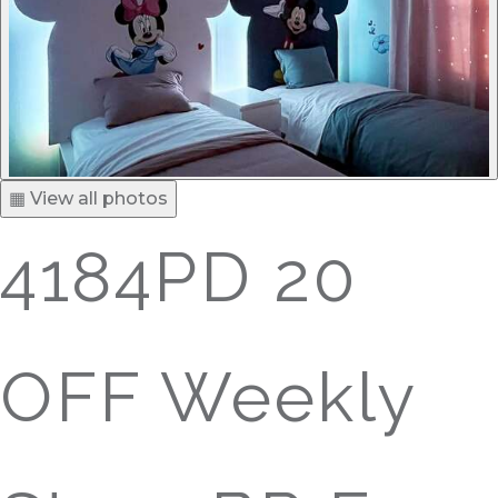
▦ View all photos
4184PD 20
OFF Weekly