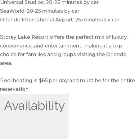
Universal Studios: 20-25 minutes by car
SeaWorld: 20-25 minutes by car
Orlando International Airport: 25 minutes by car
Storey Lake Resort offers the perfect mix of luxury,
convenience, and entertainment, making it a top
choice for families and groups visiting the Orlando
area.
Pool heating is $65 per day and must be for the entire
reservation.
Availability