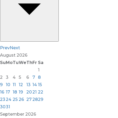
Prev
Next
August
2026
Su
Mo
Tu
We
Th
Fr
Sa
1
2
3
4
5
6
7
8
9
10
11
12
13
14
15
16
17
18
19
20
21
22
23
24
25
26
27
28
29
30
31
September
2026