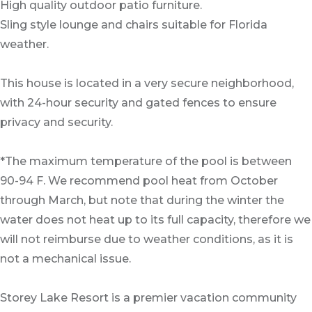
High quality outdoor patio furniture.
Sling style lounge and chairs suitable for Florida
weather.
This house is located in a very secure neighborhood,
with 24-hour security and gated fences to ensure
privacy and security.
*The maximum temperature of the pool is between
90-94 F. We recommend pool heat from October
through March, but note that during the winter the
water does not heat up to its full capacity, therefore we
will not reimburse due to weather conditions, as it is
not a mechanical issue.
Storey Lake Resort is a premier vacation community