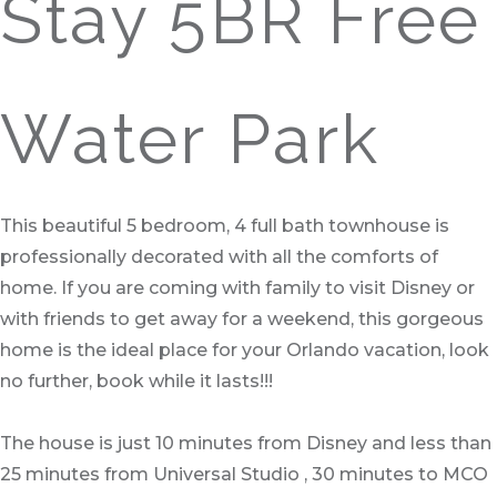
Stay 5BR Free
Water Park
This beautiful 5 bedroom, 4 full bath townhouse is
professionally decorated with all the comforts of
home. If you are coming with family to visit Disney or
with friends to get away for a weekend, this gorgeous
home is the ideal place for your Orlando vacation, look
no further, book while it lasts!!!
The house is just 10 minutes from Disney and less than
25 minutes from Universal Studio , 30 minutes to MCO