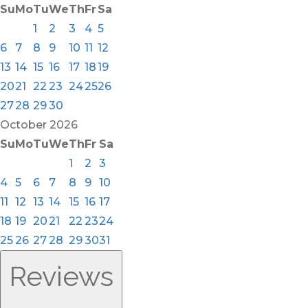
Su
Mo
Tu
We
Th
Fr
Sa
1
2
3
4
5
6
7
8
9
10
11
12
13
14
15
16
17
18
19
20
21
22
23
24
25
26
27
28
29
30
October
2026
Su
Mo
Tu
We
Th
Fr
Sa
1
2
3
4
5
6
7
8
9
10
11
12
13
14
15
16
17
18
19
20
21
22
23
24
25
26
27
28
29
30
31
Reviews