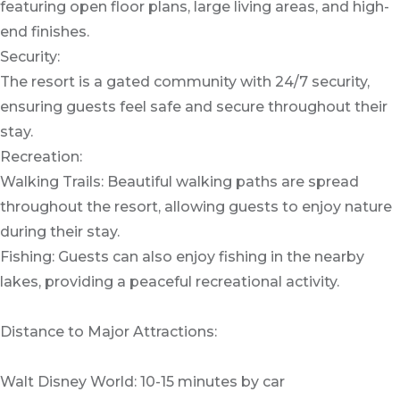
featuring open floor plans, large living areas, and high-
end finishes.
Security:
The resort is a gated community with 24/7 security,
ensuring guests feel safe and secure throughout their
stay.
Recreation:
Walking Trails: Beautiful walking paths are spread
throughout the resort, allowing guests to enjoy nature
during their stay.
Fishing: Guests can also enjoy fishing in the nearby
lakes, providing a peaceful recreational activity.
Distance to Major Attractions:
Walt Disney World: 10-15 minutes by car