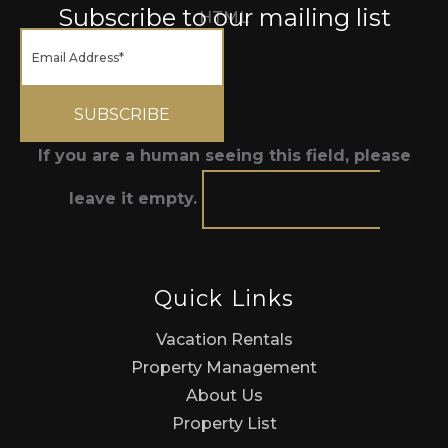
Subscribe to our mailing list
HTML
If you are a human seeing this field, please
leave it empty.
Quick Links
Vacation Rentals
Property Management
About Us
Property List