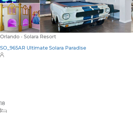
Orlando - Solara Resort
SO_965AR Ultimate Solara Paradise
18