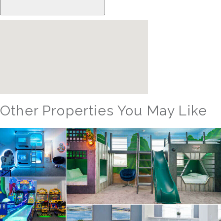
Other Properties You May Like