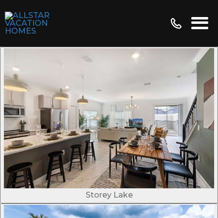
Storey Lake