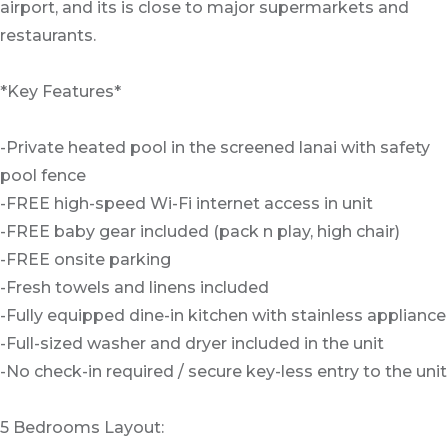
airport, and its is close to major supermarkets and
restaurants.
*Key Features*
-Private heated pool in the screened lanai with safety
pool fence
-FREE high-speed Wi-Fi internet access in unit
-FREE baby gear included (pack n play, high chair)
-FREE onsite parking
-Fresh towels and linens included
-Fully equipped dine-in kitchen with stainless appliance
-Full-sized washer and dryer included in the unit
-No check-in required / secure key-less entry to the unit
5 Bedrooms Layout: