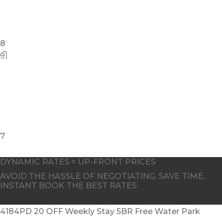
8
7
DYNAMIC RATES = UP-FRONT PRICES
AVOID THE HASSLE OF NEGOTIATING. SAVE TIME,
INSTANT BOOK THE BEST RATES
4184PD 20 OFF Weekly Stay 5BR Free Water Park