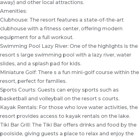
away) and other local attractions.
Amenities:
Clubhouse: The resort features a state-of-the-art
clubhouse with a fitness center, offering modern
equipment for a full workout.
Swimming Pool Lazy River: One of the highlights is the
resort s large swimming pool with a lazy river, water
slides, and a splash pad for kids.
Miniature Golf: There s a fun mini-golf course within the
resort, perfect for families.
Sports Courts: Guests can enjoy sports such as
basketball and volleyball on the resort s courts.
Kayak Rentals: For those who love water activities, the
resort provides access to kayak rentals on the lake.
Tiki Bar Grill: The Tiki Bar offers drinks and food by the
poolside, giving guests a place to relax and enjoy the