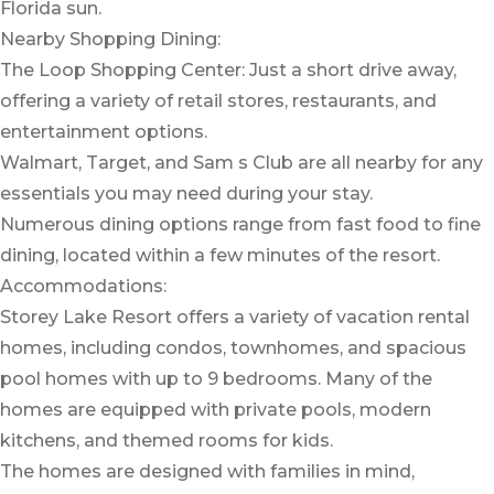
Florida sun.
Nearby Shopping Dining:
The Loop Shopping Center: Just a short drive away,
offering a variety of retail stores, restaurants, and
entertainment options.
Walmart, Target, and Sam s Club are all nearby for any
essentials you may need during your stay.
Numerous dining options range from fast food to fine
dining, located within a few minutes of the resort.
Accommodations:
Storey Lake Resort offers a variety of vacation rental
homes, including condos, townhomes, and spacious
pool homes with up to 9 bedrooms. Many of the
homes are equipped with private pools, modern
kitchens, and themed rooms for kids.
The homes are designed with families in mind,