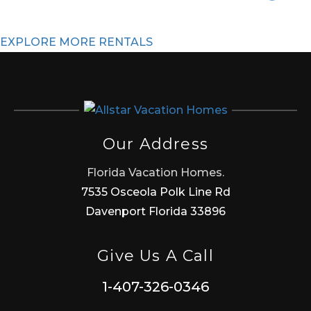
EXPLORE MORE RENTALS
Our Address
Florida Vacation Homes.
7535 Osceola Polk Line Rd
Davenport Florida 33896
Give Us A Call
1-407-326-0346