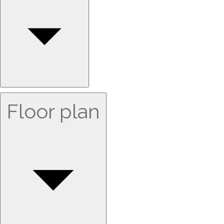
Floor plan