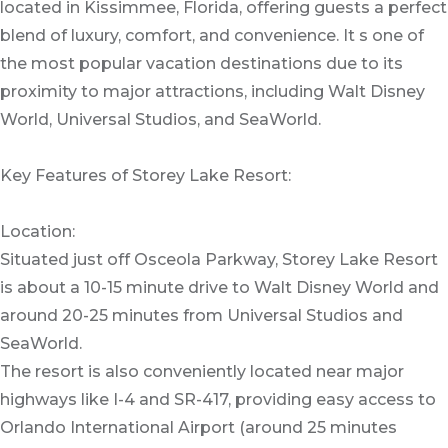
located in Kissimmee, Florida, offering guests a perfect
blend of luxury, comfort, and convenience. It s one of
the most popular vacation destinations due to its
proximity to major attractions, including Walt Disney
World, Universal Studios, and SeaWorld.
Key Features of Storey Lake Resort:
Location:
Situated just off Osceola Parkway, Storey Lake Resort
is about a 10-15 minute drive to Walt Disney World and
around 20-25 minutes from Universal Studios and
SeaWorld.
The resort is also conveniently located near major
highways like I-4 and SR-417, providing easy access to
Orlando International Airport (around 25 minutes