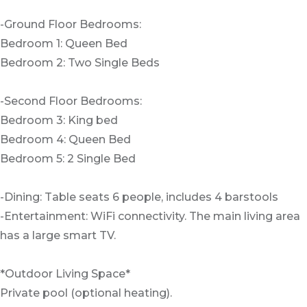
-Ground Floor Bedrooms:
Bedroom 1: Queen Bed
Bedroom 2: Two Single Beds
-Second Floor Bedrooms:
Bedroom 3: King bed
Bedroom 4: Queen Bed
Bedroom 5: 2 Single Bed
-Dining: Table seats 6 people, includes 4 barstools
-Entertainment: WiFi connectivity. The main living area
has a large smart TV.
*Outdoor Living Space*
Private pool (optional heating).