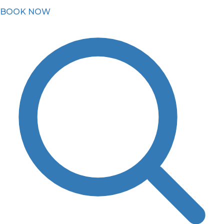
BOOK NOW