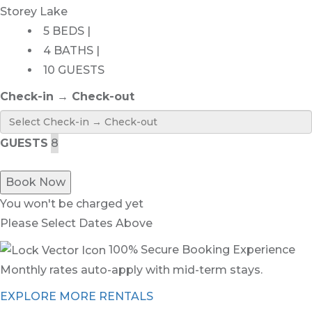
Storey Lake
5 BEDS |
4 BATHS |
10 GUESTS
Check-in → Check-out
GUESTS
Book Now
You won't be charged yet
Please Select Dates Above
100% Secure Booking Experience
Monthly rates auto-apply with mid-term stays.
EXPLORE MORE RENTALS