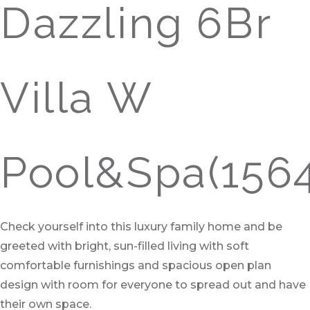
Dazzling 6Br
Villa W
Pool&Spa(156
Check yourself into this luxury family home and be
greeted with bright, sun-filled living with soft
comfortable furnishings and spacious open plan
design with room for everyone to spread out and have
their own space.