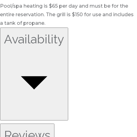
Pool/spa heating is $65 per day and must be for the
entire reservation. The grill is $150 for use and includes
a tank of propane.
Availability
Reviews