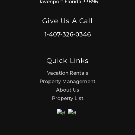
Davenport Florida 33896
Give Us A Call
1-407-326-0346
Quick Links
Vacation Rentals
Property Management
About Us
Property List