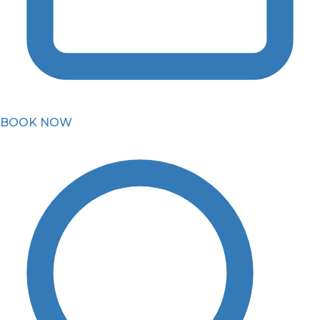
BOOK NOW