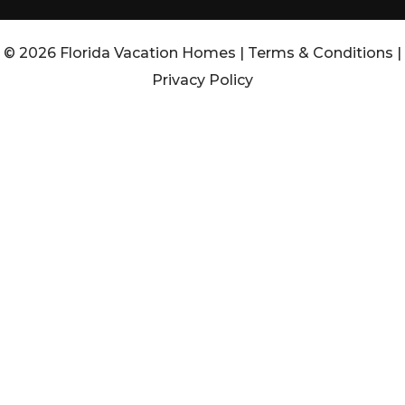
© 2026 Florida Vacation Homes |
Terms & Conditions
|
Privacy Policy