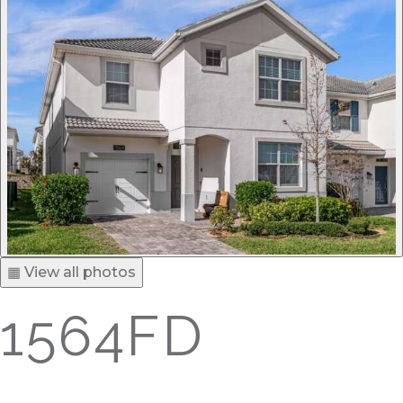
▦ View all photos
1564FD