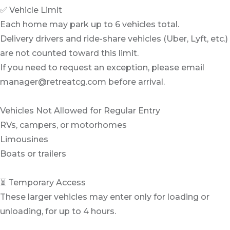
✅ Vehicle Limit
Each home may park up to 6 vehicles total.
Delivery drivers and ride-share vehicles (Uber, Lyft, etc.)
are not counted toward this limit.
If you need to request an exception, please email
manager@retreatcg.com before arrival.
Vehicles Not Allowed for Regular Entry
RVs, campers, or motorhomes
Limousines
Boats or trailers
⏳ Temporary Access
These larger vehicles may enter only for loading or
unloading, for up to 4 hours.