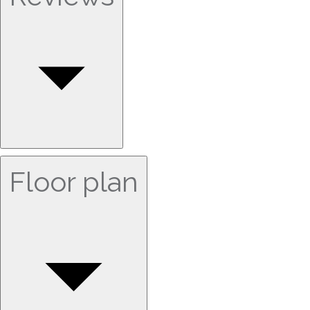
Floor plan