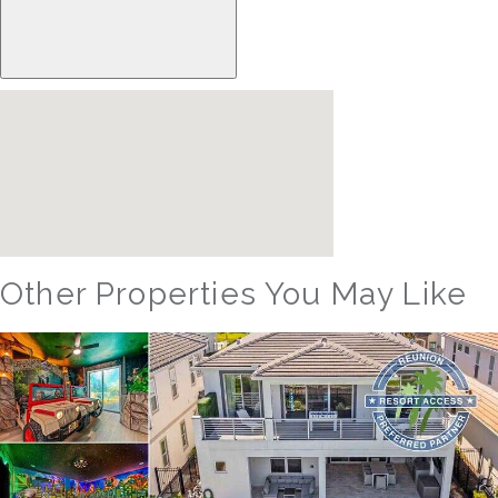
Other Properties You May Like
Orlando - Reunion Resort
RVH_1094ER Muirfield Allure