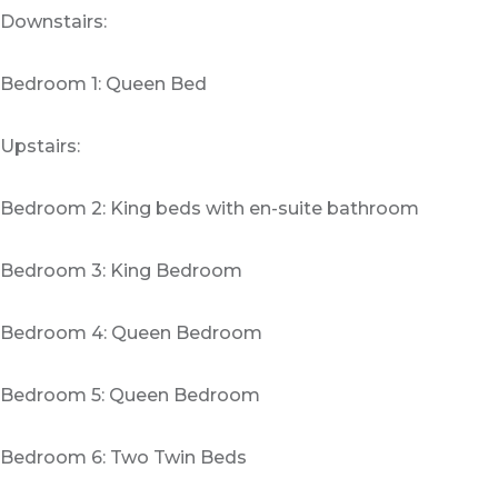
Downstairs:
Bedroom 1: Queen Bed
Upstairs:
Bedroom 2: King beds with en-suite bathroom
Bedroom 3: King Bedroom
Bedroom 4: Queen Bedroom
Bedroom 5: Queen Bedroom
Bedroom 6: Two Twin Beds