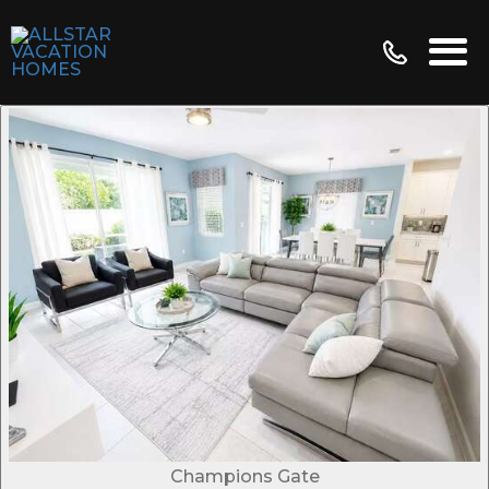
Champions Gate