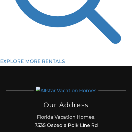
EXPLORE MORE RENTALS
Our Address
Florida Vacation Homes.
7535 Osceola Polk Line Rd