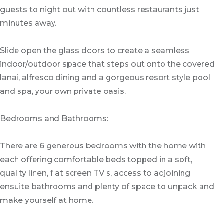
guests to night out with countless restaurants just
minutes away.
Slide open the glass doors to create a seamless
indoor/outdoor space that steps out onto the covered
lanai, alfresco dining and a gorgeous resort style pool
and spa, your own private oasis.
Bedrooms and Bathrooms:
There are 6 generous bedrooms with the home with
each offering comfortable beds topped in a soft,
quality linen, flat screen TV s, access to adjoining
ensuite bathrooms and plenty of space to unpack and
make yourself at home.