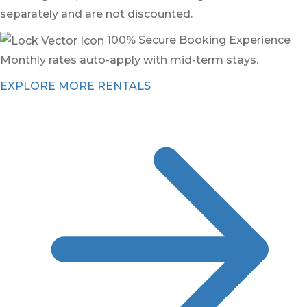
separately and are not discounted.
100% Secure Booking Experience
Monthly rates auto-apply with mid-term stays.
EXPLORE MORE RENTALS