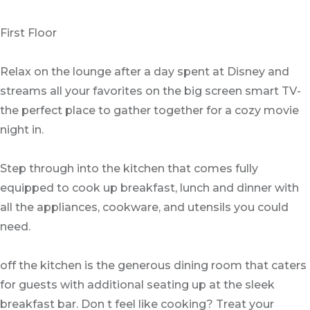
First Floor
Relax on the lounge after a day spent at Disney and
streams all your favorites on the big screen smart TV-
the perfect place to gather together for a cozy movie
night in.
Step through into the kitchen that comes fully
equipped to cook up breakfast, lunch and dinner with
all the appliances, cookware, and utensils you could
need.
off the kitchen is the generous dining room that caters
for guests with additional seating up at the sleek
breakfast bar. Don t feel like cooking? Treat your