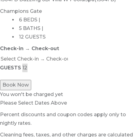
Champions Gate
6 BEDS |
5 BATHS |
12 GUESTS
Check-in → Check-out
GUESTS
Book Now
You won't be charged yet
Please Select Dates Above
Percent discounts and coupon codes apply only to
nightly rates.
Cleaning fees, taxes, and other charges are calculated