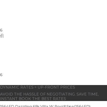
6
DYNAMIC RATES = UP-FRONT PRICES
AVOID THE HASSLE OF NEGOTIATING. SAVE TIME,
INSTANT BOOK THE BEST RATES
1564FD Dazzling 6Br Villa W Pool&Spa(1564FD)