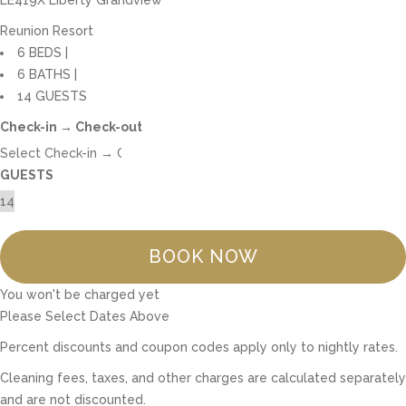
Reunion Resort
6 BEDS |
6 BATHS |
14 GUESTS
Check-in → Check-out
GUESTS
BOOK NOW
You won't be charged yet
Please Select Dates Above
Percent discounts and coupon codes apply only to nightly rates.
Cleaning fees, taxes, and other charges are calculated separately
and are not discounted.