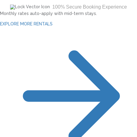
100% Secure Booking Experience
Monthly rates auto-apply with mid-term stays.
EXPLORE MORE RENTALS