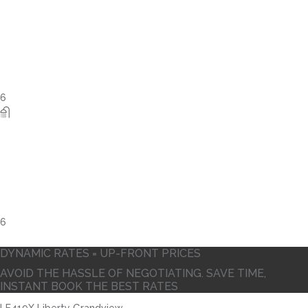
10
DYNAMIC RATES = UP-FRONT PRICES
AVOID THE HASSLE OF NEGOTIATING. SAVE TIME,
INSTANT BOOK THE BEST RATES
LE419X Liberty Grandview