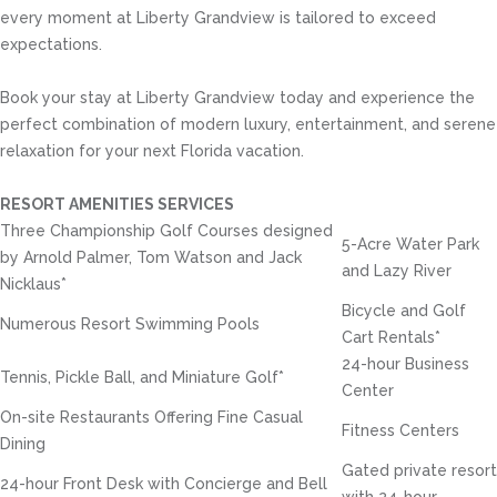
every moment at Liberty Grandview is tailored to exceed
expectations.
Book your stay at Liberty Grandview today and experience the
perfect combination of modern luxury, entertainment, and serene
relaxation for your next Florida vacation.
RESORT AMENITIES SERVICES
Three Championship Golf Courses designed
5-Acre Water Park
by Arnold Palmer, Tom Watson and Jack
and Lazy River
Nicklaus*
Bicycle and Golf
Numerous Resort Swimming Pools
Cart Rentals*
24-hour Business
Tennis, Pickle Ball, and Miniature Golf*
Center
On-site Restaurants Offering Fine Casual
Fitness Centers
Dining
Gated private resort
24-hour Front Desk with Concierge and Bell