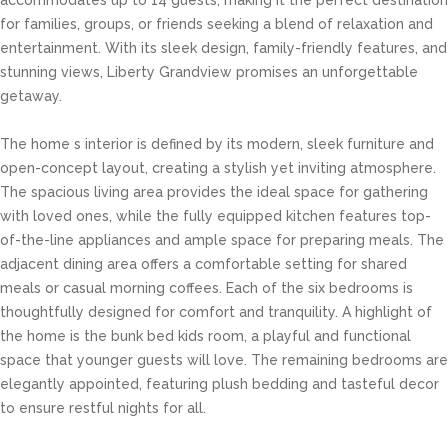
accommodates up to 14 guests, making it the perfect destination
for families, groups, or friends seeking a blend of relaxation and
entertainment. With its sleek design, family-friendly features, and
stunning views, Liberty Grandview promises an unforgettable
getaway.
The home s interior is defined by its modern, sleek furniture and
open-concept layout, creating a stylish yet inviting atmosphere.
The spacious living area provides the ideal space for gathering
with loved ones, while the fully equipped kitchen features top-
of-the-line appliances and ample space for preparing meals. The
adjacent dining area offers a comfortable setting for shared
meals or casual morning coffees. Each of the six bedrooms is
thoughtfully designed for comfort and tranquility. A highlight of
the home is the bunk bed kids room, a playful and functional
space that younger guests will love. The remaining bedrooms are
elegantly appointed, featuring plush bedding and tasteful decor
to ensure restful nights for all.