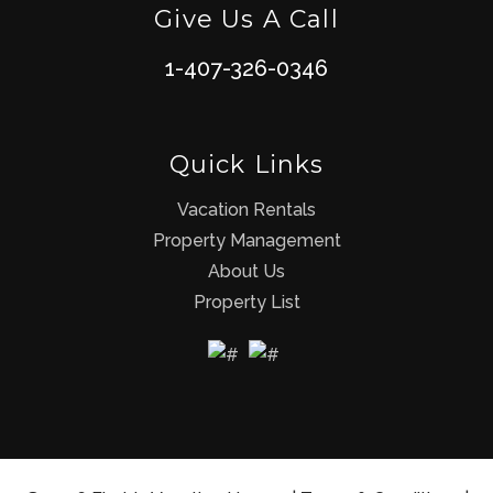
Give Us A Call
1-407-326-0346
Quick Links
Vacation Rentals
Property Management
About Us
Property List