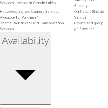
with 24-hour
Services, located in Grande Lobby
Security
Housekeeping and Laundry Services
On-Resort Shuttle
Available for Purchase*
Service
Theme Park tickets and Transportation
Private and group
Services
golf lessons*
Availability