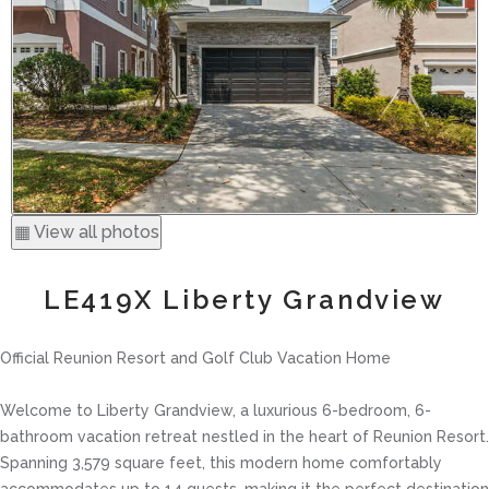
▦ View all photos
LE419X Liberty Grandview
Official Reunion Resort and Golf Club Vacation Home
Welcome to Liberty Grandview, a luxurious 6-bedroom, 6-
bathroom vacation retreat nestled in the heart of Reunion Resort.
Spanning 3,579 square feet, this modern home comfortably