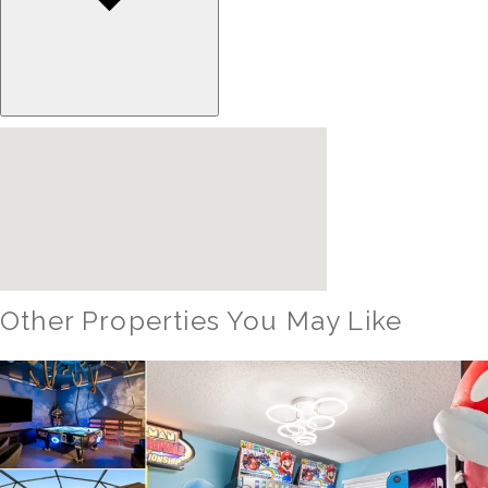
Other Properties You May Like
Orlando - Reunion Resort
RVH_1080ER Bear's Den Gem