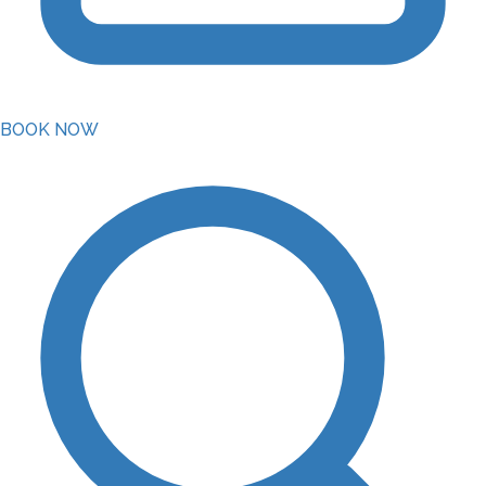
BOOK NOW