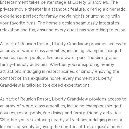
Entertainment takes center stage at Liberty Grandview. The
private movie theater is a standout feature, offering a cinematic
experience perfect for family movie nights or unwinding with
your favorite films. The home s design seamlessly integrates
relaxation and fun, ensuring every guest has something to enjoy.
As part of Reunion Resort, Liberty Grandview provides access to
an array of world-class amenities, including championship golf
courses, resort pools, a five acre water park, fine dining, and
family-friendly activities. Whether you re exploring nearby
attractions, indulging in resort luxuries, or simply enjoying the
comfort of this exquisite home, every moment at Liberty
Grandview is tailored to exceed expectations.
As part of Reunion Resort, Liberty Grandview provides access to
an array of world-class amenities, including championship golf
courses, resort pools, fine dining, and family-friendly activities.
Whether you re exploring nearby attractions, indulging in resort
luxuries, or simply enjoying the comfort of this exquisite home,