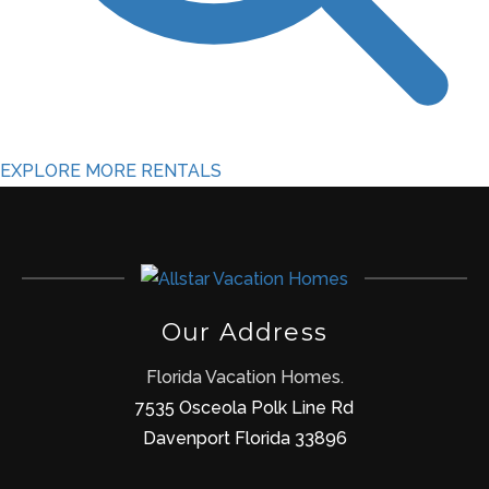
EXPLORE MORE RENTALS
Our Address
Florida Vacation Homes.
7535 Osceola Polk Line Rd
Davenport Florida 33896