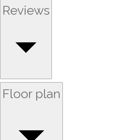
Reviews
Floor plan