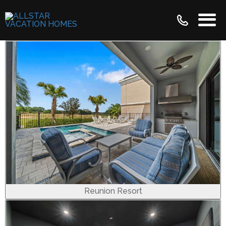
Reunion Resort