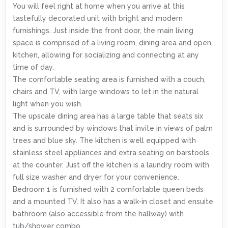
You will feel right at home when you arrive at this
tastefully decorated unit with bright and modern
furnishings. Just inside the front door, the main living
space is comprised of a living room, dining area and open
kitchen, allowing for socializing and connecting at any
time of day.
The comfortable seating area is furnished with a couch,
chairs and TV, with large windows to let in the natural
light when you wish.
The upscale dining area has a large table that seats six
and is surrounded by windows that invite in views of palm
trees and blue sky. The kitchen is well equipped with
stainless steel appliances and extra seating on barstools
at the counter. Just off the kitchen is a laundry room with
full size washer and dryer for your convenience.
Bedroom 1 is furnished with 2 comfortable queen beds
and a mounted TV. It also has a walk-in closet and ensuite
bathroom (also accessible from the hallway) with
tub/shower combo.