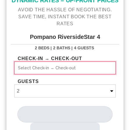
DYNAMIC RATES = UP-FRONT PRICES
AVOID THE HASSLE OF NEGOTIATING.
SAVE TIME, INSTANT BOOK THE BEST
RATES
Pompano RiversideStar 4
2 BEDS |
2 BATHS |
4 GUESTS
CHECK-IN → CHECK-OUT
GUESTS