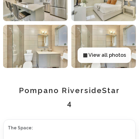
▦ View all photos
Pompano RiversideStar
4
The Space: