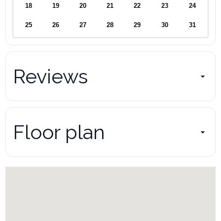
the property s accounts. Pay-per-view and premium content can
18
19
20
21
22
23
24
only be accessed using your own account and payment.
25
26
27
28
29
30
31
Unauthorized charges will result in a fee to cover costs and
administrative expenses.
Internet/Cable:
Reviews
The company is not responsible for outages by Internet and Cable
companies. While we regret the interruption and inconvenience,
we have no control over internet or cable issues.
Floor plan
The same way these providers do not reimburse us for their
equipment failures or outages, we cannot accept accountability or
offer refunds or reimbursements to guests.
Copyright Infringement:
Absolutely no illegal downloads. We will charge $50 if discovered.