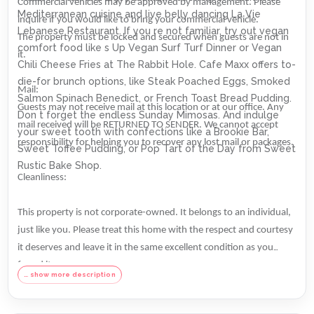
Commercial vehicles may be approved by management. Please
Mediterranean cuisine and live belly dancing La Vie
inquire if you would like to bring your commercial vehicle.
Lebanese Restaurant. If you re not familiar, try out vegan
The property must be locked and secured when guests are not in
comfort food like s Up Vegan Surf Turf Dinner or Vegan
it.
Chili Cheese Fries at The Rabbit Hole. Cafe Maxx offers to-
die-for brunch options, like Steak Poached Eggs, Smoked
Mail:
Salmon Spinach Benedict, or French Toast Bread Pudding.
Guests may not receive mail at this location or at our office. Any
Don t forget the endless Sunday Mimosas. And indulge
mail received will be RETURNED TO SENDER. We cannot accept
your sweet tooth with confections like a Brookie Bar,
responsibility for helping you to recover any lost mail or packages.
Sweet Toffee Pudding, or Pop Tart of the Day from Sweet
Rustic Bake Shop.
Cleanliness:
This property is not corporate-owned. It belongs to an individual,
just like you. Please treat this home with the respect and courtesy
it deserves and leave it in the same excellent condition as you
found it.
… show more description
We welcome quiet couples and families in all of our rentals. Please
note that no parties of any size, events, or conferences are