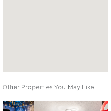
Starter Supplies:
We provide enough trash bags, paper towels, toilet paper, and
other home items for about 3 days of use. Beyond that, it is the
responsibility of the guest to replenish these items
Other Properties You May Like
Orlando - Reunion Resort
RVH_1080ER Bear's Den Gem