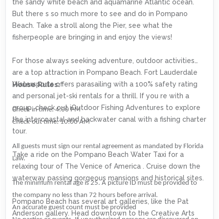
the sandy white beach and aquamarine Atlantic ocean.
But there s so much more to see and do in Pompano
Beach. Take a stroll along the Pier, see what the
fisherpeople are bringing in and enjoy the views!
For those always seeking adventure, outdoor activities
are a top attraction in Pompano Beach. Fort Lauderdale
Watersports offers parasailing with a 100% safety rating
House Rules:
and personal jet-ski rentals for a thrill. If you re with a
group, check out iOutdoor Fishing Adventures to explore
Check-in time: 4:00 PM
the intercoastal and backwater canal with a fishing charter
Check-out time: 10:00 AM
tour.
All guests must sign our rental agreement as mandated by Florida
Take a ride on the Pompano Beach Water Taxi for a
Law.
relaxing tour of The Venice of America . Cruise down the
waterway passing gorgeous mansions and historical sites.
The minimum rental age is 25. A picture ID must be provided to
the company no less than 72 hours before arrival.
Pompano Beach has several art galleries, like the Pat
An accurate guest count must be provided
Anderson gallery. Head downtown to the Creative Arts