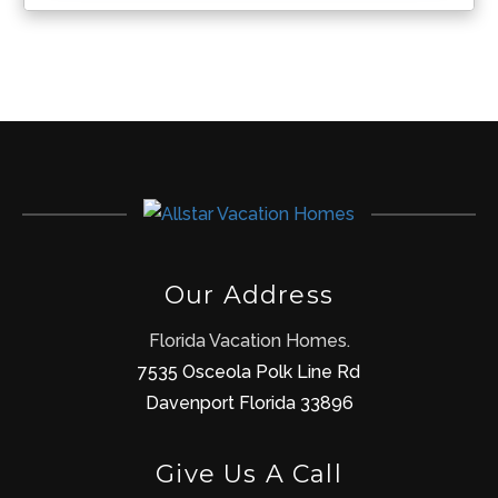
Our Address
Florida Vacation Homes.
7535 Osceola Polk Line Rd
Davenport Florida 33896
Give Us A Call