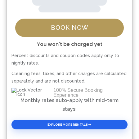
BOOK NOW
You won't be charged yet
Percent discounts and coupon codes apply only to
Please Select Dates Above
nightly rates.
Cleaning fees, taxes, and other charges are calculated
separately and are not discounted.
100% Secure Booking
Experience
Monthly rates auto-apply with mid-term
stays.
EXPLORE MORE RENTALS