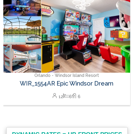
24
8
10