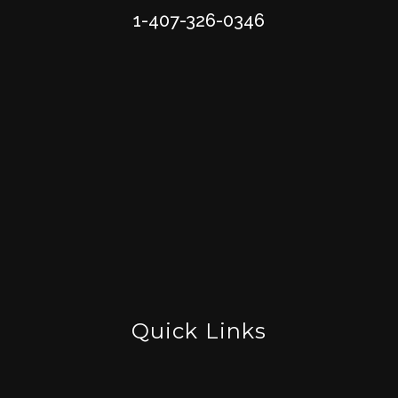
1-407-326-0346
Quick Links