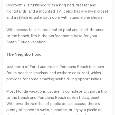
Bedroom 2 is furnished with a king bed, dresser and
nightstands, and a mounted TV. It also has a walk-in closet
and a stylish ensuite bathroom with stand alone shower.
With access to a shared heated pool and short distance
to the beach, this is the perfect home base for your
South Florida vacation!
The Neighborhood:
Just north of Fort Lauderdale, Pompano Beach is known
for its beaches, marinas, and offshore coral reef, which
provides for some amazing scuba diving opportunities.
Most Florida vacations just aren t complete without a trip
to the beach and Pompano Beach doesn t disappoint!
With over three miles of public beach access, there s
plenty of space to swim, sunbathe, or enjoy a picnic on