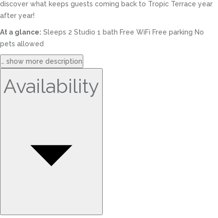
discover what keeps guests coming back to Tropic Terrace year
after year!
At a glance:
Sleeps 2 Studio 1 bath Free WiFi Free parking No
pets allowed
… show more description
Availability