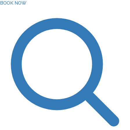
BOOK NOW