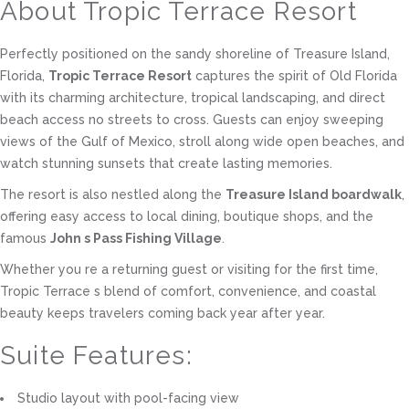
About Tropic Terrace Resort
Perfectly positioned on the sandy shoreline of Treasure Island,
Florida,
Tropic Terrace Resort
captures the spirit of Old Florida
with its charming architecture, tropical landscaping, and direct
beach access no streets to cross. Guests can enjoy sweeping
views of the Gulf of Mexico, stroll along wide open beaches, and
watch stunning sunsets that create lasting memories.
The resort is also nestled along the
Treasure Island boardwalk
,
offering easy access to local dining, boutique shops, and the
famous
John s Pass Fishing Village
.
Whether you re a returning guest or visiting for the first time,
Tropic Terrace s blend of comfort, convenience, and coastal
beauty keeps travelers coming back year after year.
Suite Features:
Studio layout with pool-facing view