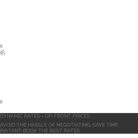
6
DYNAMIC RATES = UP-FRONT PRICES
AVOID THE HASSLE OF NEGOTIATING. SAVE TIME,
INSTANT BOOK THE BEST RATES