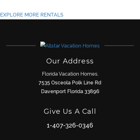
EXPLORE MORE RENTALS
Our Address
Florida Vacation Homes.
7535 Osceola Polk Line Rd
Davenport Florida 33896
Give Us A Call
1-407-326-0346