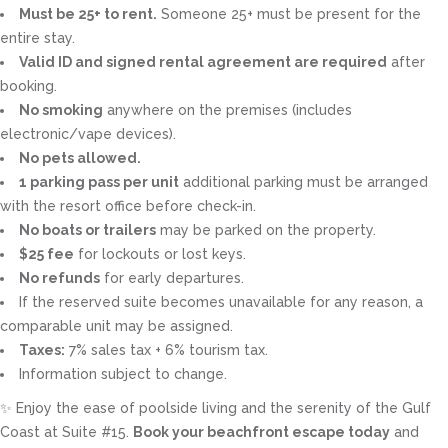
Must be 25+ to rent.
Someone 25+ must be present for the
entire stay.
Valid ID and signed rental agreement are required
after
booking.
No smoking
anywhere on the premises (includes
electronic/vape devices).
No pets allowed.
1 parking pass per unit
additional parking must be arranged
with the resort office before check-in.
No boats or trailers
may be parked on the property.
$25 fee
for lockouts or lost keys.
No refunds
for early departures.
If the reserved suite becomes unavailable for any reason, a
comparable unit may be assigned.
Taxes:
7% sales tax + 6% tourism tax.
Information subject to change.
✨ Enjoy the ease of poolside living and the serenity of the Gulf
Coast at Suite #15.
Book your beachfront escape today
and