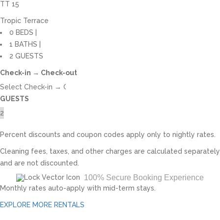
TT 15
Tropic Terrace
0 BEDS |
1 BATHS |
2 GUESTS
Check-in → Check-out
GUESTS
Percent discounts and coupon codes apply only to nightly rates.
Cleaning fees, taxes, and other charges are calculated separately
and are not discounted.
100% Secure Booking Experience
Monthly rates auto-apply with mid-term stays.
EXPLORE MORE RENTALS