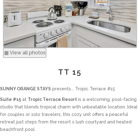
▦ View all photos
TT 15
SUNNY ORANGE STAYS
presents... Tropic Terrace #15
Suite #15
at
Tropic Terrace Resort
is a welcoming, pool-facing
studio that blends tropical charm with unbeatable location. Ideal
for couples or solo travelers, this cozy unit offers a peaceful
retreat just steps from the resort s lush courtyard and heated
beachfront pool.