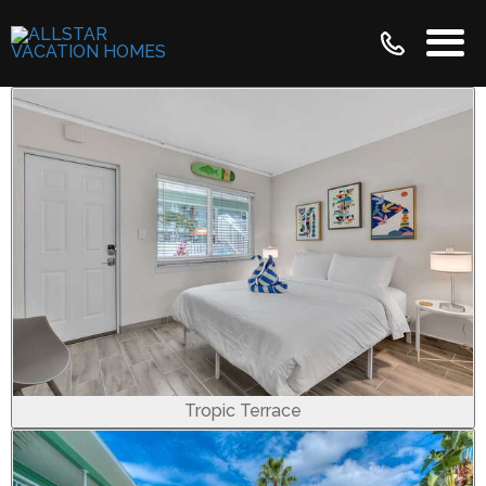
Tropic Terrace