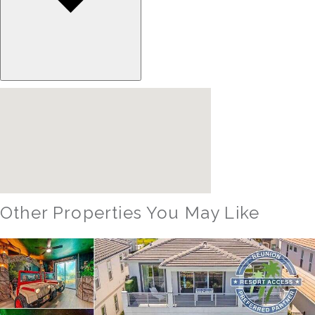
Other Properties You May Like
Orlando - Reunion Resort
RVH_1094ER Muirfield Allure