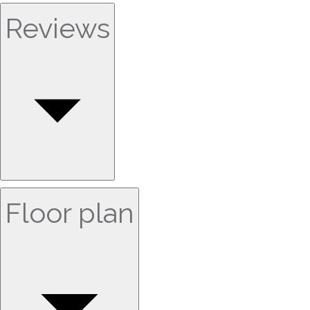
Reviews
Floor plan