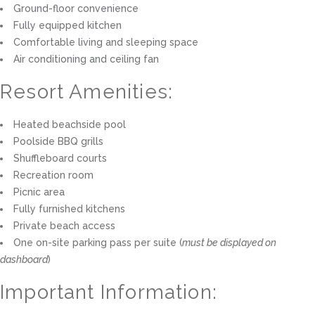
Ground-floor convenience
Fully equipped kitchen
Comfortable living and sleeping space
Air conditioning and ceiling fan
Resort Amenities:
Heated beachside pool
Poolside BBQ grills
Shuffleboard courts
Recreation room
Picnic area
Fully furnished kitchens
Private beach access
One on-site parking pass per suite (
must be displayed on
dashboard
)
Important Information: