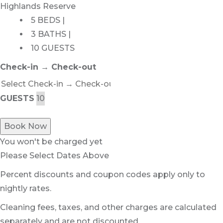
Highlands Reserve
5 BEDS |
3 BATHS |
10 GUESTS
Check-in → Check-out
GUESTS
Book Now
You won't be charged yet
Please Select Dates Above
Percent discounts and coupon codes apply only to
nightly rates.
Cleaning fees, taxes, and other charges are calculated
separately and are not discounted.