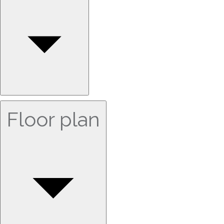
Floor plan