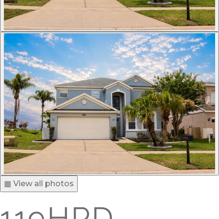
▦ View all photos
119HPD -