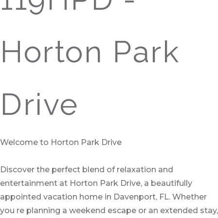
Horton Park
Drive
Welcome to Horton Park Drive
Discover the perfect blend of relaxation and
entertainment at Horton Park Drive, a beautifully
appointed vacation home in Davenport, FL. Whether
you re planning a weekend escape or an extended stay,