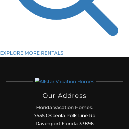
EXPLORE MORE RENTALS
Our Address
Florida Vacation Homes.
7535 Osceola Polk Line Rd
Davenport Florida 33896