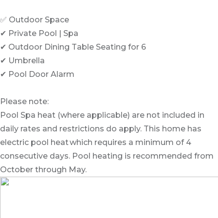
✅ Outdoor Space
✔ Private Pool | Spa
✔ Outdoor Dining Table Seating for 6
✔ Umbrella
✔ Pool Door Alarm
Please note:
Pool Spa heat (where applicable) are not included in
daily rates and restrictions do apply. This home has
electric pool heat which requires a minimum of 4
consecutive days. Pool heating is recommended from
October through May.