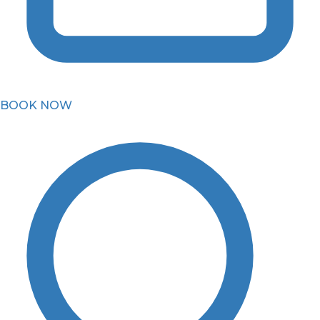
BOOK NOW