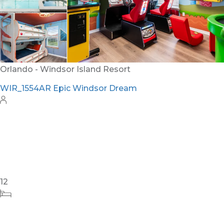
24
8
10