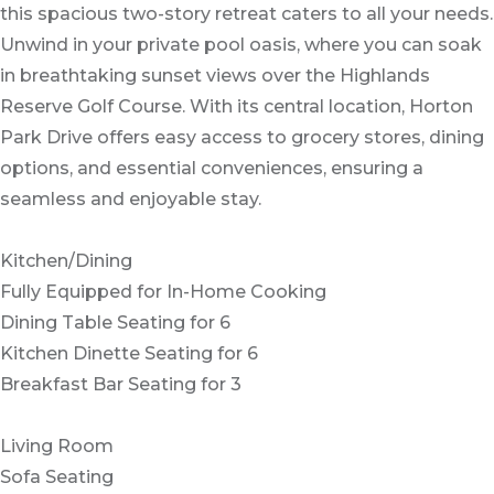
this spacious two-story retreat caters to all your needs.
Unwind in your private pool oasis, where you can soak
in breathtaking sunset views over the Highlands
Reserve Golf Course. With its central location, Horton
Park Drive offers easy access to grocery stores, dining
options, and essential conveniences, ensuring a
seamless and enjoyable stay.
Kitchen/Dining
Fully Equipped for In-Home Cooking
Dining Table Seating for 6
Kitchen Dinette Seating for 6
Breakfast Bar Seating for 3
Living Room
Sofa Seating