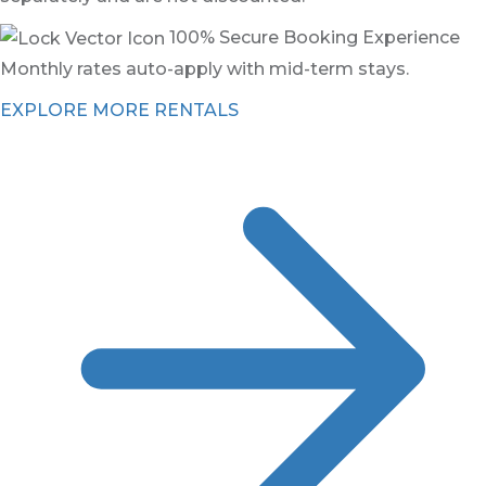
100% Secure Booking Experience
Monthly rates auto-apply with mid-term stays.
EXPLORE MORE RENTALS