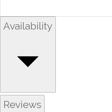
Availability
Reviews