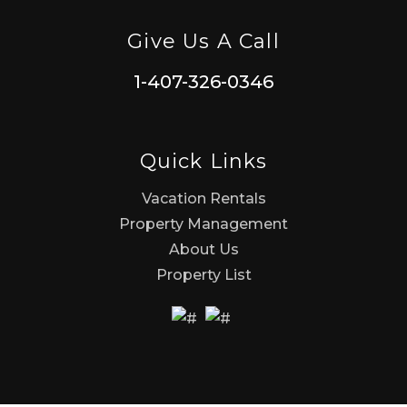
Give Us A Call
1-407-326-0346
Quick Links
Vacation Rentals
Property Management
About Us
Property List