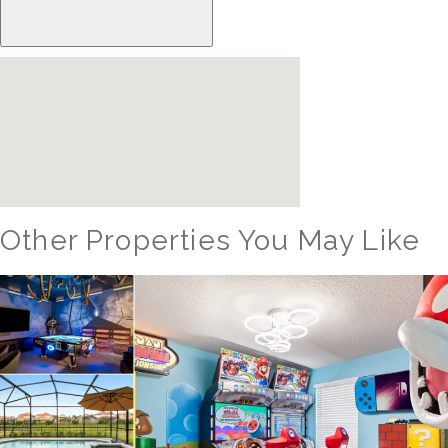
Other Properties You May Like
Orlando - Reunion Resort
RVH_1080ER Bear's Den Gem