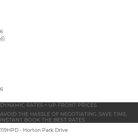
DYNAMIC RATES = UP-FRONT PRICES
AVOID THE HASSLE OF NEGOTIATING. SAVE TIME,
INSTANT BOOK THE BEST RATES
119HPD - Horton Park Drive