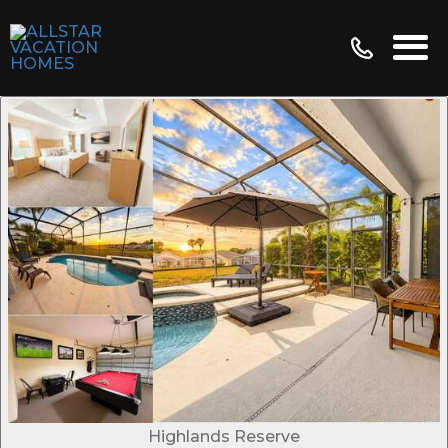
Highlands Reserve