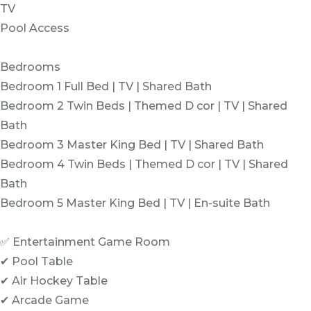
TV
Pool Access
Bedrooms
Bedroom 1 Full Bed | TV | Shared Bath
Bedroom 2 Twin Beds | Themed D cor | TV | Shared
Bath
Bedroom 3 Master King Bed | TV | Shared Bath
Bedroom 4 Twin Beds | Themed D cor | TV | Shared
Bath
Bedroom 5 Master King Bed | TV | En-suite Bath
✅ Entertainment Game Room
✔ Pool Table
✔ Air Hockey Table
✔ Arcade Game