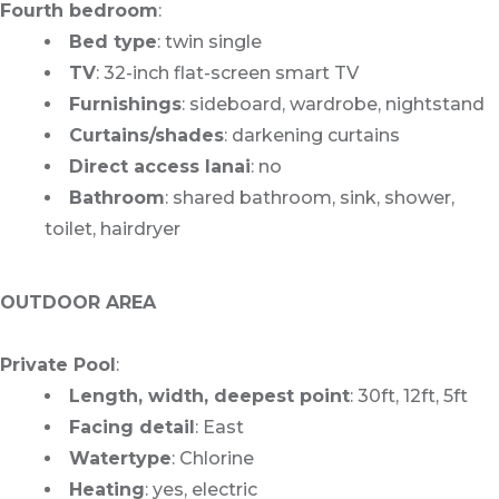
Fourth bedroom
:
Bed type
: twin single
TV
: 32-inch flat-screen smart TV
Furnishings
: sideboard, wardrobe, nightstand
Curtains/shades
: darkening curtains
Direct access lanai
: no
Bathroom
: shared bathroom, sink, shower,
toilet, hairdryer
OUTDOOR AREA
Private Pool
:
Length, width, deepest point
: 30ft, 12ft, 5ft
Facing detail
: East
Watertype
: Chlorine
Heating
: yes, electric