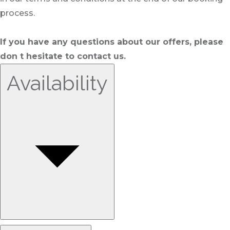
process.
If you have any questions about our offers, please
don t hesitate to contact us.
Availability