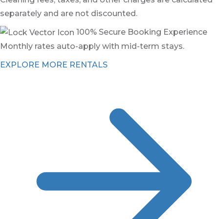
separately and are not discounted.
100% Secure Booking Experience
Monthly rates auto-apply with mid-term stays.
EXPLORE MORE RENTALS