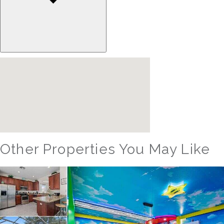
Other Properties You May Like