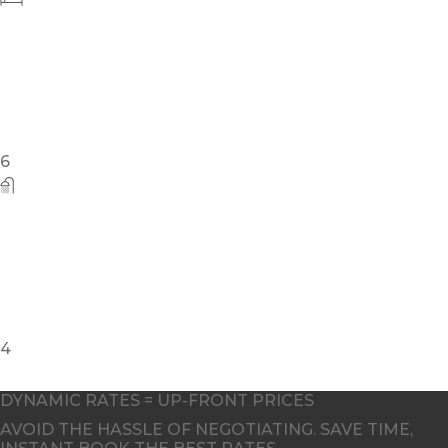
6
4
DYNAMIC RATES = UP-FRONT PRICES
AVOID THE HASSLE OF NEGOTIATING. SAVE TIME,