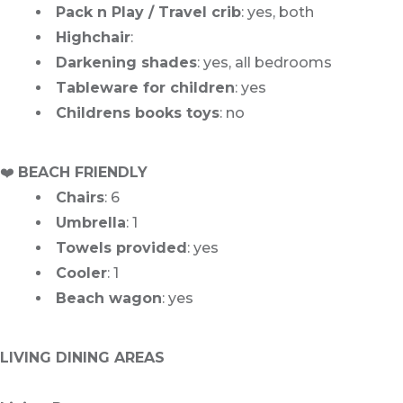
Pack n Play / Travel crib
: yes, both
Highchair
:
Darkening shades
: yes, all bedrooms
Tableware for children
: yes
Childrens books toys
: no
️❤️
BEACH FRIENDLY
Chairs
: 6
Umbrella
: 1
Towels provided
: yes
Cooler
: 1
Beach wagon
: yes
LIVING DINING AREAS