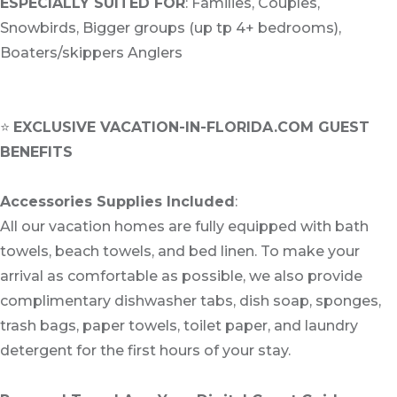
ESPECIALLY SUITED FOR
: Families, Couples,
Snowbirds, Bigger groups (up tp 4+ bedrooms),
Boaters/skippers Anglers
⭐
EXCLUSIVE VACATION-IN-FLORIDA.COM GUEST
BENEFITS
Accessories Supplies Included
:
All our vacation homes are fully equipped with bath
towels, beach towels, and bed linen. To make your
arrival as comfortable as possible, we also provide
complimentary dishwasher tabs, dish soap, sponges,
trash bags, paper towels, toilet paper, and laundry
detergent for the first hours of your stay.