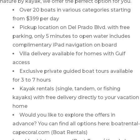
nature by kayak, we offer the perfect option for you.
Over 20 boats in various categories starting
from $399 per day
Pickup location on Del Prado Blvd. with free
parking, only 5 minutes to open water includes
complimentary iPad navigation on board
Villa delivery available for homes with Gulf
access
Exclusive private guided boat tours available
for 3 to 7 hours
Kayak rentals (single, tandem, or fishing
kayaks) with free delivery directly to your vacation
home
Would you like to explore the offers in
advance? You can find all options here: boatrental-
capecoral.com (Boat Rentals)