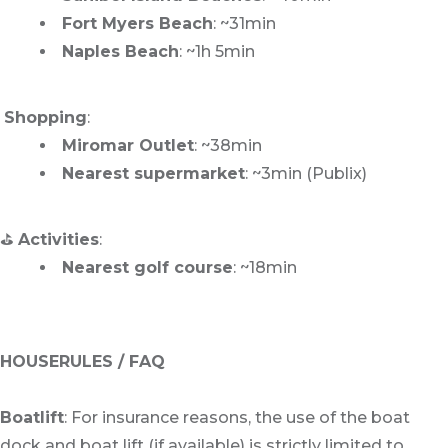
Fort Myers Beach
: ~31min
Naples Beach
: ~1h 5min
️
Shopping
:
Miromar Outlet
: ~38min
Nearest supermarket
: ~3min (Publix)
⛳
Activities
:
Nearest golf course
: ~18min
HOUSERULES / FAQ
Boatlift
: For insurance reasons, the use of the boat
dock and boat lift (if available) is strictly limited to