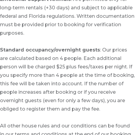
long-term rentals (+30 days) and subject to applicable
federal and Florida regulations. Written documentation
must be provided prior to booking for verification
purposes.
Standard occupancy/overnight guests
: Our prices
are calculated based on 4 people. Each additional
person will be charged $25 plus fees/taxes per night. If
you specify more than 4 people at the time of booking,
this fee will be taken into account. If the number of
people increases after booking or if you receive
overnight guests (even for only a few days), you are
obliged to register them and pay the fee.
All other house rules and our conditions can be found
in our terms and conditions at the end of our booking