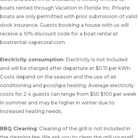
boats rented through Vacation in Florida Inc. Private
boats are only permitted with prior submission of valid
dock insurance. Guests booking a house with us will
receive a 10% discount code for a boat rental at
boatrental-capecoral.com.
Electricity consumption
: Electricity is not included
and will be charged after departure at $0.15 per kWh.
Costs depend on the season and the use of air
conditioning and pool/spa heating. Average electricity
costs for 2 4 guests can range from $50 $100 per week
in summer and may be higher in winter due to
increased heating needs.
BBQ Cleaning
: Cleaning of the grill is not included in
the cleaning fee. We ask you to clean the grill yourself