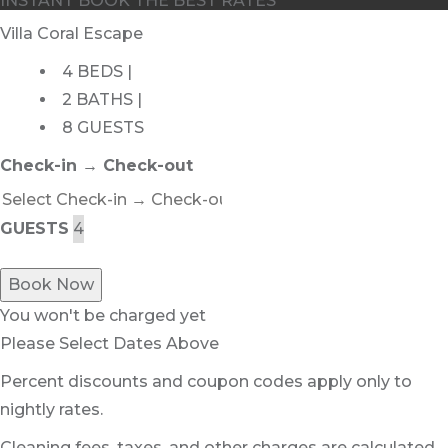
INSTANT BOOK THE BEST RATES
Villa Coral Escape
4 BEDS |
2 BATHS |
8 GUESTS
Check-in → Check-out
GUESTS
Book Now
You won't be charged yet
Please Select Dates Above
Percent discounts and coupon codes apply only to
nightly rates.
Cleaning fees, taxes, and other charges are calculated