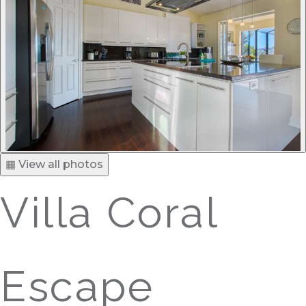
▦ View all photos
Villa Coral
Escape