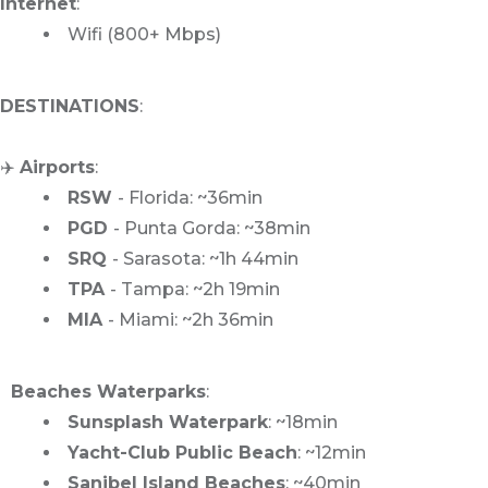
Internet
:
Wifi (800+ Mbps)
DESTINATIONS
:
✈️
Airports
:
RSW
- Florida: ~36min
PGD
- Punta Gorda: ~38min
SRQ
- Sarasota: ~1h 44min
TPA
- Tampa: ~2h 19min
MIA
- Miami: ~2h 36min
️ ️ Beaches Waterparks
:
Sunsplash Waterpark
: ~18min
Yacht-Club Public Beach
: ~12min
Sanibel Island Beaches
: ~40min