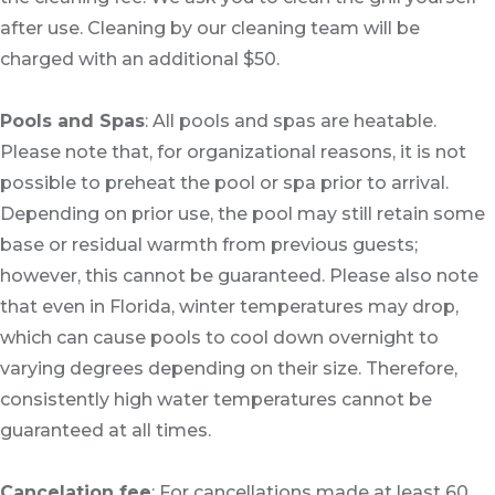
after use. Cleaning by our cleaning team will be
charged with an additional $50.
Pools and Spas
: All pools and spas are heatable.
Please note that, for organizational reasons, it is not
possible to preheat the pool or spa prior to arrival.
Depending on prior use, the pool may still retain some
base or residual warmth from previous guests;
however, this cannot be guaranteed. Please also note
that even in Florida, winter temperatures may drop,
which can cause pools to cool down overnight to
varying degrees depending on their size. Therefore,
consistently high water temperatures cannot be
guaranteed at all times.
Cancelation fee
: For cancellations made at least 60