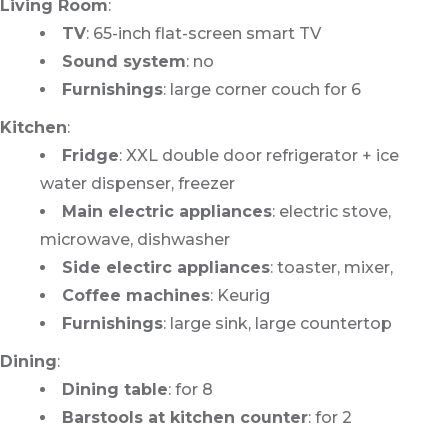
Living Room
:
TV
: 65-inch flat-screen smart TV
Sound system
: no
Furnishings
: large corner couch for 6
Kitchen
:
Fridge
: XXL double door refrigerator + ice
water dispenser, freezer
Main electric appliances
: electric stove,
microwave, dishwasher
Side electirc appliances
: toaster, mixer,
Coffee machines
: Keurig
Furnishings
: large sink, large countertop
Dining
:
Dining table
: for 8
Barstools at kitchen counter
: for 2