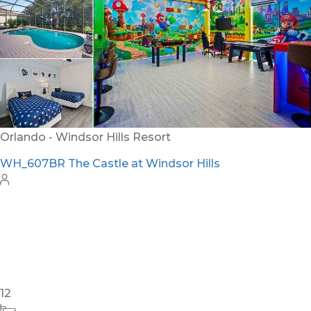
Orlando - Windsor Hills Resort
WH_607BR The Castle at Windsor Hills
12