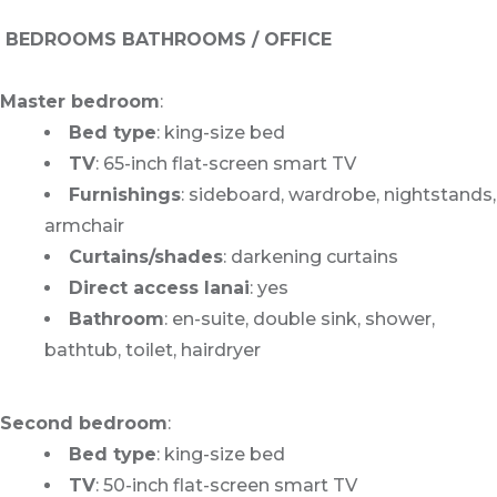
BEDROOMS BATHROOMS / OFFICE
Master bedroom
:
Bed type
: king-size bed
TV
: 65-inch flat-screen smart TV
Furnishings
: sideboard, wardrobe, nightstands,
armchair
Curtains/shades
: darkening curtains
Direct access lanai
: yes
Bathroom
: en-suite, double sink, shower,
bathtub, toilet, hairdryer
Second bedroom
:
Bed type
: king-size bed
TV
: 50-inch flat-screen smart TV