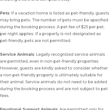
Pets
: If a vacation home is listed as pet-friendly, guests
may bring pets. The number of pets must be specified
during the booking process. A pet fee of $25 per pet,
per night applies. If a property is not designated as
pet-friendly, pets are not permitted.
Service Animals
: Legally recognized service animals
are permitted, even in non-pet-friendly properties.
However, guests are kindly asked to consider whether
a non-pet-friendly property is ultimately suitable for
their animal. Service animals do not need to be added
during the booking process and are not subject to pet
fees.
Emotional Support Animals
: Are permitted only for