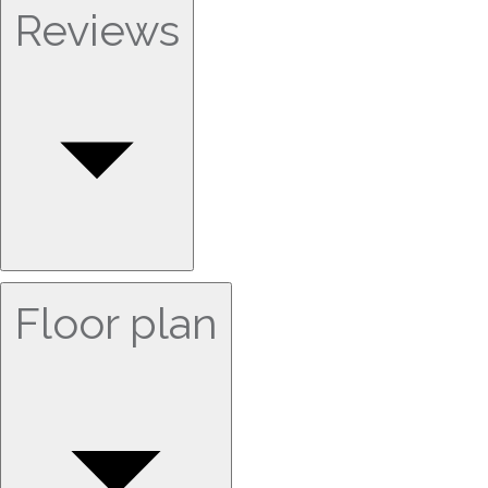
Reviews
Floor plan