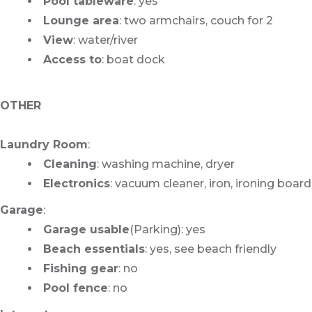
Pool tableware
: yes
Lounge area
: two armchairs, couch for 2
View
: water/river
Access to
: boat dock
OTHER
Laundry Room
:
Cleaning
: washing machine, dryer
Electronics
: vacuum cleaner, iron, ironing board
Garage
:
Garage usable
(Parking): yes
Beach essentials
: yes, see beach friendly
Fishing gear
: no
Pool fence
: no