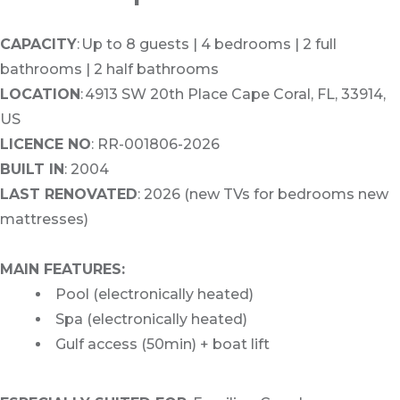
CAPACITY
: Up to 8 guests | 4 bedrooms | 2 full
bathrooms | 2 half bathrooms
LOCATION
: 4913 SW 20th Place Cape Coral, FL, 33914,
US
LICENCE NO
: RR-001806-2026
BUILT IN
: 2004
LAST RENOVATED
: 2026 (new TVs for bedrooms new
mattresses)
MAIN FEATURES:
Pool (electronically heated)
Spa (electronically heated)
Gulf access (50min) + boat lift