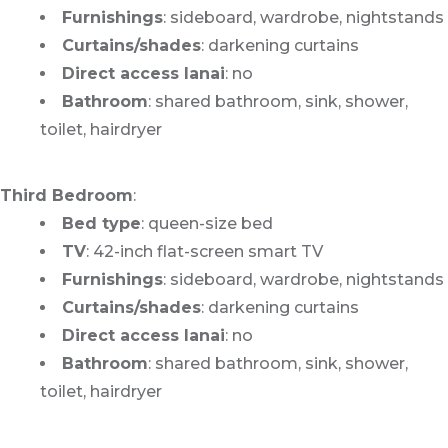
Furnishings
: sideboard, wardrobe, nightstands
Curtains/shades
: darkening curtains
Direct access lanai
: no
Bathroom
: shared bathroom, sink, shower,
toilet, hairdryer
Third Bedroom
:
Bed type
: queen-size bed
TV
: 42-inch flat-screen smart TV
Furnishings
: sideboard, wardrobe, nightstands
Curtains/shades
: darkening curtains
Direct access lanai
: no
Bathroom
: shared bathroom, sink, shower,
toilet, hairdryer