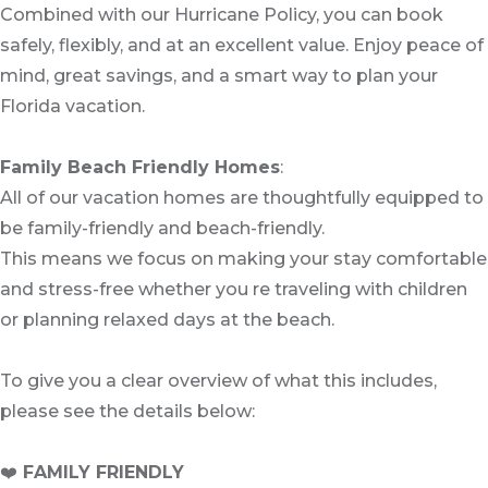
Combined with our Hurricane Policy, you can book
safely, flexibly, and at an excellent value. Enjoy peace of
mind, great savings, and a smart way to plan your
Florida vacation.
Family Beach Friendly Homes
:
All of our vacation homes are thoughtfully equipped to
be family-friendly and beach-friendly.
This means we focus on making your stay comfortable
and stress-free whether you re traveling with children
or planning relaxed days at the beach.
To give you a clear overview of what this includes,
please see the details below:
❤️
FAMILY FRIENDLY