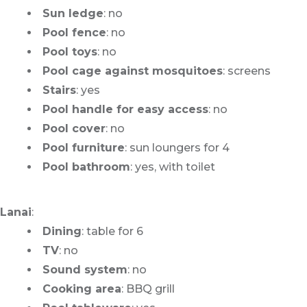
Sun ledge
: no
Pool fence
: no
Pool toys
: no
Pool cage against mosquitoes
: screens
Stairs
: yes
Pool handle for easy access
: no
Pool cover
: no
Pool furniture
: sun loungers for 4
Pool bathroom
: yes, with toilet
Lanai
:
Dining
: table for 6
TV
: no
Sound system
: no
Cooking area
: BBQ grill