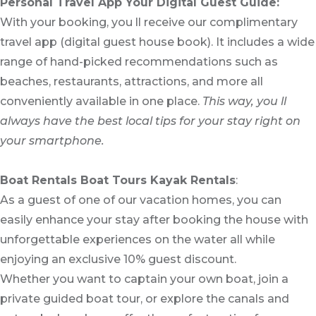
Personal Travel App Your Digital Guest Guide️:
With your booking, you ll receive our complimentary
travel app (digital guest house book). It includes a wide
range of hand-picked recommendations such as
beaches, restaurants, attractions, and more all
conveniently available in one place.
This way, you ll
always have the best local tips for your stay right on
your smartphone.
Boat Rentals Boat Tours Kayak Rentals
:
As a guest of one of our vacation homes, you can
easily enhance your stay after booking the house with
unforgettable experiences on the water all while
enjoying an exclusive 10% guest discount.
Whether you want to captain your own boat, join a
private guided boat tour, or explore the canals and