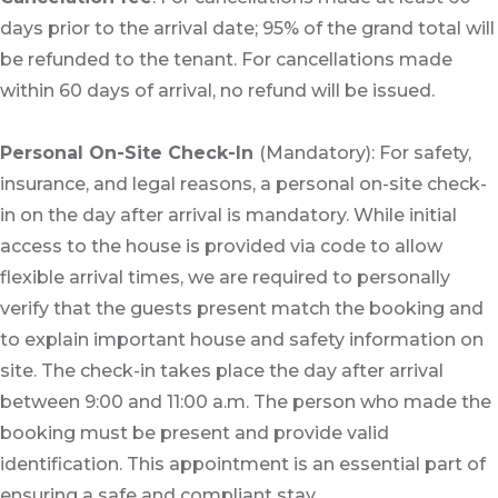
days prior to the arrival date; 95% of the grand total will
be refunded to the tenant. For cancellations made
within 60 days of arrival, no refund will be issued.
Personal On-Site Check-In
(Mandatory): For safety,
insurance, and legal reasons, a personal on-site check-
in on the day after arrival is mandatory. While initial
access to the house is provided via code to allow
flexible arrival times, we are required to personally
verify that the guests present match the booking and
to explain important house and safety information on
site. The check-in takes place the day after arrival
between 9:00 and 11:00 a.m. The person who made the
booking must be present and provide valid
identification. This appointment is an essential part of
ensuring a safe and compliant stay.