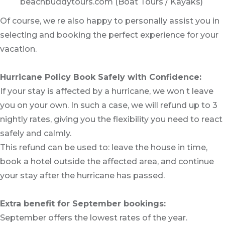
beachbuddytours.com (Boat Tours / Kayaks)
Of course, we re also happy to personally assist you in
selecting and booking the perfect experience for your
vacation.
Hurricane Policy Book Safely with Confidence:
If your stay is affected by a hurricane, we won t leave
you on your own. In such a case, we will refund up to 3
nightly rates, giving you the flexibility you need to react
safely and calmly.
This refund can be used to: leave the house in time,
book a hotel outside the affected area, and continue
your stay after the hurricane has passed.
Extra benefit for September bookings:
September offers the lowest rates of the year.