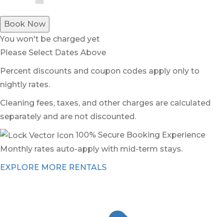
Book Now
You won't be charged yet
Please Select Dates Above
Percent discounts and coupon codes apply only to
nightly rates.
Cleaning fees, taxes, and other charges are calculated
separately and are not discounted.
100% Secure Booking Experience
Monthly rates auto-apply with mid-term stays.
EXPLORE MORE RENTALS