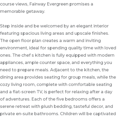
course views, Fairway Evergreen promises a
memorable getaway.
Step inside and be welcomed by an elegant interior
featuring spacious living areas and upscale finishes.
The open floor plan creates a warm and inviting
environment, ideal for spending quality time with loved
ones. The chef s kitchen is fully equipped with modern
appliances, ample counter space, and everything you
need to prepare meals. Adjacent to the kitchen, the
dining area provides seating for group meals, while the
cozy living room, complete with comfortable seating
and a flat-screen TV, is perfect for relaxing after a day
of adventures. Each of the five bedrooms offers a
serene retreat with plush bedding, tasteful decor, and
private en-suite bathrooms. Children will be captivated