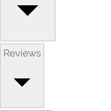
Reviews