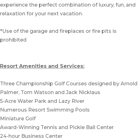
experience the perfect combination of luxury, fun, and
relaxation for your next vacation.
*Use of the garage and fireplaces or fire pits is
prohibited
Resort Amenities and Services:
Three Championship Golf Courses designed by Arnold
Palmer, Tom Watson and Jack Nicklaus
5-Acre Water Park and Lazy River
Numerous Resort Swimming Pools
Miniature Golf
Award-Winning Tennis and Pickle Ball Center
24-hour Business Center