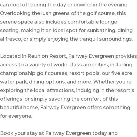
can cool off during the day or unwind in the evening.
Overlooking the lush greens of the golf course, this
serene space also includes comfortable lounge
seating, making it an ideal spot for sunbathing, dining
al fresco, or simply enjoying the tranquil surroundings.
Located in Reunion Resort, Fairway Evergreen provides
access to a variety of world-class amenities, including
championship golf courses, resort pools, our five acre
water park, dining options, and more. Whether you re
exploring the local attractions, indulging in the resort s
offerings, or simply savoring the comfort of this
beautiful home, Fairway Evergreen offers something
for everyone.
Book your stay at Fairway Evergreen today and