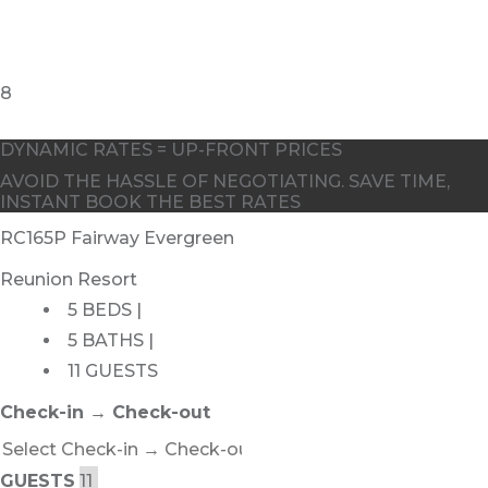
DYNAMIC RATES = UP-FRONT PRICES
AVOID THE HASSLE OF NEGOTIATING. SAVE TIME,
INSTANT BOOK THE BEST RATES
RC165P Fairway Evergreen
Reunion Resort
5 BEDS |
5 BATHS |
11 GUESTS
Check-in → Check-out
GUESTS