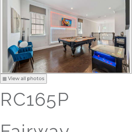
▦ View all photos
RC165P
Fairway