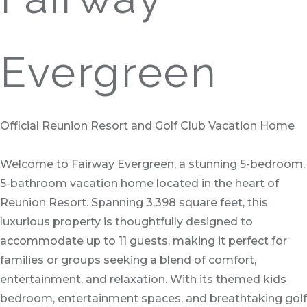
Evergreen
Official Reunion Resort and Golf Club Vacation Home
Welcome to Fairway Evergreen, a stunning 5-bedroom,
5-bathroom vacation home located in the heart of
Reunion Resort. Spanning 3,398 square feet, this
luxurious property is thoughtfully designed to
accommodate up to 11 guests, making it perfect for
families or groups seeking a blend of comfort,
entertainment, and relaxation. With its themed kids
bedroom, entertainment spaces, and breathtaking golf