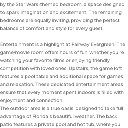
by the Star Wars-themed bedroom, a space designed
to spark imagination and excitement. The remaining
bedrooms are equally inviting, providing the perfect
balance of comfort and style for every guest.
Entertainment is a highlight at Fairway Evergreen. The
game/movie room offers hours of fun, whether you re
watching your favorite films or enjoying friendly
competition with loved ones. Upstairs, the game loft
features a pool table and additional space for games
and relaxation. These dedicated entertainment areas
ensure that every moment spent indoors is filled with
enjoyment and connection.
The outdoor area is a true oasis, designed to take full
advantage of Florida s beautiful weather. The back
patio features a private pool and hot tub, where you