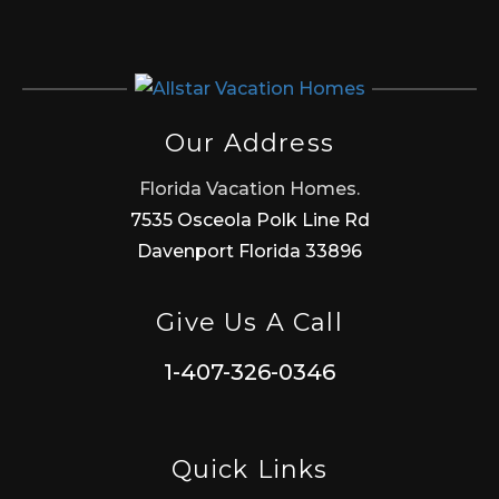
Our Address
Florida Vacation Homes.
7535 Osceola Polk Line Rd
Davenport Florida 33896
Give Us A Call
1-407-326-0346
Quick Links