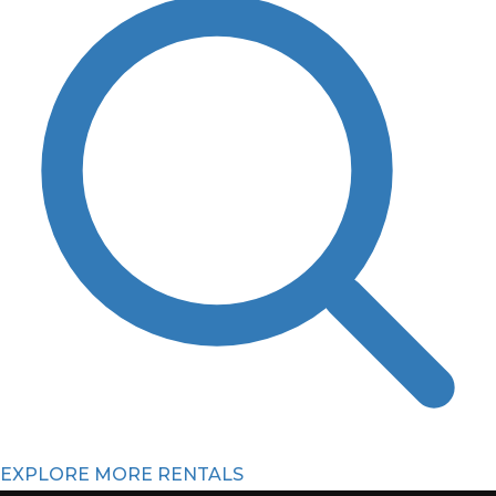
EXPLORE MORE RENTALS