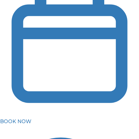
BOOK NOW