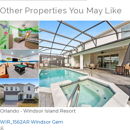
Other Properties You May Like
Orlando - Windsor Hills Resort
WH_607BR The Castle at Windsor Hills
12