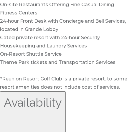
On-site Restaurants Offering Fine Casual Dining
Fitness Centers
24-hour Front Desk with Concierge and Bell Services,
located in Grande Lobby
Gated private resort with 24-hour Security
Housekeeping and Laundry Services
On-Resort Shuttle Service
Theme Park tickets and Transportation Services
*Reunion Resort Golf Club is a private resort. to some
resort amenities does not include cost of services.
Availability