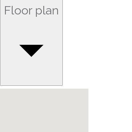
Floor plan