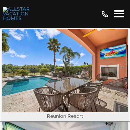
Reunion Resort