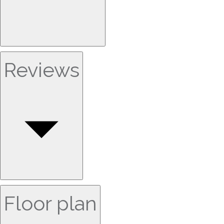
Reviews
Floor plan