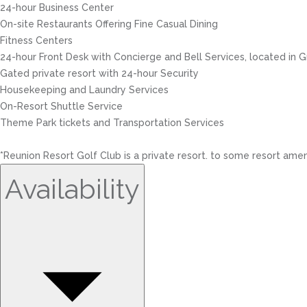
24-hour Business Center
On-site Restaurants Offering Fine Casual Dining
Fitness Centers
24-hour Front Desk with Concierge and Bell Services, located in
Gated private resort with 24-hour Security
Housekeeping and Laundry Services
On-Resort Shuttle Service
Theme Park tickets and Transportation Services
*Reunion Resort Golf Club is a private resort. to some resort amen
Availability