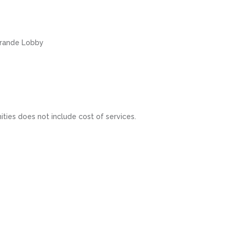
 Grande Lobby
ities does not include cost of services.