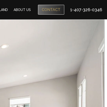
1-407-326-0346
CONTACT
SLAND
ABOUT US