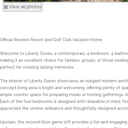
▦ View all photos
Official Reunion Resort and Golf Club Vacation Home
Welcome to Liberty Dunes, a contemporary 4-bedroom, 4-bathroom 
making it an excellent choice for families, groups, or those seekin
perfect for creating lasting memories.
The interior of Liberty Dunes showcases an elegant modern aesthe
concept living area is bright and welcoming, offering plenty of spa
ample counter space for preparing meals or hosting gatherings. Ad
Each of the four bedrooms is designed with relaxation in mind, fe
appreciate the serene ambiance and thoughtfully designed acc
Upstairs, the second-floor game loft provides a fun and engaging 