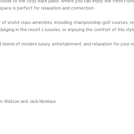
utside to the cozy back patio, where you can enjoy the fresh Flori
 space is perfect for relaxation and connection.
 of world-class amenities, including championship golf courses, res
ndulging in the resort s luxuries, or enjoying the comfort of this s
blend of modern luxury, entertainment, and relaxation for your ne
m Watson and Jack Nicklaus