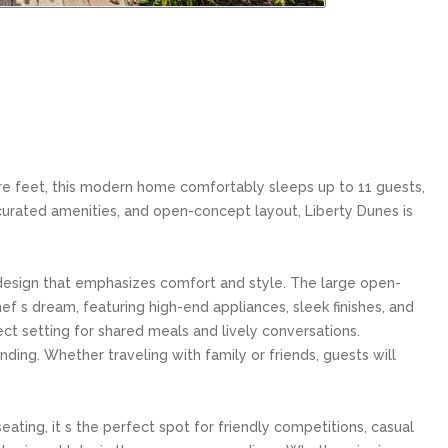
e feet, this modern home comfortably sleeps up to 11 guests,
y curated amenities, and open-concept layout, Liberty Dunes is
a design that emphasizes comfort and style. The large open-
hef s dream, featuring high-end appliances, sleek finishes, and
ct setting for shared meals and lively conversations.
ding. Whether traveling with family or friends, guests will
ting, it s the perfect spot for friendly competitions, casual