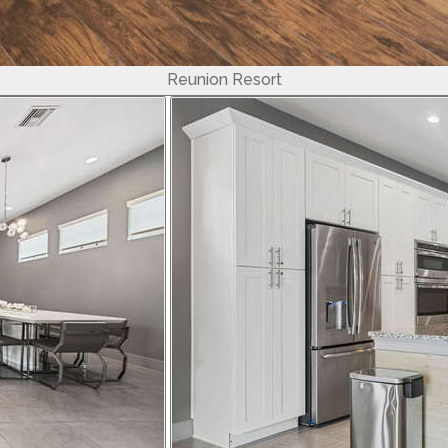
Reunion Resort