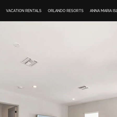
VACATION RENTALS
ORLANDO RESORTS
ANNA MARIA I