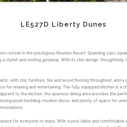
LE527D Liberty Dunes
retreat in the prestigious Reunion Resort. Spanning 3,911 squar
g a stylish and inviting getaway. With its chic design, thoughtfull
tic, with chic furniture, tile and wood flooring throughout, and 
ce for relaxing and entertaining. The fully equipped kitchen is a c
jacent to the kitchen, the spacious dining area provides the perfe
aturing plush bedding, modern decor, and plenty of space for unwin
ommodations.
space for everyone to enjoy. With a pool table and comfortable sea