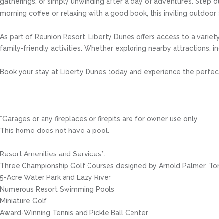
gatherings, or simply unwinding after a day of adventures. Step o
morning coffee or relaxing with a good book, this inviting outdoor
As part of Reunion Resort, Liberty Dunes offers access to a variety
family-friendly activities. Whether exploring nearby attractions, i
Book your stay at Liberty Dunes today and experience the perfect 
*Garages or any fireplaces or firepits are for owner use only
This home does not have a pool.
Resort Amenities and Services*:
Three Championship Golf Courses designed by Arnold Palmer, To
5-Acre Water Park and Lazy River
Numerous Resort Swimming Pools
Miniature Golf
Award-Winning Tennis and Pickle Ball Center