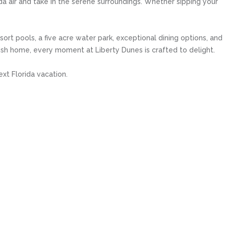
da air and take in the serene surroundings. Whether sipping your
ort pools, a five acre water park, exceptional dining options, and
tylish home, every moment at Liberty Dunes is crafted to delight.
xt Florida vacation.