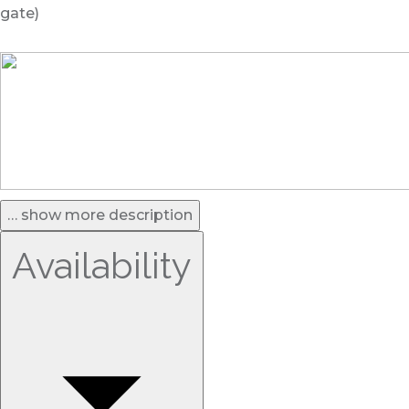
gate)
… show more description
Availability