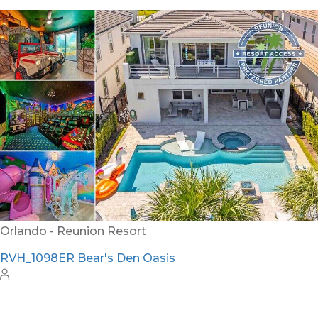
Orlando - Reunion Resort
RVH_1094ER Muirfield Allure
12
5