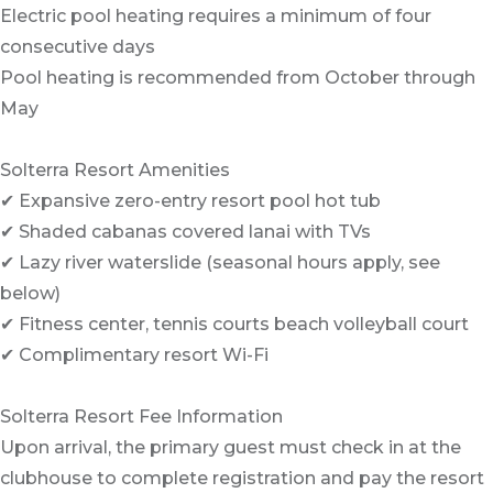
Electric pool heating requires a minimum of four
consecutive days
Pool heating is recommended from October through
May
Solterra Resort Amenities
✔ Expansive zero-entry resort pool hot tub
✔ Shaded cabanas covered lanai with TVs
✔ Lazy river waterslide (seasonal hours apply, see
below)
✔ Fitness center, tennis courts beach volleyball court
✔ Complimentary resort Wi-Fi
Solterra Resort Fee Information
Upon arrival, the primary guest must check in at the
clubhouse to complete registration and pay the resort