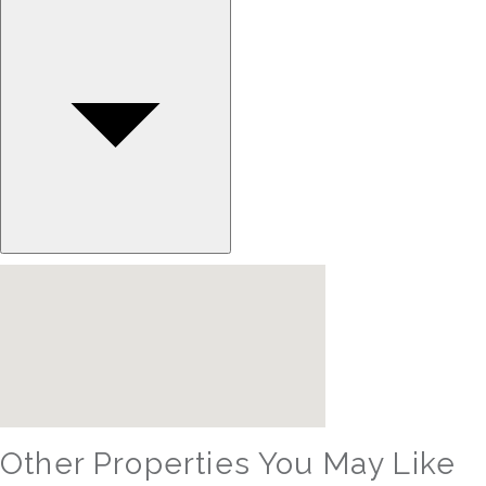
Other Properties You May Like