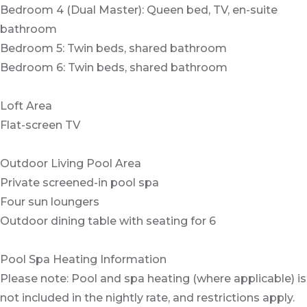
Bedroom 4 (Dual Master): Queen bed, TV, en-suite
bathroom
Bedroom 5: Twin beds, shared bathroom
Bedroom 6: Twin beds, shared bathroom
Loft Area
Flat-screen TV
Outdoor Living Pool Area
Private screened-in pool spa
Four sun loungers
Outdoor dining table with seating for 6
Pool Spa Heating Information
Please note: Pool and spa heating (where applicable) is
not included in the nightly rate, and restrictions apply.