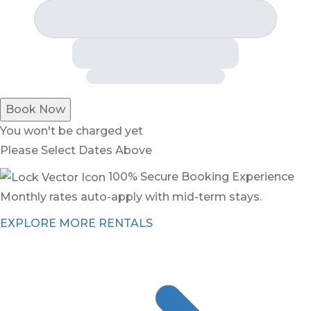
Book Now
You won't be charged yet
Please Select Dates Above
100% Secure Booking Experience
Monthly rates auto-apply with mid-term stays.
EXPLORE MORE RENTALS