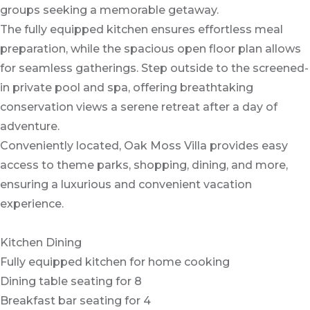
groups seeking a memorable getaway.
The fully equipped kitchen ensures effortless meal
preparation, while the spacious open floor plan allows
for seamless gatherings. Step outside to the screened-
in private pool and spa, offering breathtaking
conservation views a serene retreat after a day of
adventure.
Conveniently located, Oak Moss Villa provides easy
access to theme parks, shopping, dining, and more,
ensuring a luxurious and convenient vacation
experience.
Kitchen Dining
Fully equipped kitchen for home cooking
Dining table seating for 8
Breakfast bar seating for 4