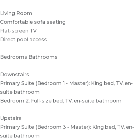
Living Room
Comfortable sofa seating
Flat-screen TV
Direct pool access
Bedrooms Bathrooms
Downstairs
Primary Suite (Bedroom 1 - Master): King bed, TV, en-
suite bathroom
Bedroom 2: Full-size bed, TV, en-suite bathroom
Upstairs
Primary Suite (Bedroom 3 - Master): King bed, TV, en-
suite bathroom