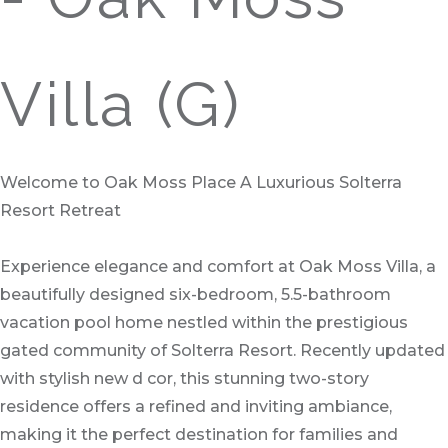
Villa (G)
Welcome to Oak Moss Place A Luxurious Solterra
Resort Retreat
Experience elegance and comfort at Oak Moss Villa, a
beautifully designed six-bedroom, 5.5-bathroom
vacation pool home nestled within the prestigious
gated community of Solterra Resort. Recently updated
with stylish new d cor, this stunning two-story
residence offers a refined and inviting ambiance,
making it the perfect destination for families and