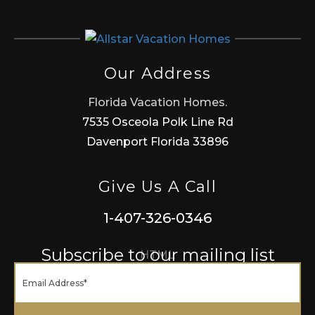
Our Address
Florida Vacation Homes.
7535 Osceola Polk Line Rd
Davenport Florida 33896
Give Us A Call
1-407-326-0346
Subscribe to our mailing list
HTML