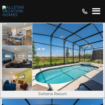
Solterra Resort