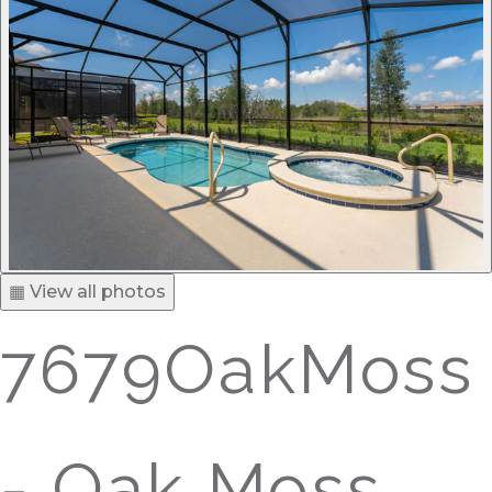
▦ View all photos
7679OakMoss
- Oak Moss