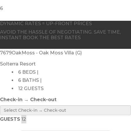
DYNAMIC RATES = UP-FRONT PRICES
AVOID THE HASSLE OF NEGOTIATING. SAVE TIME,
INSTANT BOOK THE BEST RATES
7679OakMoss - Oak Moss Villa (G)
Solterra Resort
6 BEDS |
6 BATHS |
12 GUESTS
Check-in → Check-out
GUESTS