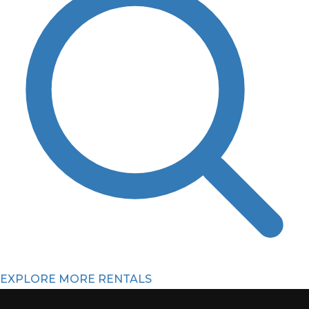
EXPLORE MORE RENTALS