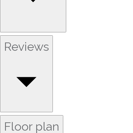
Reviews
Floor plan