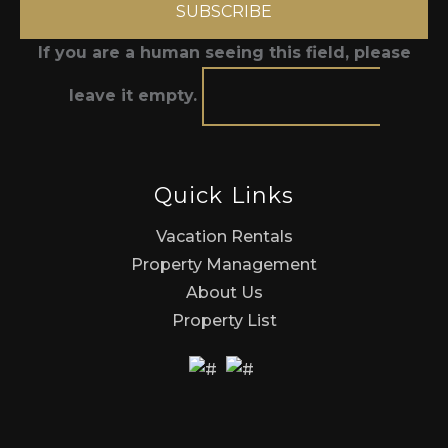
If you are a human seeing this field, please
leave it empty.
Quick Links
Vacation Rentals
Property Management
About Us
Property List