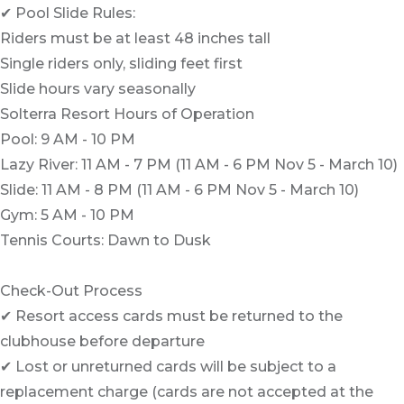
✔ Pool Slide Rules:
Riders must be at least 48 inches tall
Single riders only, sliding feet first
Slide hours vary seasonally
Solterra Resort Hours of Operation
Pool: 9 AM - 10 PM
Lazy River: 11 AM - 7 PM (11 AM - 6 PM Nov 5 - March 10)
Slide: 11 AM - 8 PM (11 AM - 6 PM Nov 5 - March 10)
Gym: 5 AM - 10 PM
Tennis Courts: Dawn to Dusk
Check-Out Process
✔ Resort access cards must be returned to the
clubhouse before departure
✔ Lost or unreturned cards will be subject to a
replacement charge (cards are not accepted at the