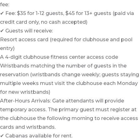
fee:
✔ Fee: $35 for 1-12 guests, $45 for 13+ guests (paid via
credit card only, no cash accepted)
✔ Guests will receive:
Resort access card (required for clubhouse and pool
entry)
A 4-digit clubhouse fitness center access code
Wristbands matching the number of guests in the
reservation (wristbands change weekly; guests staying
multiple weeks must visit the clubhouse each Monday
for new wristbands)
After-Hours Arrivals: Gate attendants will provide
temporary access. The primary guest must register at
the clubhouse the following morning to receive access
cards and wristbands.
✔ Cabanas available for rent.