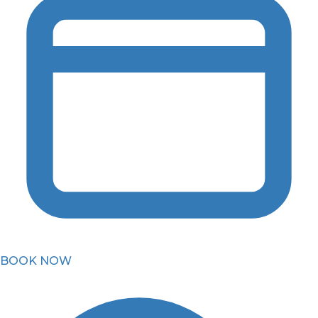
BOOK NOW