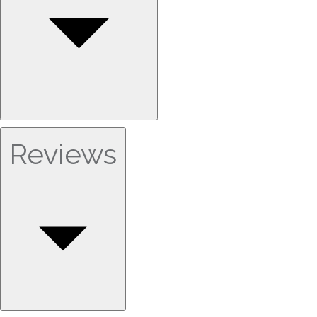
Reviews