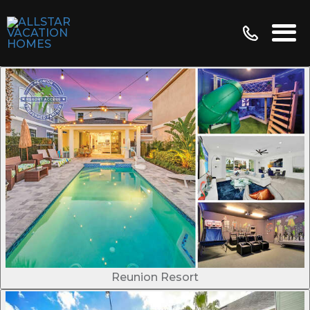
Reunion Resort