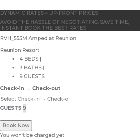
DYNAMIC RATES = UP-FRONT PRICES
AVOID THE HASSLE OF NEGOTIATING. SAVE TIME,
INSTANT BOOK THE BEST RATES
RVH_555M Amped at Reunion
Reunion Resort
4 BEDS |
3 BATHS |
9 GUESTS
Check-in → Check-out
GUESTS
Book Now
You won't be charged yet