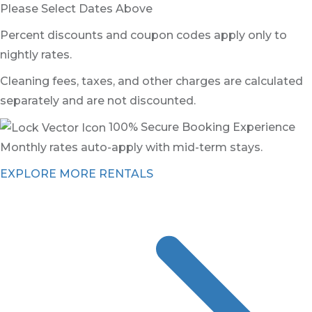
Please Select Dates Above
Percent discounts and coupon codes apply only to
nightly rates.
Cleaning fees, taxes, and other charges are calculated
separately and are not discounted.
100% Secure Booking Experience
Monthly rates auto-apply with mid-term stays.
EXPLORE MORE RENTALS