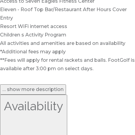
Access to Seven Eagles Fitness Center
Eleven - Roof Top Bar/Restaurant After Hours Cover
Entry
Resort WiFi internet access
Children s Activity Program
All activities and amenities are based on availability
*Additional fees may apply
**Fees will apply for rental rackets and balls. FootGolf is
available after 3:00 pm on select days.
… show more description
Availability