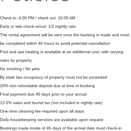
Check-in: 4:00 PM / check out: 10:00 AM
Early or late check-in/out: 1/2 nightly rate
The rental agreement will be sent once the booking is made and must
be completed within 48 hours to avoid potential cancellation
Pool and spa heating is available at an additional cost, with varying
rates by property.
No smoking / No pets
By state law occupancy of property must not be exceeded
20% non-refundable deposit due at time of booking
Final payment due 45 days prior to your arrival
13.5% sales and tourist tax
(not included in nightly rate)
One-time cleaning fee required upon all stays
Daily housekeeping services are available upon request
Bookings made inside of 45 days of the arrival date must check-in