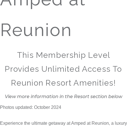
Reunion
This Membership Level
Provides Unlimited Access To
Reunion Resort Amenities!
View more information in the Resort section below
Photos updated: October 2024
Experience the ultimate getaway at Amped at Reunion, a luxury