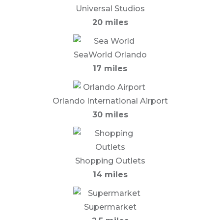
Universal Studios
20 miles
SeaWorld Orlando
17 miles
Orlando International Airport
30 miles
Shopping Outlets
14 miles
Supermarket