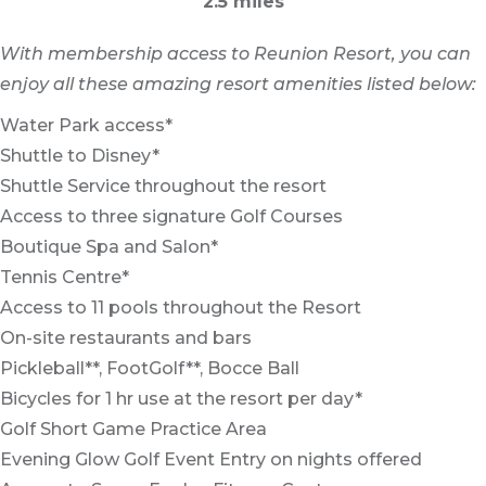
2.5 miles
With membership access to Reunion Resort, you can
enjoy all these amazing resort amenities listed below:
Water Park access*
Shuttle to Disney*
Shuttle Service throughout the resort
Access to three signature Golf Courses
Boutique Spa and Salon*
Tennis Centre*
Access to 11 pools throughout the Resort
On-site restaurants and bars
Pickleball**, FootGolf**, Bocce Ball
Bicycles for 1 hr use at the resort per day*
Golf Short Game Practice Area
Evening Glow Golf Event Entry on nights offered