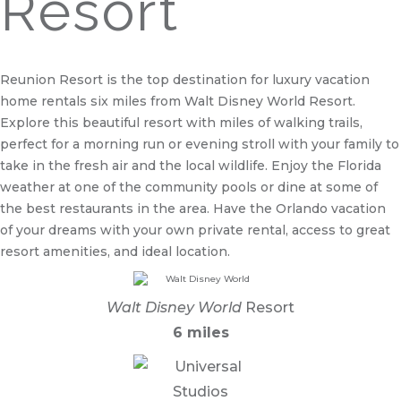
Resort
Reunion Resort is the top destination for luxury vacation
home rentals six miles from Walt Disney World Resort.
Explore this beautiful resort with miles of walking trails,
perfect for a morning run or evening stroll with your family to
take in the fresh air and the local wildlife. Enjoy the Florida
weather at one of the community pools or dine at some of
the best restaurants in the area. Have the Orlando vacation
of your dreams with your own private rental, access to great
resort amenities, and ideal location.
Walt Disney World
Resort
6 miles