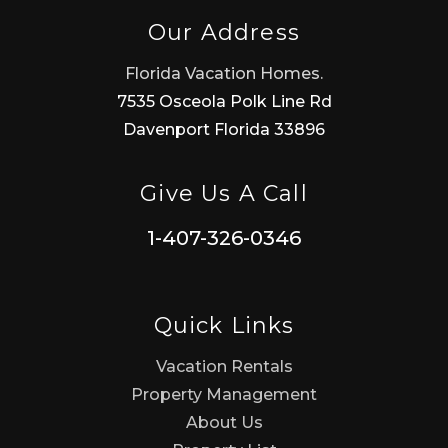
Our Address
Florida Vacation Homes.
7535 Osceola Polk Line Rd
Davenport Florida 33896
Give Us A Call
1-407-326-0346
Quick Links
Vacation Rentals
Property Management
About Us