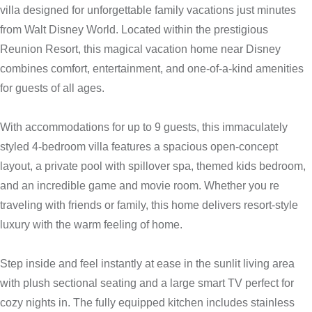
villa designed for unforgettable family vacations just minutes
from Walt Disney World. Located within the prestigious
Reunion Resort, this magical vacation home near Disney
combines comfort, entertainment, and one-of-a-kind amenities
for guests of all ages.
With accommodations for up to 9 guests, this immaculately
styled 4-bedroom villa features a spacious open-concept
layout, a private pool with spillover spa, themed kids bedroom,
and an incredible game and movie room. Whether you re
traveling with friends or family, this home delivers resort-style
luxury with the warm feeling of home.
Step inside and feel instantly at ease in the sunlit living area
with plush sectional seating and a large smart TV perfect for
cozy nights in. The fully equipped kitchen includes stainless