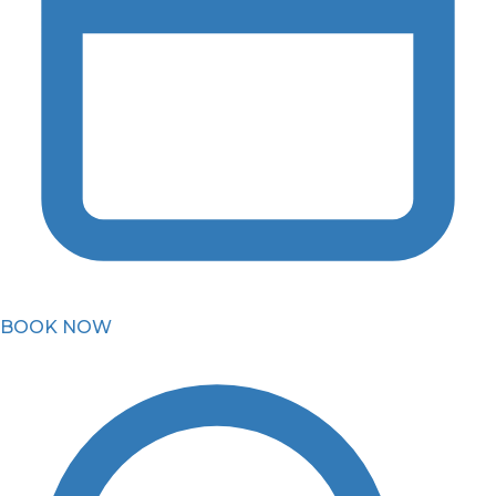
BOOK NOW