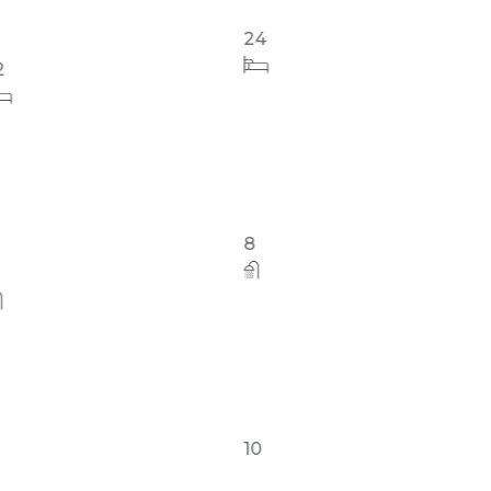
24
24
8
10
10
8