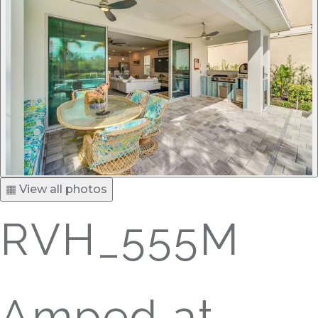
▦ View all photos
RVH_555M
Amped at