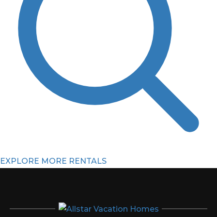
EXPLORE MORE RENTALS