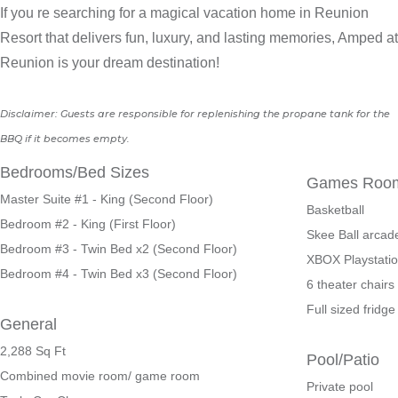
If you re searching for a magical vacation home in Reunion
Resort that delivers fun, luxury, and lasting memories, Amped at
Reunion is your dream destination!
Disclaimer: Guests are responsible for replenishing the propane tank for the
BBQ if it becomes empty.
Bedrooms/Bed Sizes
Games Roo
Master Suite #1 - King (Second Floor)
Basketball
Bedroom #2 - King (First Floor)
Skee Ball arcad
Bedroom #3 - Twin Bed x2 (Second Floor)
XBOX Playstati
Bedroom #4 - Twin Bed x3 (Second Floor)
6 theater chairs
Full sized frid
General
2,288
Sq Ft
Pool/Patio
Combined movie room/ game room
Private pool