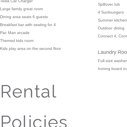
Tesla Car Charger
Spillover tub
Large family great room
4 Sunloungers
Dining area seats 6 guests
Summer kitchen 
Breakfast bar with seating for 4
Outdoor dining
Pac Man arcade
Connect 4, Corn
Themed kids room
Kids play area on the second floor
Laundry Ro
Full-size washe
Ironing board ir
Rental
Policies