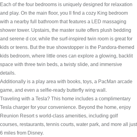
Each of the four bedrooms is uniquely designed for relaxation
and play. On the main floor, you ll find a cozy King bedroom
with a nearby full bathroom that features a LED massaging
shower tower. Upstairs, the master suite offers plush bedding
and serene d cor, while the surf-inspired twin room is great for
kids or teens. But the true showstopper is the Pandora-themed
kids bedroom, where little ones can explore a glowing, backlit
space with three twin beds, a twisty slide, and immersive
details.
Additionally is a play area with books, toys, a PacMan arcade
game, and even a selfie-ready butterfly wing wall.
Traveling with a Tesla? This home includes a complimentary
Tesla charger for your convenience. Beyond the home, enjoy
Reunion Resort s world-class amenities, including golf
courses, restaurants, tennis courts, water park, and more all just
6 miles from Disney.