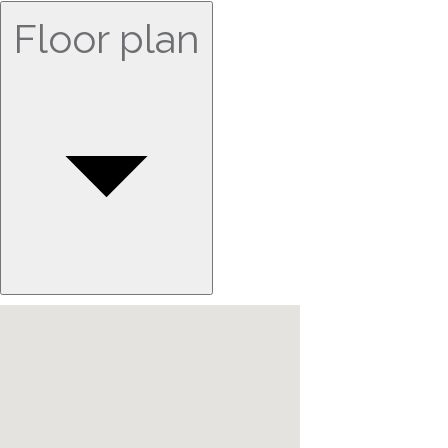
Floor plan