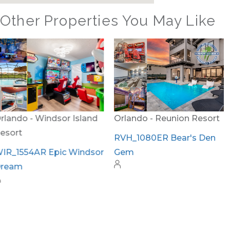
Other Properties You May Like
Orlando - Reunion Resort
Orlando - Windsor Island
Resort
RVH_1080ER Bear's Den
Gem
WIR_1559AR The Hang
Out #3