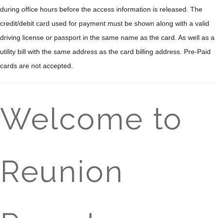
during office hours before the access information is released. The
credit/debit card used for payment must be shown along with a valid
driving license or passport in the same name as the card. As well as a
utility bill with the same address as the card billing address. Pre-Paid
cards are not accepted.
Welcome to
Reunion