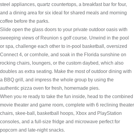
steel appliances, quartz countertops, a breakfast bar for four,
and a dining area for six ideal for shared meals and morning
coffee before the parks.
Slide open the glass doors to your private outdoor oasis with
sweeping views of Reunion s golf course. Unwind in the pool
or spa, challenge each other to in-pool basketball, oversized
Connect 4, or cornhole, and soak in the Florida sunshine on
rocking chairs, loungers, or the custom daybed, which also
doubles as extra seating. Make the most of outdoor dining with
a BBQ grill, and impress the whole group by using the
authentic pizza oven for fresh, homemade pies.
When you re ready to take the fun inside, head to the combined
movie theater and game room, complete with 6 reclining theater
chairs, skee-ball, basketball hoops, Xbox and PlayStation
consoles, and a full-size fridge and microwave perfect for
popcorn and late-night snacks.