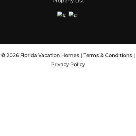
Property List
© 2026 Florida Vacation Homes |
Terms & Conditions
|
Privacy Policy