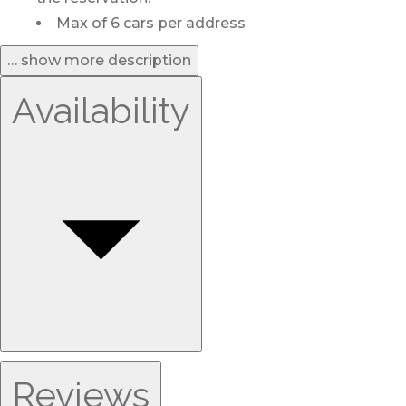
Max of 6 cars per address
… show more description
Availability
Reviews