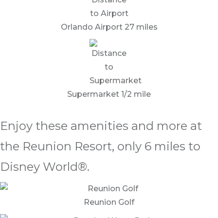
Orlando Airport 27 miles
Supermarket 1/2 mile
Enjoy these amenities and more at
the Reunion Resort, only 6 miles to
Disney World®.
Reunion Golf