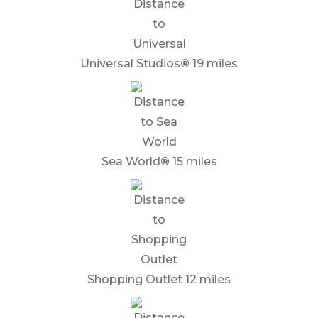
Universal Studios
®
19 miles
Sea World
®
15 miles
Shopping Outlet 12 miles