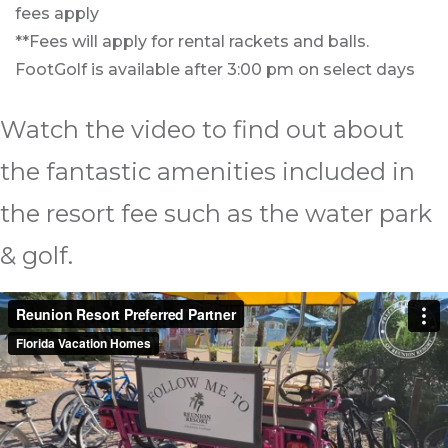
fees apply
**Fees will apply for rental rackets and balls.
FootGolf is available after 3:00 pm on select days
Watch the video to find out about
the fantastic amenities included in
the resort fee such as the water park
& golf.