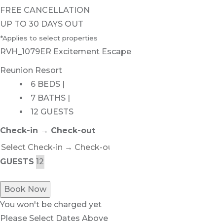
FREE CANCELLATION
UP TO 30 DAYS OUT
*Applies to select properties
RVH_1079ER Excitement Escape
Reunion Resort
6 BEDS |
7 BATHS |
12 GUESTS
Check-in → Check-out
GUESTS
Book Now
You won't be charged yet
Please Select Dates Above