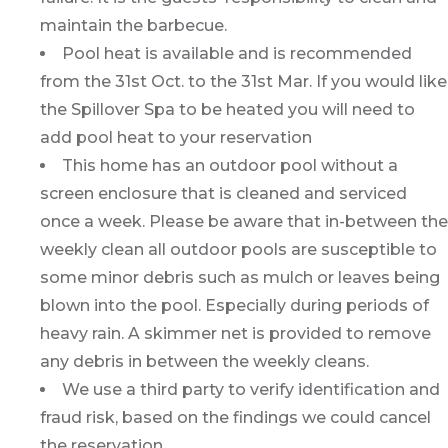
maintain the barbecue.
Pool heat is available and is recommended
from the 31st Oct. to the 31st Mar. If you would like
the Spillover Spa to be heated you will need to
add pool heat to your reservation
This home has an outdoor pool without a
screen enclosure that is cleaned and serviced
once a week. Please be aware that in-between the
weekly clean all outdoor pools are susceptible to
some minor debris such as mulch or leaves being
blown into the pool. Especially during periods of
heavy rain. A skimmer net is provided to remove
any debris in between the weekly cleans.
We use a third party to verify identification and
fraud risk, based on the findings we could cancel
the reservation.