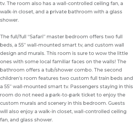
tv. The room also has a wall-controlled ceiling fan, a
walk-in closet, and a private bathroom with a glass
shower.
The full/full “Safari” master bedroom offers two full
beds, a 55” wall-mounted smart tv, and custom wall
design and murals. This room is sure to wow the little
ones with some local familiar faces on the walls! The
bathroom offers a tub/shower combo. The second
children’s room features two custom full train beds and
a 55” wall-mounted smart tv. Passengers staying in this
room do not need a park-to-park ticket to enjoy the
custom murals and scenery in this bedroom. Guests
will also enjoy a walk-in closet, wall-controlled ceiling
fan, and glass shower.