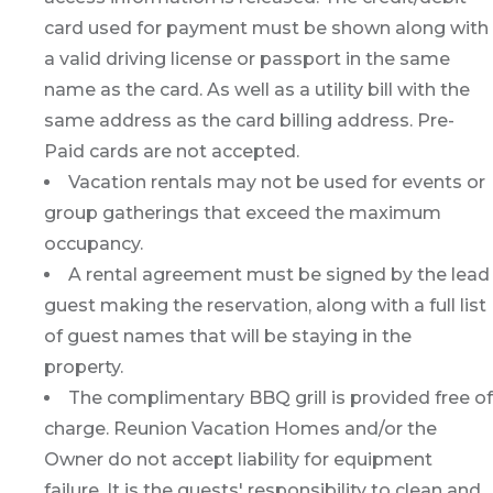
card used for payment must be shown along with
a valid driving license or passport in the same
name as the card. As well as a utility bill with the
same address as the card billing address. Pre-
Paid cards are not accepted.
Vacation rentals may not be used for events or
group gatherings that exceed the maximum
occupancy.
A rental agreement must be signed by the lead
guest making the reservation, along with a full list
of guest names that will be staying in the
property.
The complimentary BBQ grill is provided free of
charge. Reunion Vacation Homes and/or the
Owner do not accept liability for equipment
failure. It is the guests' responsibility to clean and