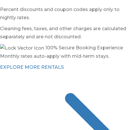
Percent discounts and coupon codes apply only to
nightly rates.
Cleaning fees, taxes, and other charges are calculated
separately and are not discounted.
100% Secure Booking Experience
Monthly rates auto-apply with mid-term stays.
EXPLORE MORE RENTALS