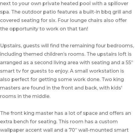
next to your own private heated pool with a spillover
spa. The outdoor patio features a built-in bbq grill and
covered seating for six. Four lounge chairs also offer
the opportunity to work on that tan!
Upstairs, guests will find the remaining four bedrooms,
including themed children’s rooms. The upstairs loft is
arranged as a second living area with seating and a 55”
smart tv for guests to enjoy. A small workstation is
also perfect for getting some work done. Two king
masters are found in the front and back, with kids'
rooms in the middle.
The front king master has a lot of space and offers an
extra bench for seating. This room has a custom
wallpaper accent wall and a 70” wall-mounted smart