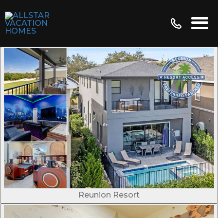
Reunion Resort