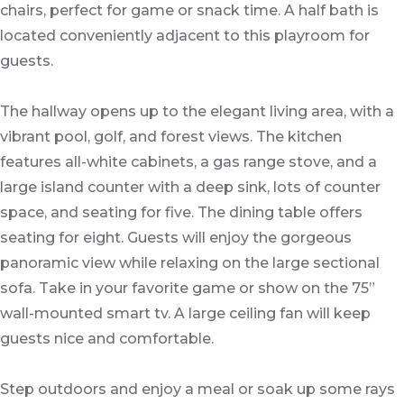
chairs, perfect for game or snack time. A half bath is
located conveniently adjacent to this playroom for
guests.
The hallway opens up to the elegant living area, with a
vibrant pool, golf, and forest views. The kitchen
features all-white cabinets, a gas range stove, and a
large island counter with a deep sink, lots of counter
space, and seating for five. The dining table offers
seating for eight. Guests will enjoy the gorgeous
panoramic view while relaxing on the large sectional
sofa. Take in your favorite game or show on the 75”
wall-mounted smart tv. A large ceiling fan will keep
guests nice and comfortable.
Step outdoors and enjoy a meal or soak up some rays