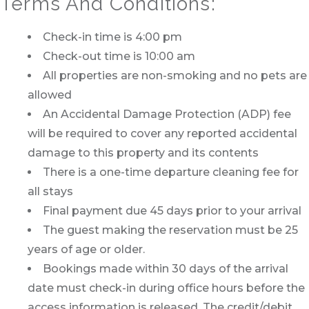
Terms And Conditions:
Check-in time is 4:00 pm
Check-out time is 10:00 am
All properties are non-smoking and no pets are
allowed
An Accidental Damage Protection (ADP) fee
will be required to cover any reported accidental
damage to this property and its contents
There is a one-time departure cleaning fee for
all stays
Final payment due 45 days prior to your arrival
The guest making the reservation must be 25
years of age or older.
Bookings made within 30 days of the arrival
date must check-in during office hours before the
access information is released. The credit/debit