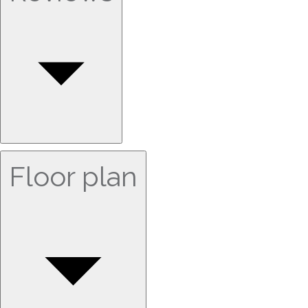
Floor plan