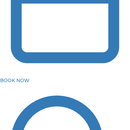
BOOK NOW