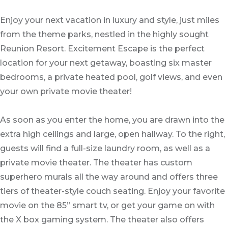
Enjoy your next vacation in luxury and style, just miles
from the theme parks, nestled in the highly sought
Reunion Resort. Excitement Escape is the perfect
location for your next getaway, boasting six master
bedrooms, a private heated pool, golf views, and even
your own private movie theater!
As soon as you enter the home, you are drawn into the
extra high ceilings and large, open hallway. To the right,
guests will find a full-size laundry room, as well as a
private movie theater. The theater has custom
superhero murals all the way around and offers three
tiers of theater-style couch seating. Enjoy your favorite
movie on the 85” smart tv, or get your game on with
the X box gaming system. The theater also offers