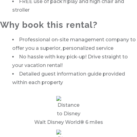
FREE use of pack’n’play and high chair and
stroller
Why book this rental?
Professional on-site management company to
offer you a superior, personalized service
No hassle with key pick-up! Drive straight to
your vacation rental!
Detailed guest information guide provided
within each property
Walt Disney World
®
6 miles