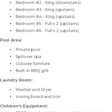
Bedroom #2 - King (downstairs)
Bedroom #3 - King (upstairs)
Bedroom #4 - King (upstairs)
Bedroom #5 - Full x 2 (upstairs)
Bedroom #6 - Full x 2 (upstairs)
Pool Area:
Private pool
Spillover spa
Outside furniture
Built-in BBQ grill
Laundry Room:
Washer and Dryer
Ironing board and iron
Children's Equipment: