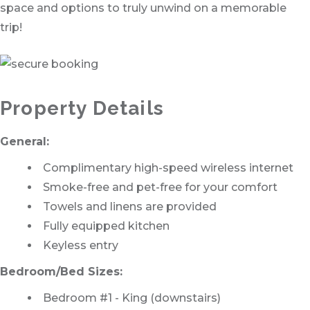
space and options to truly unwind on a memorable
trip!
Property Details
General:
Complimentary high-speed wireless internet
Smoke-free and pet-free for your comfort
Towels and linens are provided
Fully equipped kitchen
Keyless entry
Bedroom/Bed Sizes:
Bedroom #1 - King (downstairs)