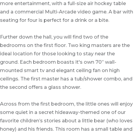
more entertainment, with a full-size air hockey table
and a commercial Multi-Arcade video game. A bar with
seating for four is perfect for a drink or a bite.
Further down the hall, you will find two of the
bedrooms on the first floor. Two king masters are the
ideal location for those looking to stay near the
ground. Each bedroom boasts it's own 70” wall-
mounted smart tv and elegant ceiling fan on high
ceilings. The first master has a tub/shower combo, and
the second offers a glass shower.
Across from the first bedroom, the little ones will enjoy
some quiet in a secret hideaway-themed one of our
favorite children’s stories about a little bear (who loves
honey) and his friends. This room has a small table and