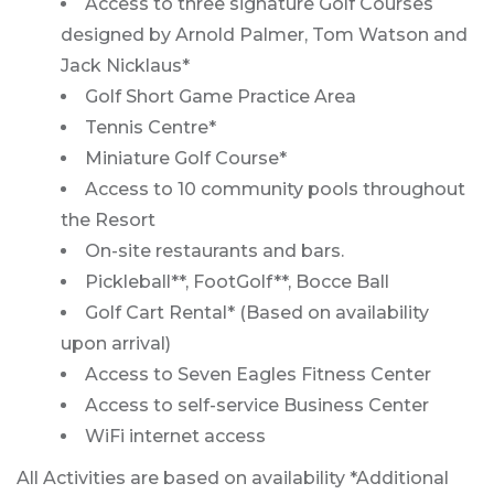
Access to three signature Golf Courses
designed by Arnold Palmer, Tom Watson and
Jack Nicklaus*
Golf Short Game Practice Area
Tennis Centre*
Miniature Golf Course*
Access to 10 community pools throughout
the Resort
On-site restaurants and bars.
Pickleball**, FootGolf**, Bocce Ball
Golf Cart Rental* (Based on availability
upon arrival)
Access to Seven Eagles Fitness Center
Access to self-service Business Center
WiFi internet access
All Activities are based on availability *Additional