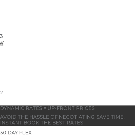
3
2
DYNAMIC RATES = UP-FRONT PRICES
AVOID THE HASSLE OF NEGOTIATING. SAVE TIME,
INSTANT BOOK THE BEST RATES
30 DAY FLEX