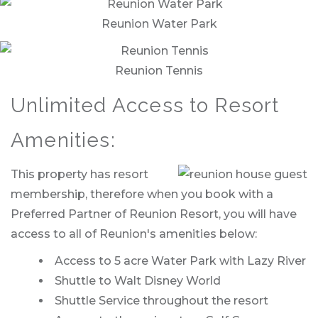
Reunion Water Park
Reunion Tennis
Unlimited Access to Resort
Amenities:
This property has resort
membership, therefore when you book with a
Preferred Partner of Reunion Resort, you will have
access to all of Reunion's amenities below:
Access to 5 acre Water Park with Lazy River
Shuttle to Walt Disney World
Shuttle Service throughout the resort