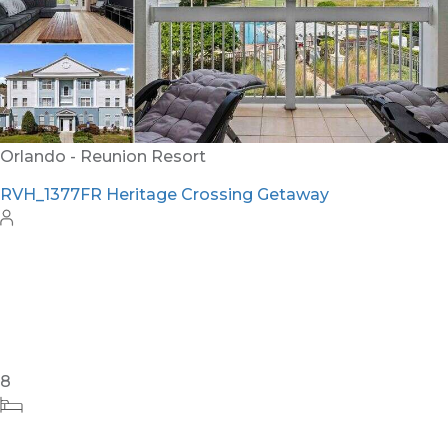
Orlando - Reunion Resort
RVH_1377FR Heritage Crossing Getaway
8