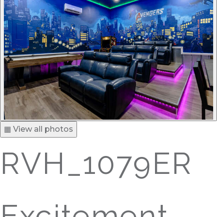
▦ View all photos
RVH_1079ER
Excitement