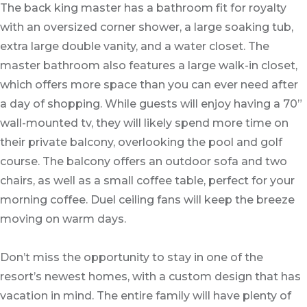
The back king master has a bathroom fit for royalty
with an oversized corner shower, a large soaking tub,
extra large double vanity, and a water closet. The
master bathroom also features a large walk-in closet,
which offers more space than you can ever need after
a day of shopping. While guests will enjoy having a 70”
wall-mounted tv, they will likely spend more time on
their private balcony, overlooking the pool and golf
course. The balcony offers an outdoor sofa and two
chairs, as well as a small coffee table, perfect for your
morning coffee. Duel ceiling fans will keep the breeze
moving on warm days.
Don’t miss the opportunity to stay in one of the
resort’s newest homes, with a custom design that has
vacation in mind. The entire family will have plenty of