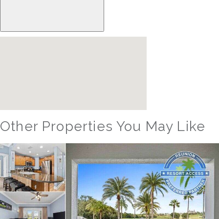
Other Properties You May Like