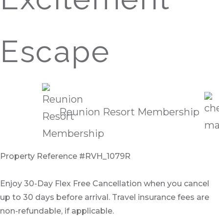
Escape
Reunion Resort Membership
Property Reference #RVH_1079R
Enjoy 30-Day Flex Free Cancellation when you cancel
up to 30 days before arrival. Travel insurance fees are
non-refundable, if applicable.