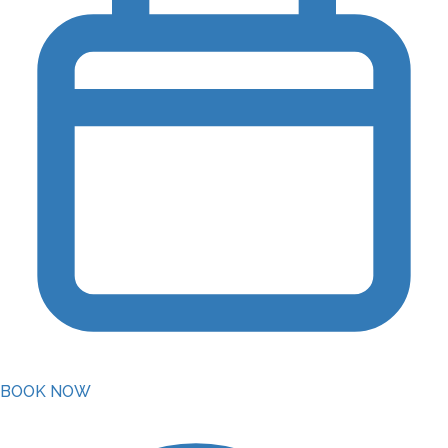
BOOK NOW