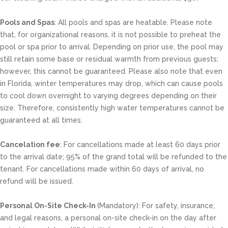
Pools and Spas
: All pools and spas are heatable. Please note
that, for organizational reasons, it is not possible to preheat the
pool or spa prior to arrival. Depending on prior use, the pool may
still retain some base or residual warmth from previous guests;
however, this cannot be guaranteed. Please also note that even
in Florida, winter temperatures may drop, which can cause pools
to cool down overnight to varying degrees depending on their
size. Therefore, consistently high water temperatures cannot be
guaranteed at all times.
Cancelation fee
: For cancellations made at least 60 days prior
to the arrival date; 95% of the grand total will be refunded to the
tenant. For cancellations made within 60 days of arrival, no
refund will be issued.
Personal On-Site Check-In
(Mandatory): For safety, insurance,
and legal reasons, a personal on-site check-in on the day after