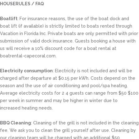
HOUSERULES / FAQ
Boatlift
: For insurance reasons, the use of the boat dock and
boat lift (if available) is strictly limited to boats rented through
Vacation in Florida Inc. Private boats are only permitted with prior
submission of valid dock insurance. Guests booking a house with
us will receive a 10% discount code for a boat rental at
boatrental-capecoral.com.
Electricity consumption
: Electricity is not included and will be
charged after departure at $0.15 per kWh. Costs depend on the
season and the use of air conditioning and pool/spa heating.
Average electricity costs for 2 4 guests can range from $50 $100
per week in summer and may be higher in winter due to
increased heating needs.
BBQ Cleaning
: Cleaning of the grill is not included in the cleaning
fee. We ask you to clean the grill yourself after use. Cleaning by
our cleaning team will be charged with an additional $50.