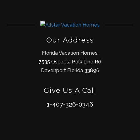
Our Address
Florida Vacation Homes.
7535 Osceola Polk Line Rd
Davenport Florida 33896
Give Us A Call
1-407-326-0346