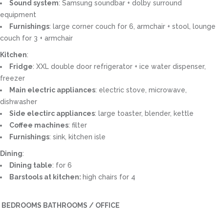
Sound system
: Samsung soundbar + dolby surround
equipment
Furnishings
: large corner couch for 6, armchair + stool, lounge
couch for 3 + armchair
Kitchen
:
Fridge
: XXL double door refrigerator + ice water dispenser,
freezer
Main electric appliances
: electric stove, microwave,
dishwasher
Side electirc appliances
: large toaster, blender, kettle
Coffee machines
: filter
Furnishings
: sink, kitchen isle
Dining
:
Dining table
: for 6
Barstools at kitchen:
high chairs for 4
BEDROOMS BATHROOMS / OFFICE