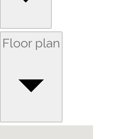
Floor plan