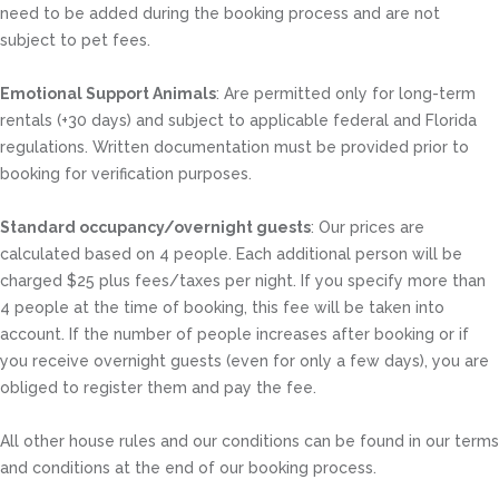
need to be added during the booking process and are not
subject to pet fees.
Emotional Support Animals
: Are permitted only for long-term
rentals (+30 days) and subject to applicable federal and Florida
regulations. Written documentation must be provided prior to
booking for verification purposes.
Standard occupancy/overnight guests
: Our prices are
calculated based on 4 people. Each additional person will be
charged $25 plus fees/taxes per night. If you specify more than
4 people at the time of booking, this fee will be taken into
account. If the number of people increases after booking or if
you receive overnight guests (even for only a few days), you are
obliged to register them and pay the fee.
All other house rules and our conditions can be found in our terms
and conditions at the end of our booking process.