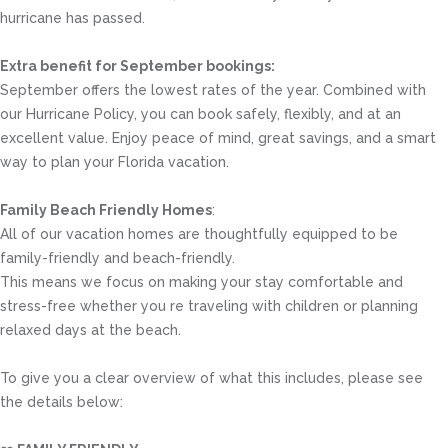
hurricane has passed.
Extra benefit for September bookings:
September offers the lowest rates of the year. Combined with
our Hurricane Policy, you can book safely, flexibly, and at an
excellent value. Enjoy peace of mind, great savings, and a smart
way to plan your Florida vacation.
Family Beach Friendly Homes
:
All of our vacation homes are thoughtfully equipped to be
family-friendly and beach-friendly.
This means we focus on making your stay comfortable and
stress-free whether you re traveling with children or planning
relaxed days at the beach.
To give you a clear overview of what this includes, please see
the details below: