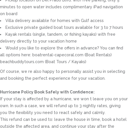
Pickup location on Del Prado Blvd. with free parking, only 5
minutes to open water includes complimentary iPad navigation
on board
Villa delivery available for homes with Gulf access
Exclusive private guided boat tours available for 3 to 7 hours
Kayak rentals (single, tandem, or fishing kayaks) with free
delivery directly to your vacation home
Would you like to explore the offers in advance? You can find
all options here: boatrental-capecoral.com (Boat Rentals)
beachbuddytours.com (Boat Tours / Kayaks)
Of course, we re also happy to personally assist you in selecting
and booking the perfect experience for your vacation.
Hurricane Policy Book Safely with Confidence:
If your stay is affected by a hurricane, we won t leave you on your
own. In such a case, we will refund up to 3 nightly rates, giving
you the flexibility you need to react safely and calmly.
This refund can be used to: leave the house in time, book a hotel
outside the affected area, and continue your stay after the