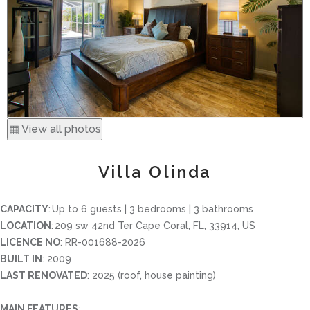
▦ View all photos
Villa Olinda
CAPACITY
: Up to 6 guests | 3 bedrooms | 3 bathrooms
LOCATION
: 209 sw 42nd Ter Cape Coral, FL, 33914, US
LICENCE NO
: RR-001688-2026
BUILT IN
: 2009
LAST RENOVATED
: 2025 (roof, house painting)
MAIN FEATURES
: