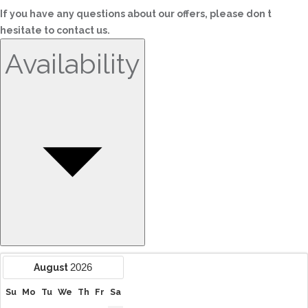
If you have any questions about our offers, please don t
hesitate to contact us.
Availability
2026
August
Su
Mo
Tu
We
Th
Fr
Sa