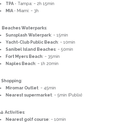
TPA
- Tampa: ~ 2h 15min
MIA
- Miami: ~ 3h
️ ️ Beaches Waterparks
:
Sunsplash Waterpark
: ~ 15min
Yacht-Club Public Beach
: ~ 10min
Sanibel Island Beaches
: ~ 50min
Fort Myers Beach
: ~ 35min
Naples Beach
: ~ 1h 20min
️
Shopping
:
Miromar Outlet
: ~ 45min
Nearest supermarket
: ~ 5min (Publix)
⛳
Activities
:
Nearest golf course
: ~ 10min