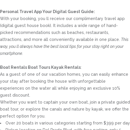
Personal Travel App Your Digital Guest Guide️:
With your booking, you ll receive our complimentary travel app
(digital guest house book). It includes a wide range of hand-
picked recommendations such as beaches, restaurants,
attractions, and more all conveniently available in one place.
This
way, you ll always have the best local tips for your stay right on your
smartphone.
Boat Rentals Boat Tours Kayak Rentals
:
As a guest of one of our vacation homes, you can easily enhance
your stay after booking the house with unforgettable
experiences on the water all while enjoying an exclusive 10%
guest discount.
Whether you want to captain your own boat, join a private guided
boat tour, or explore the canals and nature by kayak, we offer the
perfect option for you.
Over 20 boats in various categories starting from $399 per day