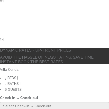
14
DYNAMIC RATES = UP-FRONT PRICES
AVOID THE HASSLE OF NEGOTIATING. SAVE TIME,
INSTANT BOOK THE BEST RATES
Villa Olinda
3 BEDS |
2 BATHS |
6 GUESTS
Check-in → Check-out