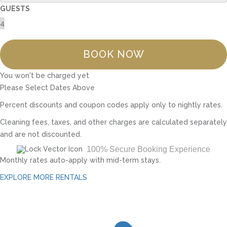
GUESTS
BOOK NOW
You won't be charged yet
Please Select Dates Above
Percent discounts and coupon codes apply only to nightly rates.
Cleaning fees, taxes, and other charges are calculated separately
and are not discounted.
100% Secure Booking Experience
Monthly rates auto-apply with mid-term stays.
EXPLORE MORE RENTALS