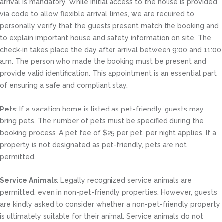
arrival is mandatory. While initial access to the house is provided
via code to allow flexible arrival times, we are required to
personally verify that the guests present match the booking and
to explain important house and safety information on site. The
check-in takes place the day after arrival between 9:00 and 11:00
a.m. The person who made the booking must be present and
provide valid identification. This appointment is an essential part
of ensuring a safe and compliant stay.
Pets
: If a vacation home is listed as pet-friendly, guests may
bring pets. The number of pets must be specified during the
booking process. A pet fee of $25 per pet, per night applies. If a
property is not designated as pet-friendly, pets are not
permitted.
Service Animals
: Legally recognized service animals are
permitted, even in non-pet-friendly properties. However, guests
are kindly asked to consider whether a non-pet-friendly property
is ultimately suitable for their animal. Service animals do not