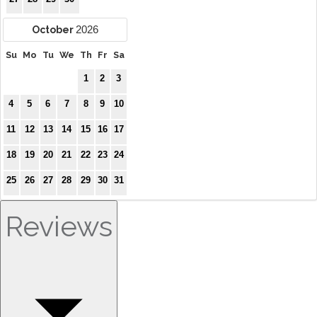
2026
October
Su
Mo
Tu
We
Th
Fr
Sa
1
2
3
4
5
6
7
8
9
10
11
12
13
14
15
16
17
18
19
20
21
22
23
24
25
26
27
28
29
30
31
Reviews