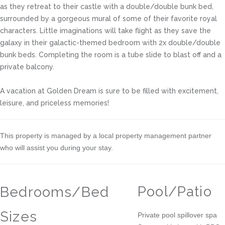
as they retreat to their castle with a double/double bunk bed,
surrounded by a gorgeous mural of some of their favorite royal
characters. Little imaginations will take flight as they save the
galaxy in their galactic-themed bedroom with 2x double/double
bunk beds. Completing the room is a tube slide to blast off and a
private balcony.
A vacation at Golden Dream is sure to be filled with excitement,
leisure, and priceless memories!
This property is managed by a local property management partner
who will assist you during your stay.
Pool/Patio
Bedrooms/Bed
Sizes
Private pool spillover spa