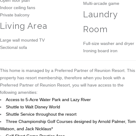
Open floor plan
Multi-arcade game
Indoor ceiling fans
Laundry
Private balcony
Living Area
Room
Large wall mounted TV
Full-size washer and dryer
Sectional sofa
Ironing board iron
This home is managed by a Preferred Partner of Reunion Resort. This
property has resort membership, therefore when you book with a
Preferred Partner of Reunion Resort, you will have access to the
following amenities:
Access to 5-Acre Water Park and Lazy River
Shuttle to Walt Disney World
Shuttle Service throughout the resort
Three Championship Golf Courses designed by Arnold Palmer, Tom
Watson, and Jack Nicklaus*