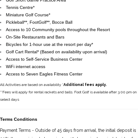
Golf Short Game Practice Area
Tennis Centre*
Miniature Golf Course*
Pickleball**, FootGolf**, Bocce Ball
Access to 10 Community pools throughout the Resort
On-Site Restaurants and Bars
Bicycles for 1-hour use at the resort per day*
Golf Cart Rental* (Based on availability upon arrival)
Access to Self-Service Business Center
WiFi internet access
Access to Seven Eagles Fitness Center
All Activities are based on availability *
Additional fees apply.
**Fees will apply for rental rackets and balls. Foot Golf is available after 3:00 pm on
select days
Terms Conditions
Payment Terms - Outside of 45 days from arrival, the initial deposit is