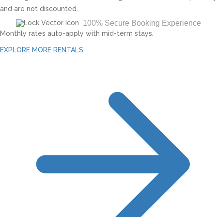
and are not discounted.
100% Secure Booking Experience
Monthly rates auto-apply with mid-term stays.
EXPLORE MORE RENTALS