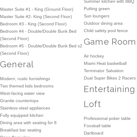
Summer kitchen with BBQ
Putting green
Master Suite #1 - King (Ground Floor)
Sun loungers
Master Suite #2- King (Second Floor)
Outdoor dining area
Bedroom #3 - King (Second Floor)
Child safety pool fence
Bedroom #4 - Double/Double Bunk Bed
(Second Floor)
Game Room
Bedroom #5 - Double/Double Bunk Bed x2
(Second Floor)
Air hockey
General
Miami Heat basketball
Terminator Salvation
Dual Super Bikes 2 Racers
Modern, rustic furnishings
Two themed kids bedrooms
Entertaining
West-facing water view
Granite countertops
Loft
Stainless-steel appliances
Fully equipped kitchen
Professional poker table
Dining area with seating for 8
Foosball table
Breakfast bar seating
Dartboard