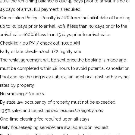
20%, the remaining balance is due 45 days prior to arrival. Inside of
45 days of arrival full payment is required.
Cancellation Policy - Penalty is 20% from the initial date of booking
up to 30 days prior to arrival. 50% if less than 30 days prior to the
arrival date. 100% if less than 15 days prior to arrival date.
Check-in: 4:00 PM / check out: 10:00 AM
Early or late check-in/out: 1/2 nightly rate
The rental agreement will be sent once the booking is made and
must be completed within 48 hours to avoid potential cancellation
Pool and spa heating is available at an additional cost, with varying
rates by property.
No smoking / No pets
By state law occupancy of property must not be exceeded
13.5% sales and tourist tax
(not included in nightly rate)
One-time cleaning fee required upon all stays
Daily housekeeping services are available upon request