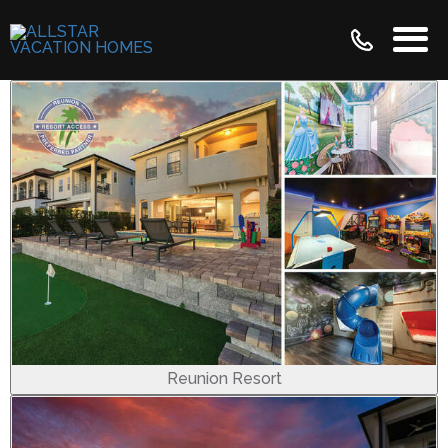
Reunion Resort