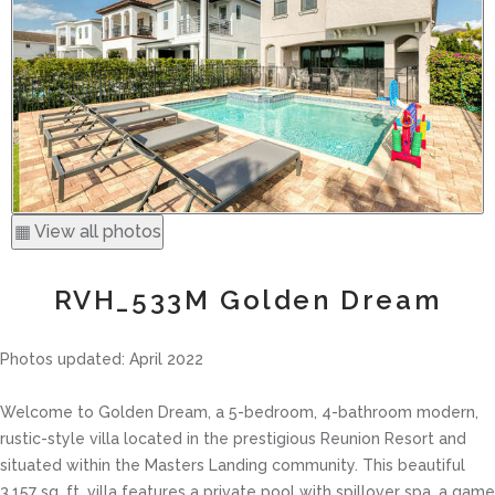
▦ View all photos
RVH_533M Golden Dream
Photos updated: April 2022
Welcome to Golden Dream, a 5-bedroom, 4-bathroom modern,
rustic-style villa located in the prestigious Reunion Resort and
situated within the Masters Landing community. This beautiful
3,157 sq. ft. villa features a private pool with spillover spa, a game