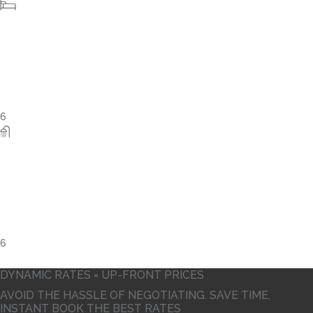
5
DYNAMIC RATES = UP-FRONT PRICES
AVOID THE HASSLE OF NEGOTIATING. SAVE TIME,
INSTANT BOOK THE BEST RATES