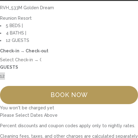
RVH_533M Golden Dream
Reunion Resort
5 BEDS |
4 BATHS |
12 GUESTS
Check-in → Check-out
GUESTS
BOOK NOW
You won't be charged yet
Please Select Dates Above
Percent discounts and coupon codes apply only to nightly rates.
Cleaning fees, taxes, and other charges are calculated separately