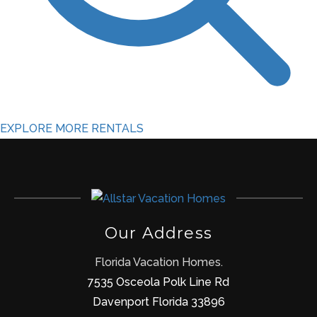
EXPLORE MORE RENTALS
Our Address
Florida Vacation Homes.
7535 Osceola Polk Line Rd
Davenport Florida 33896