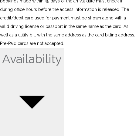
Bookings made within 45 days of the arrival date must check-in
during office hours before the access information is released. The
credit/debit card used for payment must be shown along with a
valid driving license or passport in the same name as the card. As
well as a utility bill with the same address as the card billing address.
Pre-Paid cards are not accepted.
Availability