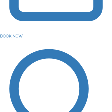
BOOK NOW