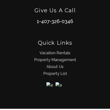
Give Us A Call
1-407-326-0346
Quick Links
Vacation Rentals
Property Management
About Us
Property List