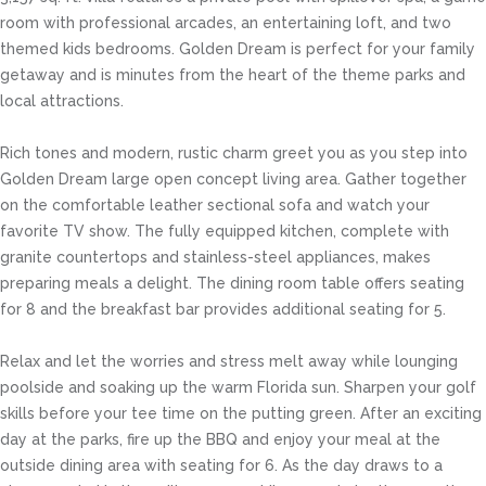
room with professional arcades, an entertaining loft, and two
themed kids bedrooms. Golden Dream is perfect for your family
getaway and is minutes from the heart of the theme parks and
local attractions.
Rich tones and modern, rustic charm greet you as you step into
Golden Dream large open concept living area. Gather together
on the comfortable leather sectional sofa and watch your
favorite TV show. The fully equipped kitchen, complete with
granite countertops and stainless-steel appliances, makes
preparing meals a delight. The dining room table offers seating
for 8 and the breakfast bar provides additional seating for 5.
Relax and let the worries and stress melt away while lounging
poolside and soaking up the warm Florida sun. Sharpen your golf
skills before your tee time on the putting green. After an exciting
day at the parks, fire up the BBQ and enjoy your meal at the
outside dining area with seating for 6. As the day draws to a