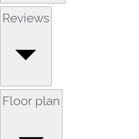
Reviews
Floor plan