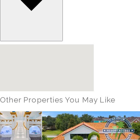
Other Properties You May Like
Orlando - Solterra Resort
SR_1901BR Paradise Found