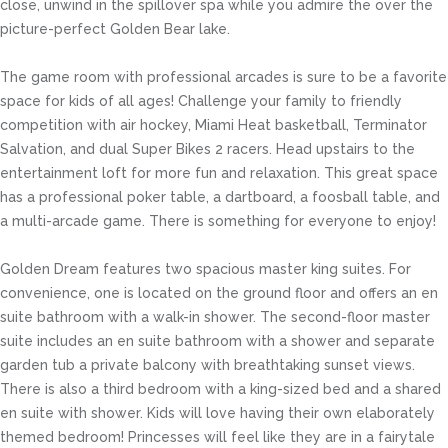
close, unwind in the spillover spa while you admire the over the
picture-perfect Golden Bear lake.
The game room with professional arcades is sure to be a favorite
space for kids of all ages! Challenge your family to friendly
competition with air hockey, Miami Heat basketball, Terminator
Salvation, and dual Super Bikes 2 racers. Head upstairs to the
entertainment loft for more fun and relaxation. This great space
has a professional poker table, a dartboard, a foosball table, and
a multi-arcade game. There is something for everyone to enjoy!
Golden Dream features two spacious master king suites. For
convenience, one is located on the ground floor and offers an en
suite bathroom with a walk-in shower. The second-floor master
suite includes an en suite bathroom with a shower and separate
garden tub a private balcony with breathtaking sunset views.
There is also a third bedroom with a king-sized bed and a shared
en suite with shower. Kids will love having their own elaborately
themed bedroom! Princesses will feel like they are in a fairytale