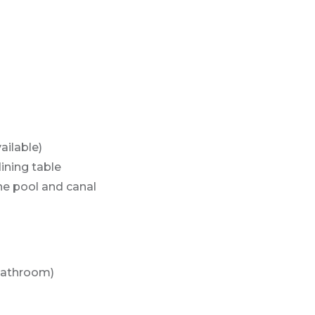
ailable)
dining table
the pool and canal
Bathroom)