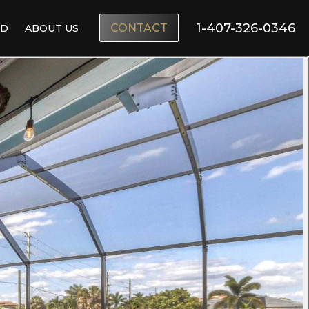
1-407-326-0346
CONTACT
ND
ABOUT US