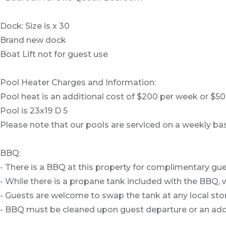
Dock: Size is x 30
Brand new dock
Boat Lift not for guest use
Pool Heater Charges and Information:
Pool heat is an additional cost of $200 per week or $
Pool is 23x19 D 5
Please note that our pools are serviced on a weekly bas
BBQ:
- There is a BBQ at this property for complimentary gue
- While there is a propane tank included with the BBQ, w
- Guests are welcome to swap the tank at any local stor
- BBQ must be cleaned upon guest departure or an addit