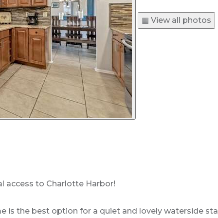
▦ View all photos
l access to Charlotte Harbor!
s the best option for a quiet and lovely waterside stay