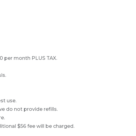
500 per month PLUS TAX.
is.
st use.
e do not provide refills.
e.
ional $56 fee will be charged.