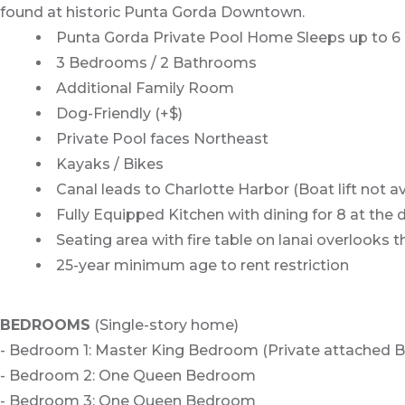
found at historic Punta Gorda Downtown.
Punta Gorda Private Pool Home Sleeps up to 6
3 Bedrooms / 2 Bathrooms
Additional Family Room
Dog-Friendly (+$)
Private Pool faces Northeast
Kayaks / Bikes
Canal leads to Charlotte Harbor (Boat lift not av
Fully Equipped Kitchen with dining for 8 at the 
Seating area with fire table on lanai overlooks 
25-year minimum age to rent restriction
BEDROOMS
(Single-story home)
- Bedroom 1: Master King Bedroom (Private attached 
- Bedroom 2: One Queen Bedroom
- Bedroom 3: One Queen Bedroom