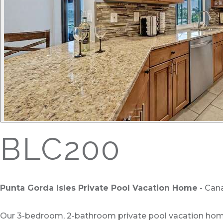
BLC200
Punta Gorda Isles Private Pool Vacation Home
- Cana
Our 3-bedroom, 2-bathroom private pool vacation home i