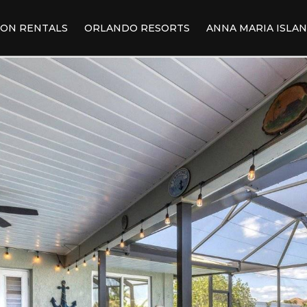
ION RENTALS
ORLANDO RESORTS
ANNA MARIA ISLA