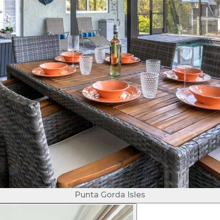
Punta Gorda Isles