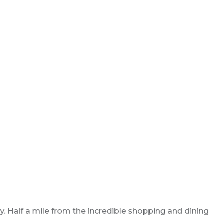
. Half a mile from the incredible shopping and dining