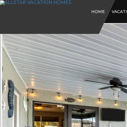
HOME
VACAT