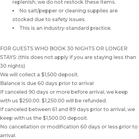
replenish, we do not restock these items.
No salt/pepper or cleaning supplies are
stocked due to safety issues.
This is an industry-standard practice.
FOR GUESTS WHO BOOK 30 NIGHTS OR LONGER
STAYS: (this does not apply if you are staying less than
30 nights)
We will collect a $1,500 deposit.
Balance is due 60 days prior to arrival
If canceled 90 days or more before arrival, we keep
with us $250.00. $1,250.00 will be refunded.
If canceled between 61 and 89 days prior to arrival, we
keep with us the $1,500.00 deposit.
No cancellation or modification 60 days or less prior to
arrival.