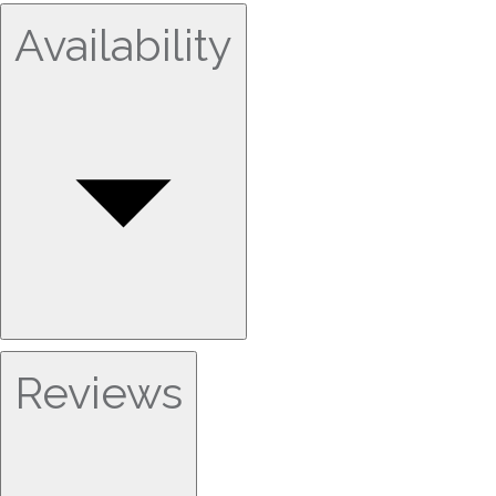
Availability
Reviews