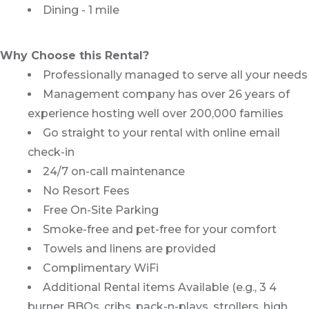
Dining - 1 mile
Why Choose this Rental?
Professionally managed to serve all your needs
Management company has over 26 years of
experience hosting well over 200,000 families
Go straight to your rental with online email
check-in
24/7 on-call maintenance
No Resort Fees
Free On-Site Parking
Smoke-free and pet-free for your comfort
Towels and linens are provided
Complimentary WiFi
Additional Rental items Available (e.g., 3 4
burner BBQs, cribs, pack-n-plays, strollers, high