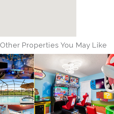
Other Properties You May Like
Orlando - Reunion Resort
RVH_1080ER Bear's Den Gem