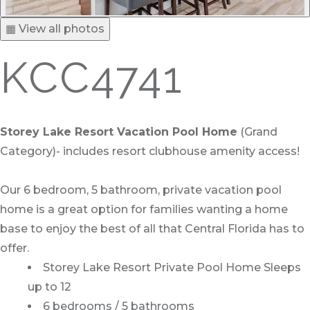
▦ View all photos
KCC4741
Storey Lake Resort Vacation Pool Home
(Grand
Category)- includes resort clubhouse amenity access!
Our 6 bedroom, 5 bathroom, private vacation pool
home is a great option for families wanting a home
base to enjoy the best of all that Central Florida has to
offer.
Storey Lake Resort Private Pool Home Sleeps
up to 12
6 bedrooms / 5 bathrooms