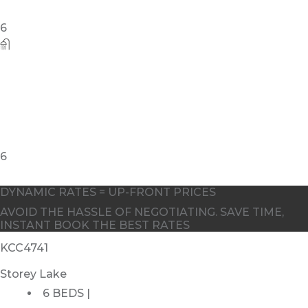
DYNAMIC RATES = UP-FRONT PRICES
AVOID THE HASSLE OF NEGOTIATING. SAVE TIME,
INSTANT BOOK THE BEST RATES
KCC4741
Storey Lake
6 BEDS |