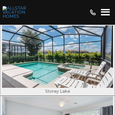
Storey Lake