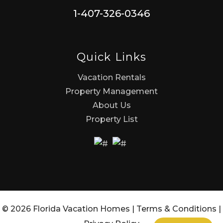
1-407-326-0346
Quick Links
Vacation Rentals
Property Management
About Us
Property List
© 2026 Florida Vacation Homes |
Terms & Conditions
|