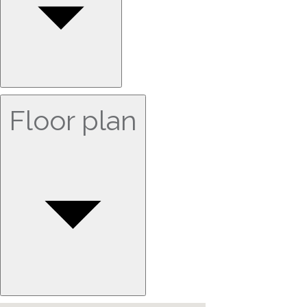
Floor plan