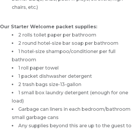
chairs, etc.)
Our Starter Welcome packet supplies:
2 rolls toilet paper per bathroom
2 round hotel-size bar soap per bathroom
1 hotel-size shampoo/conditioner per full
bathroom
1 roll paper towel
1 packet dishwasher detergent
2 trash bags size-13-gallon
1 small box laundry detergent (enough for one
load)
Garbage can liners in each bedroom/bathroom
small garbage cans
Any supplies beyond this are up to the guest to