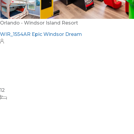
24
8
10