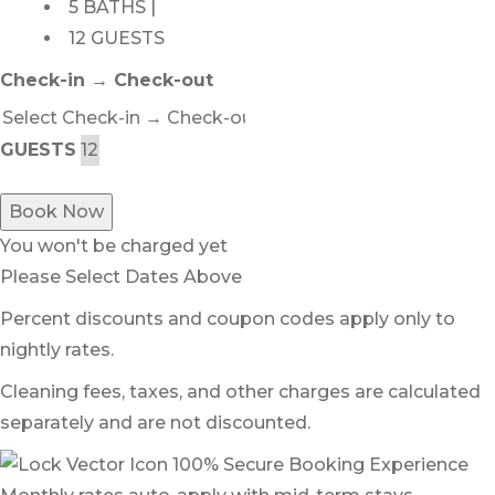
5 BATHS |
12 GUESTS
Check-in → Check-out
GUESTS
Book Now
You won't be charged yet
Please Select Dates Above
Percent discounts and coupon codes apply only to
nightly rates.
Cleaning fees, taxes, and other charges are calculated
separately and are not discounted.
100% Secure Booking Experience