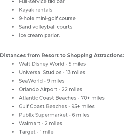
Full-service tiki bar
Kayak rentals
9-hole mini-golf course
Sand volleyball courts
Ice cream parlor.
Distances from Resort to Shopping Attractions:
Walt Disney World - 5 miles
Universal Studios - 13 miles
SeaWorld - 9 miles
Orlando Airport - 22 miles
Atlantic Coast Beaches - 70+ miles
Gulf Coast Beaches - 95+ miles
Publix Supermarket - 6 miles
Walmart - 2 miles
Target - 1 mile