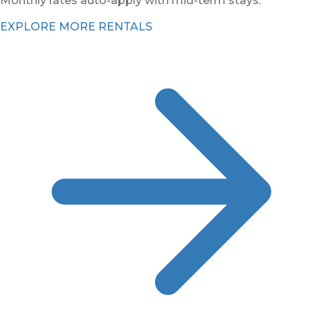
Monthly rates auto-apply with mid-term stays.
EXPLORE MORE RENTALS