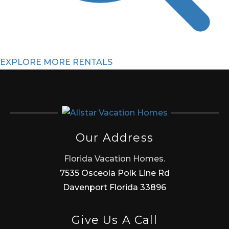
EXPLORE MORE RENTALS
Our Address
Florida Vacation Homes.
7535 Osceola Polk Line Rd
Davenport Florida 33896
Give Us A Call