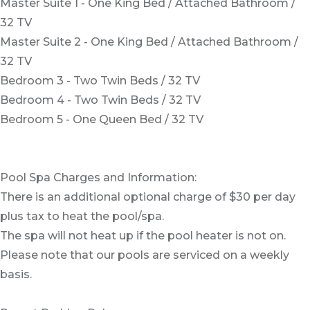
Master Suite 1 - One King Bed / Attached Bathroom /
32 TV
Master Suite 2 - One King Bed / Attached Bathroom /
32 TV
Bedroom 3 - Two Twin Beds / 32 TV
Bedroom 4 - Two Twin Beds / 32 TV
Bedroom 5 - One Queen Bed / 32 TV
Pool Spa Charges and Information:
There is an additional optional charge of $30 per day
plus tax to heat the pool/spa.
The spa will not heat up if the pool heater is not on.
Please note that our pools are serviced on a weekly
basis.