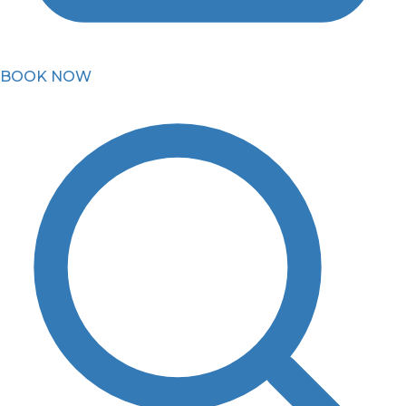
BOOK NOW