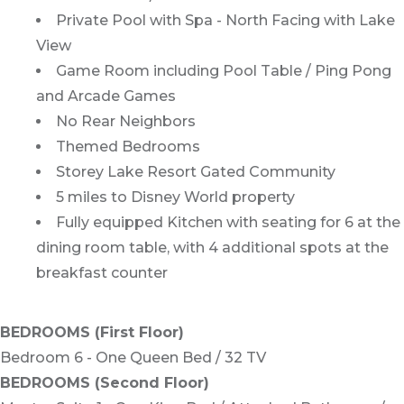
Private Pool with Spa - North Facing with Lake
View
Game Room including Pool Table / Ping Pong
and Arcade Games
No Rear Neighbors
Themed Bedrooms
Storey Lake Resort Gated Community
5 miles to Disney World property
Fully equipped Kitchen with seating for 6 at the
dining room table, with 4 additional spots at the
breakfast counter
BEDROOMS (First Floor)
Bedroom 6 - One Queen Bed / 32 TV
BEDROOMS (Second Floor)