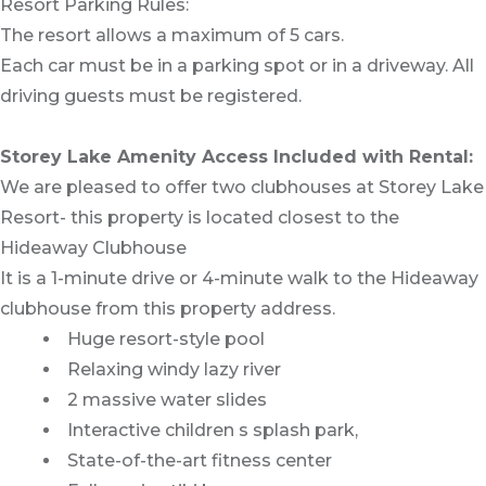
Resort Parking Rules:
The resort allows a maximum of 5 cars.
Each car must be in a parking spot or in a driveway. All
driving guests must be registered.
Storey Lake Amenity Access Included with Rental:
We are pleased to offer two clubhouses at Storey Lake
Resort- this property is located closest to the
Hideaway Clubhouse
It is a 1-minute drive or 4-minute walk to the Hideaway
clubhouse from this property address.
Huge resort-style pool
Relaxing windy lazy river
2 massive water slides
Interactive children s splash park,
State-of-the-art fitness center