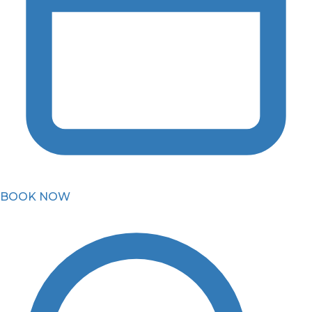
BOOK NOW