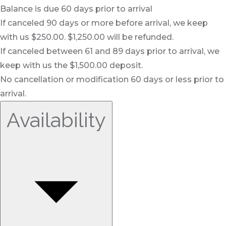
Balance is due 60 days prior to arrival
If canceled 90 days or more before arrival, we keep
with us $250.00. $1,250.00 will be refunded.
If canceled between 61 and 89 days prior to arrival, we
keep with us the $1,500.00 deposit.
No cancellation or modification 60 days or less prior to
arrival.
Availability