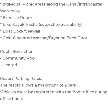
* Individual Picnic areas along the Canal/Intracoastal
Waterway
* Exercise Room
* Bike Kayak Racks (subject to availability)
* Boat Dock/Seawall
* Coin-Operated Washer/Dryer on Each Floor
Pool Information:
- Community Pool
- Heated
Resort Parking Rules:
The resort allows a maximum of 2 cars.
Vehicles must be registered with the front office during
office hours