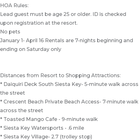
HOA Rules:
Lead guest must be age 25 or older. ID is checked
upon registration at the resort.
No pets
January 1- April 16 Rentals are 7-nights beginning and
ending on Saturday only
Distances from Resort to Shopping Attractions:
* Daiquiri Deck South Siesta Key- 5-minute walk across
the street
* Crescent Beach Private Beach Access- 7-minute walk
across the street
* Toasted Mango Cafe - 9-minute walk
* Siesta Key Watersports - .6 mile
* Siesta Key Village- 2.7 (trolley stop)