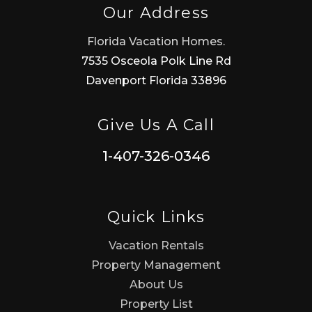
Our Address
Florida Vacation Homes.
7535 Osceola Polk Line Rd
Davenport Florida 33896
Give Us A Call
1-407-326-0346
Quick Links
Vacation Rentals
Property Management
About Us
Property List