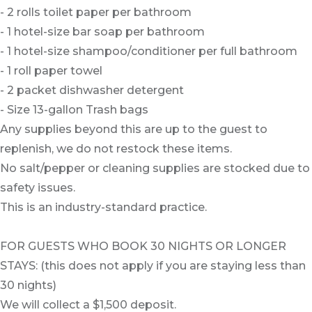
- 2 rolls toilet paper per bathroom
- 1 hotel-size bar soap per bathroom
- 1 hotel-size shampoo/conditioner per full bathroom
- 1 roll paper towel
- 2 packet dishwasher detergent
- Size 13-gallon Trash bags
Any supplies beyond this are up to the guest to
replenish, we do not restock these items.
No salt/pepper or cleaning supplies are stocked due to
safety issues.
This is an industry-standard practice.
FOR GUESTS WHO BOOK 30 NIGHTS OR LONGER
STAYS: (this does not apply if you are staying less than
30 nights)
We will collect a $1,500 deposit.