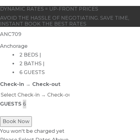
DYNAMIC RATES = UP-FRONT PRICES
AVOID THE HASSLE OF NEGOTIATING. SAVE TIME,
INSTANT BOOK THE BEST RATES
ANC709
Anchorage
2 BEDS |
2 BATHS |
6 GUESTS
Check-in → Check-out
GUESTS
Book Now
You won't be charged yet
Please Select Dates Above