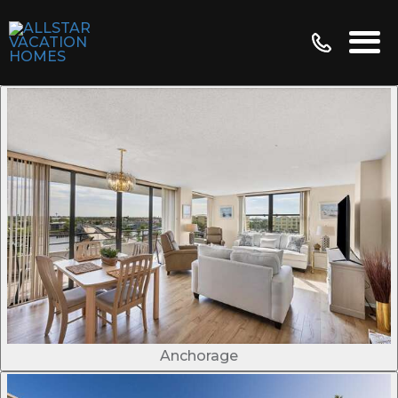
Anchorage