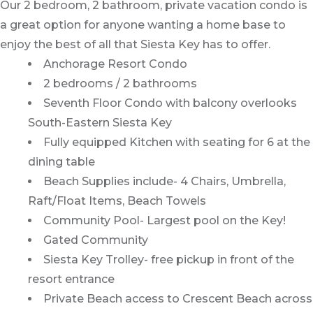
Our 2 bedroom, 2 bathroom, private vacation condo is
a great option for anyone wanting a home base to
enjoy the best of all that Siesta Key has to offer.
Anchorage Resort Condo
2 bedrooms / 2 bathrooms
Seventh Floor Condo with balcony overlooks
South-Eastern Siesta Key
Fully equipped Kitchen with seating for 6 at the
dining table
Beach Supplies include- 4 Chairs, Umbrella,
Raft/Float Items, Beach Towels
Community Pool- Largest pool on the Key!
Gated Community
Siesta Key Trolley- free pickup in front of the
resort entrance
Private Beach access to Crescent Beach across