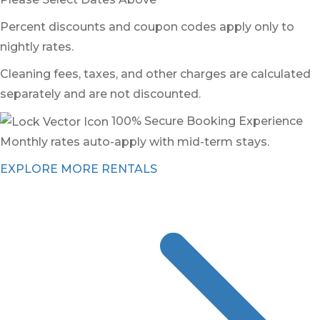
Percent discounts and coupon codes apply only to
nightly rates.
Cleaning fees, taxes, and other charges are calculated
separately and are not discounted.
100% Secure Booking Experience
Monthly rates auto-apply with mid-term stays.
EXPLORE MORE RENTALS