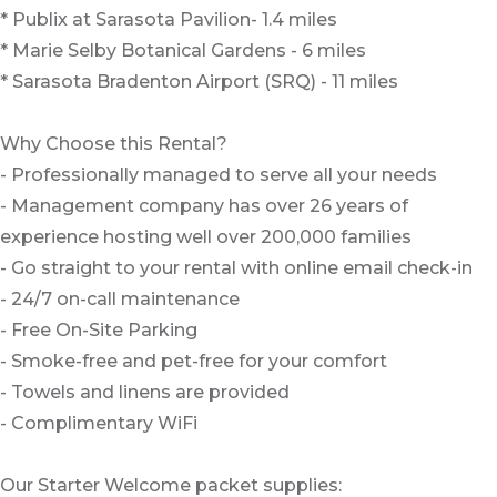
* Publix at Sarasota Pavilion- 1.4 miles
* Marie Selby Botanical Gardens - 6 miles
* Sarasota Bradenton Airport (SRQ) - 11 miles
Why Choose this Rental?
- Professionally managed to serve all your needs
- Management company has over 26 years of
experience hosting well over 200,000 families
- Go straight to your rental with online email check-in
- 24/7 on-call maintenance
- Free On-Site Parking
- Smoke-free and pet-free for your comfort
- Towels and linens are provided
- Complimentary WiFi
Our Starter Welcome packet supplies: