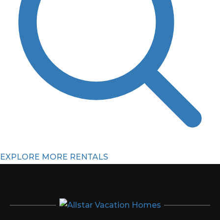
EXPLORE MORE RENTALS