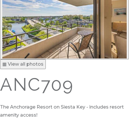
▦ View all photos
ANC709
The Anchorage Resort on Siesta Key - includes resort
amenity access!