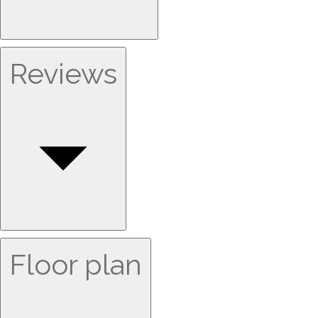
Reviews
Floor plan