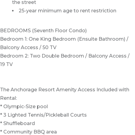
the street
25-year minimum age to rent restriction
BEDROOMS (Seventh Floor Condo)
Bedroom 1: One King Bedroom (Ensuite Bathroom) /
Balcony Access / 50 TV
Bedroom 2: Two Double Bedroom / Balcony Access /
19 TV
The Anchorage Resort Amenity Access Included with
Rental:
* Olympic-Size pool
* 3 Lighted Tennis/Pickleball Courts
* Shuffleboard
* Community BBQ area