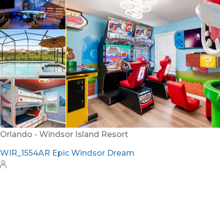
RVH_1080ER Bear's Den Gem
24
8