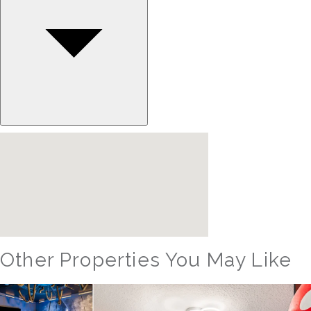
Other Properties You May Like
Orlando - Reunion Resort