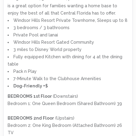
is a great option for families wanting a home base to
enjoy the best of all that Central Florida has to offer.
Windsor Hills Resort Private Townhome, Sleeps up to 8
3 bedrooms / 3 bathrooms
Private Pool and lanai
Windsor Hills Resort Gated Community
3 miles to Disney World property
Fully equipped Kitchen with dining for 4 at the dining
table
Pack n Play
7-Minute Walk to the Clubhouse Amenities
Dog-Friendly +$
BEDROOMS 1st Floor
(Downstairs)
Bedroom 1: One Queen Bedroom (Shared Bathroom) 39
BEDROOMS 2nd Floor
(Upstairs)
Bedroom 2: One King Bedroom (Attached Bathroom) 26
TV