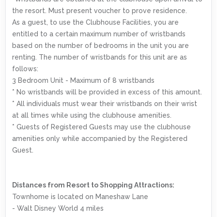
the resort. Must present voucher to prove residence.
As a guest, to use the Clubhouse Facilities, you are
entitled to a certain maximum number of wristbands
based on the number of bedrooms in the unit you are
renting. The number of wristbands for this unit are as
follows:
3 Bedroom Unit - Maximum of 8 wristbands
* No wristbands will be provided in excess of this amount.
* All individuals must wear their wristbands on their wrist
at all times while using the clubhouse amenities.
* Guests of Registered Guests may use the clubhouse
amenities only while accompanied by the Registered
Guest.
Distances from Resort to Shopping Attractions:
Townhome is located on Maneshaw Lane
- Walt Disney World 4 miles