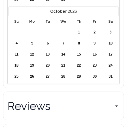
2026
October
Su
Mo
Tu
We
Th
Fr
Sa
1
2
3
4
5
6
7
8
9
10
11
12
13
14
15
16
17
18
19
20
21
22
23
24
25
26
27
28
29
30
31
Reviews