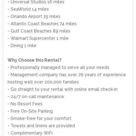
- Universal Studios 16 miles
- SeaWorld 14 miles
- Orlando Airport 25 miles
- Atlantic Coast Beaches 74 miles
- Gulf Coast Beaches 89 miles
- Walmart Supercenter 1 mile
- Dining 1 mile
Why Choose this Rental?
- Professionally managed to serve all your needs
- Management company has over 26 years of experience
hosting well over 200,000 families
- Go straight to your rental with online email check-in
- 24/7 on-call maintenance
- No Resort Fees
- Free On-Site Parking
- Smoke-free for your comfort
- Towels and linens are provided
- Complimentary WiFi