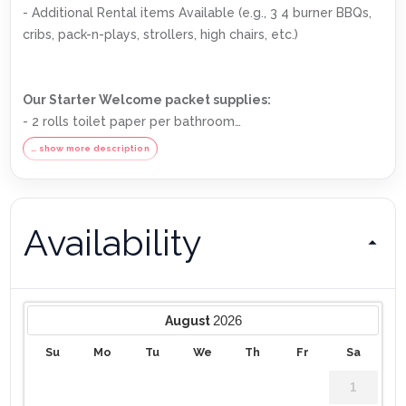
- Additional Rental items Available (e.g., 3 4 burner BBQs,
cribs, pack-n-plays, strollers, high chairs, etc.)
Our Starter Welcome packet supplies:
- 2 rolls toilet paper per bathroom
- 2 round hotel-size bar soap per bathroom
… show more description
- 1 hotel-size shampoo/conditioner per full bathroom
- 1 roll paper towel
- 1 packet dishwasher detergent
Availability
- 2 trash bags size-13-gallon
- 1 small box laundry detergent (enough for one load)
- Garbage can liners in each bedroom/bathroom small
garbage cans
Any supplies beyond this are up to the guest to replenish,
2026
August
we do not restock these items.
Su
Mo
Tu
We
Th
Fr
Sa
No salt/pepper or cleaning supplies are stocked due to
safety issues.
1
This is an industry-standard practice.