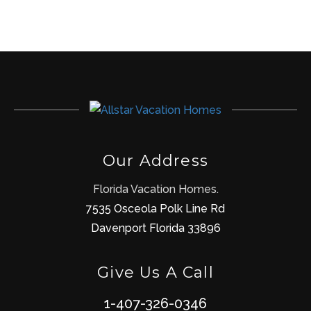
Our Address
Florida Vacation Homes.
7535 Osceola Polk Line Rd
Davenport Florida 33896
Give Us A Call
1-407-326-0346