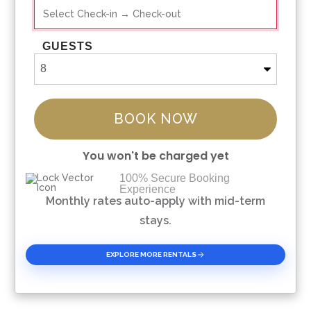
GUESTS
BOOK NOW
You won't be charged yet
100% Secure Booking
Experience
Please Select Dates Above
Monthly rates auto-apply with mid-term
stays.
EXPLORE MORE RENTALS