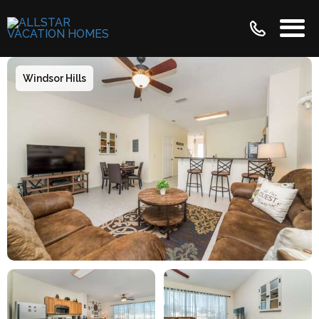
Windsor Hills