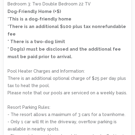
Bedroom 3: Two Double Bedroom 22 TV
Dog-Friendly Home (+$)
*This is a dog-friendly home
*There is an additional $100 plus tax nonrefundable
fee
* There is a two-dog limit
* Dog(s) must be disclosed and the additional fee
must be paid prior to arrival.
Pool Heater Charges and Information:
There is an additional optional charge of $25 per day plus
tax to heat the pool.
Please note that our pools are serviced on a weekly basis.
Resort Parking Rules:
- The resort allows a maximum of 3 cars for a townhome.
- Only 1 car will fit in the driveway, overflow parking is
available in nearby spots.