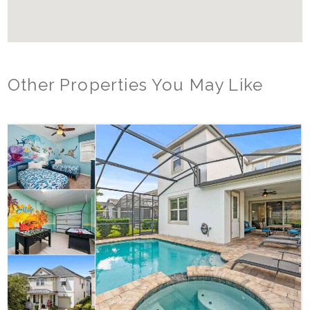
Other Properties You May Like