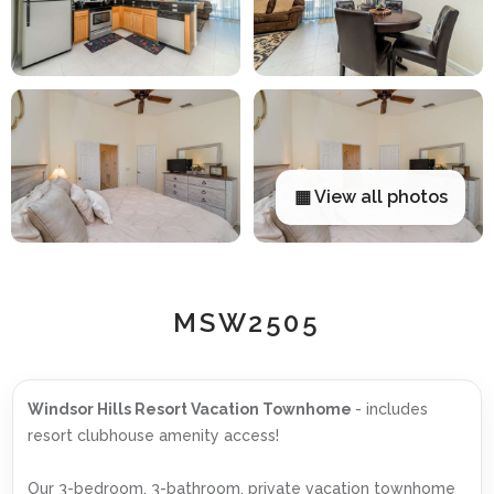
▦ View all photos
MSW2505
Windsor Hills Resort Vacation Townhome
- includes
resort clubhouse amenity access!
Our 3-bedroom, 3-bathroom, private vacation townhome