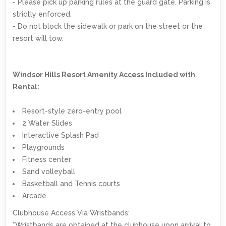
- Please pick up parking rules at the guard gate. Parking is
strictly enforced.
- Do not block the sidewalk or park on the street or the
resort will tow.
Windsor Hills Resort Amenity Access Included with
Rental:
Resort-style zero-entry pool
2 Water Slides
Interactive Splash Pad
Playgrounds
Fitness center
Sand volleyball
Basketball and Tennis courts
Arcade
Clubhouse Access Via Wristbands:
*Wristbands are obtained at the clubhouse upon arrival to