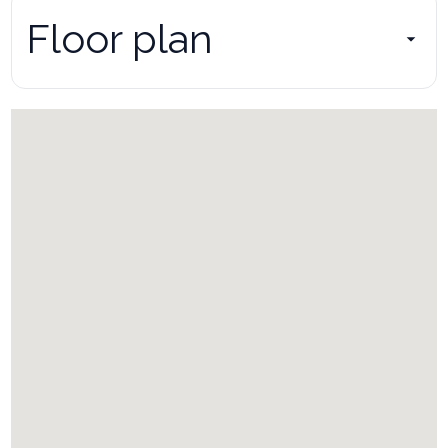
Floor plan