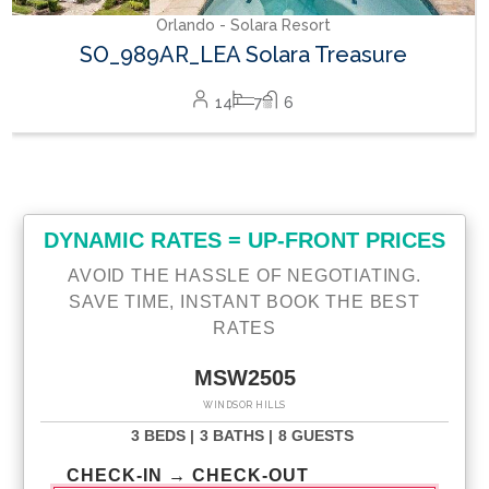
Orlando - Solara Resort
SO_989AR_LEA Solara Treasure
14
7
6
DYNAMIC RATES = UP-FRONT PRICES
AVOID THE HASSLE OF NEGOTIATING.
SAVE TIME, INSTANT BOOK THE BEST
RATES
MSW2505
WINDSOR HILLS
3 BEDS |
3 BATHS |
8 GUESTS
CHECK-IN → CHECK-OUT