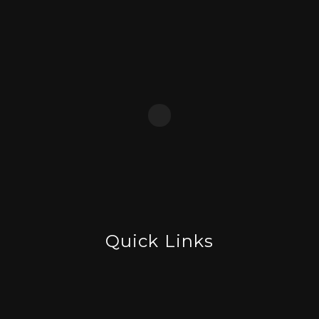
Quick Links