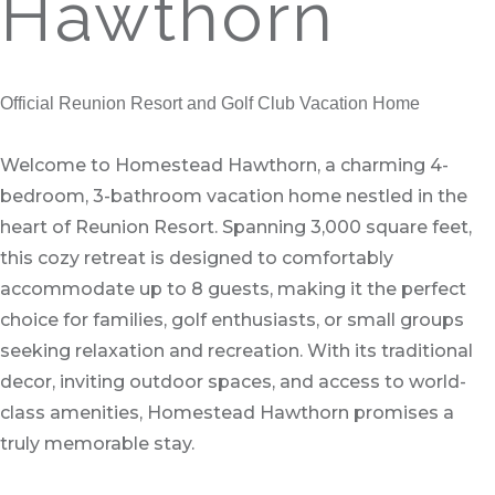
Hawthorn
Official Reunion Resort and Golf Club Vacation Home
Welcome to Homestead Hawthorn, a charming 4-
bedroom, 3-bathroom vacation home nestled in the
heart of Reunion Resort. Spanning 3,000 square feet,
this cozy retreat is designed to comfortably
accommodate up to 8 guests, making it the perfect
choice for families, golf enthusiasts, or small groups
seeking relaxation and recreation. With its traditional
decor, inviting outdoor spaces, and access to world-
class amenities, Homestead Hawthorn promises a
truly memorable stay.