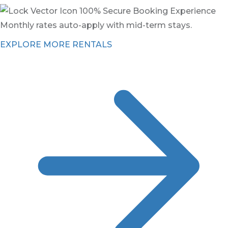
100% Secure Booking Experience
Monthly rates auto-apply with mid-term stays.
EXPLORE MORE RENTALS