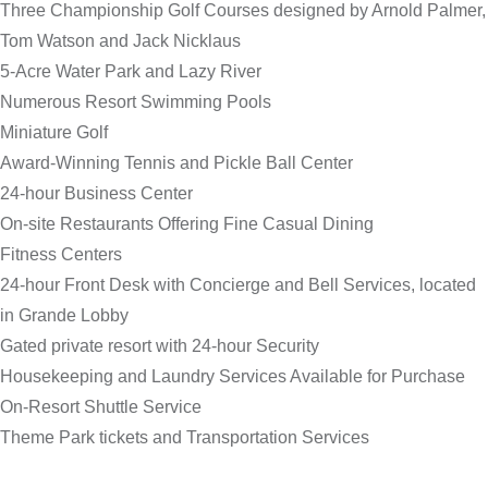
Three Championship Golf Courses designed by Arnold Palmer,
Tom Watson and Jack Nicklaus
5-Acre Water Park and Lazy River
Numerous Resort Swimming Pools
Miniature Golf
Award-Winning Tennis and Pickle Ball Center
24-hour Business Center
On-site Restaurants Offering Fine Casual Dining
Fitness Centers
24-hour Front Desk with Concierge and Bell Services, located
in Grande Lobby
Gated private resort with 24-hour Security
Housekeeping and Laundry Services Available for Purchase
On-Resort Shuttle Service
Theme Park tickets and Transportation Services