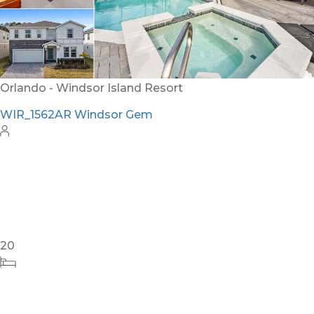
12
6
4