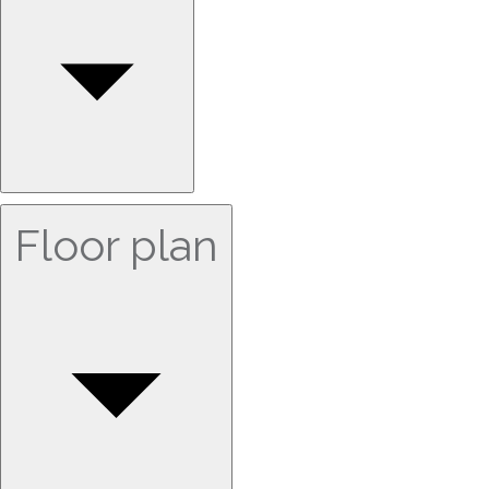
Floor plan