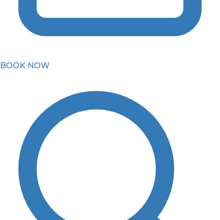
BOOK NOW