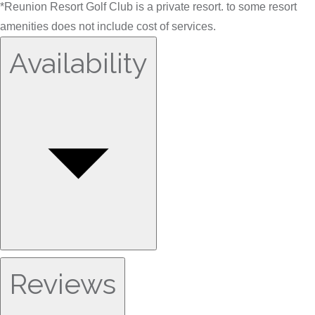
*Reunion Resort Golf Club is a private resort. to some resort
amenities does not include cost of services.
Availability
Reviews