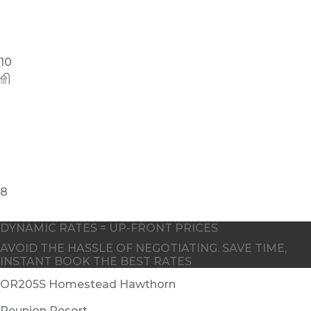
DYNAMIC RATES = UP-FRONT PRICES
AVOID THE HASSLE OF NEGOTIATING. SAVE TIME,
INSTANT BOOK THE BEST RATES
OR205S Homestead Hawthorn
Reunion Resort