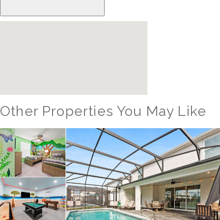
Other Properties You May Like
Orlando - Windsor Hills Resort
WH_607BR The Castle at Windsor Hills