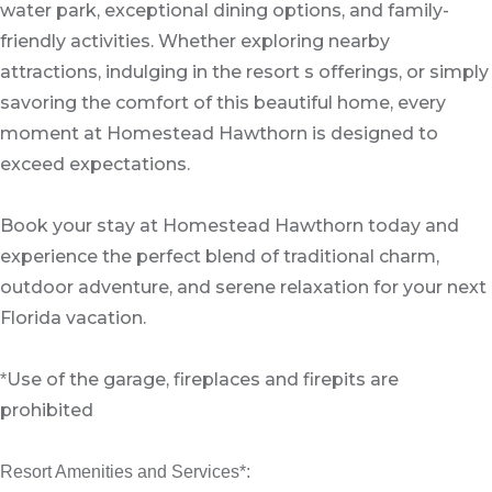
water park, exceptional dining options, and family-
friendly activities. Whether exploring nearby
attractions, indulging in the resort s offerings, or simply
savoring the comfort of this beautiful home, every
moment at Homestead Hawthorn is designed to
exceed expectations.
Book your stay at Homestead Hawthorn today and
experience the perfect blend of traditional charm,
outdoor adventure, and serene relaxation for your next
Florida vacation.
Use of the garage, fireplaces and firepits are
*
prohibited
Resort Amenities and Services*: