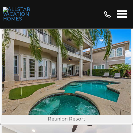
Reunion Resort