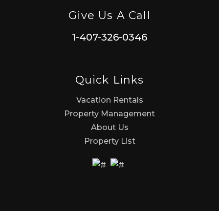
Give Us A Call
1-407-326-0346
Quick Links
Vacation Rentals
Property Management
About Us
Property List