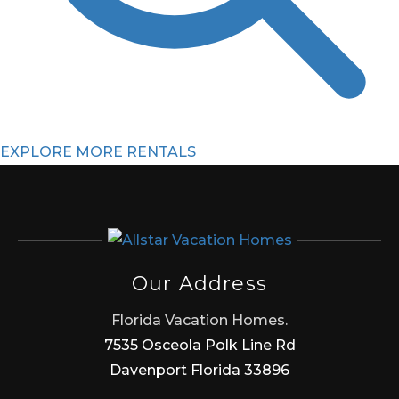
EXPLORE MORE RENTALS
Our Address
Florida Vacation Homes.
7535 Osceola Polk Line Rd
Davenport Florida 33896