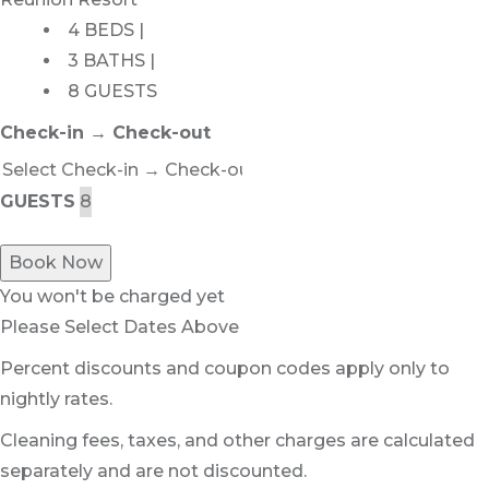
4 BEDS |
3 BATHS |
8 GUESTS
Check-in → Check-out
GUESTS
Book Now
You won't be charged yet
Please Select Dates Above
Percent discounts and coupon codes apply only to
nightly rates.
Cleaning fees, taxes, and other charges are calculated
separately and are not discounted.