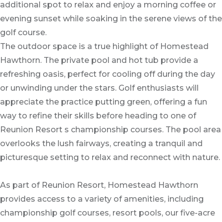
additional spot to relax and enjoy a morning coffee or
evening sunset while soaking in the serene views of the
golf course.
The outdoor space is a true highlight of Homestead
Hawthorn. The private pool and hot tub provide a
refreshing oasis, perfect for cooling off during the day
or unwinding under the stars. Golf enthusiasts will
appreciate the practice putting green, offering a fun
way to refine their skills before heading to one of
Reunion Resort s championship courses. The pool area
overlooks the lush fairways, creating a tranquil and
picturesque setting to relax and reconnect with nature.
As part of Reunion Resort, Homestead Hawthorn
provides access to a variety of amenities, including
championship golf courses, resort pools, our five-acre