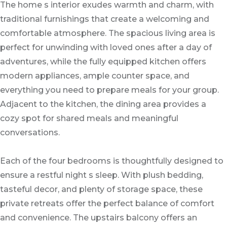
The home s interior exudes warmth and charm, with
traditional furnishings that create a welcoming and
comfortable atmosphere. The spacious living area is
perfect for unwinding with loved ones after a day of
adventures, while the fully equipped kitchen offers
modern appliances, ample counter space, and
everything you need to prepare meals for your group.
Adjacent to the kitchen, the dining area provides a
cozy spot for shared meals and meaningful
conversations.
Each of the four bedrooms is thoughtfully designed to
ensure a restful night s sleep. With plush bedding,
tasteful decor, and plenty of storage space, these
private retreats offer the perfect balance of comfort
and convenience. The upstairs balcony offers an