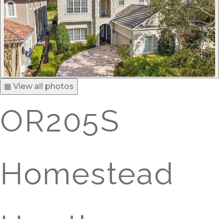
▦ View all photos
OR205S
Homestead