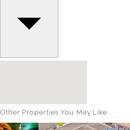
Other Properties You May Like
Orlando - Reunion Resort