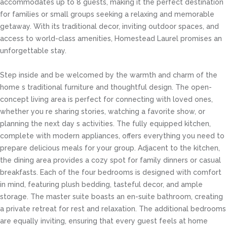
accommodates up to 8 guests, making it the perfect destination
for families or small groups seeking a relaxing and memorable
getaway. With its traditional decor, inviting outdoor spaces, and
access to world-class amenities, Homestead Laurel promises an
unforgettable stay.
Step inside and be welcomed by the warmth and charm of the
home s traditional furniture and thoughtful design. The open-
concept living area is perfect for connecting with loved ones,
whether you re sharing stories, watching a favorite show, or
planning the next day s activities. The fully equipped kitchen,
complete with modern appliances, offers everything you need to
prepare delicious meals for your group. Adjacent to the kitchen,
the dining area provides a cozy spot for family dinners or casual
breakfasts. Each of the four bedrooms is designed with comfort
in mind, featuring plush bedding, tasteful decor, and ample
storage. The master suite boasts an en-suite bathroom, creating
a private retreat for rest and relaxation. The additional bedrooms
are equally inviting, ensuring that every guest feels at home