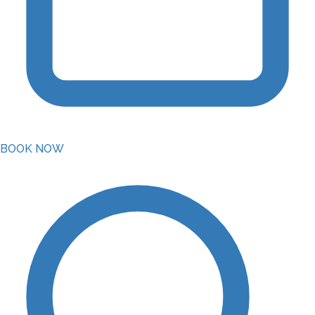
BOOK NOW