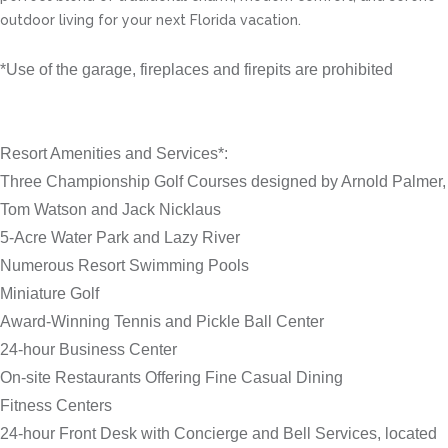
outdoor living for your next Florida vacation.
*Use of the garage, fireplaces and firepits are prohibited
Resort Amenities and Services*:
Three Championship Golf Courses designed by Arnold Palmer,
Tom Watson and Jack Nicklaus
5-Acre Water Park and Lazy River
Numerous Resort Swimming Pools
Miniature Golf
Award-Winning Tennis and Pickle Ball Center
24-hour Business Center
On-site Restaurants Offering Fine Casual Dining
Fitness Centers
24-hour Front Desk with Concierge and Bell Services, located