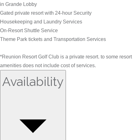
in Grande Lobby
Gated private resort with 24-hour Security
Housekeeping and Laundry Services
On-Resort Shuttle Service
Theme Park tickets and Transportation Services
*Reunion Resort Golf Club is a private resort. to some resort
amenities does not include cost of services.
Availability