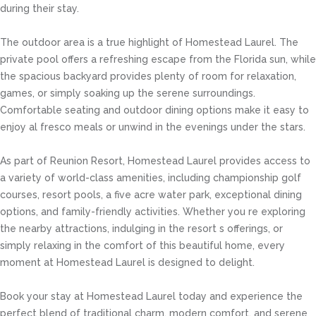
during their stay.
The outdoor area is a true highlight of Homestead Laurel. The
private pool offers a refreshing escape from the Florida sun, while
the spacious backyard provides plenty of room for relaxation,
games, or simply soaking up the serene surroundings.
Comfortable seating and outdoor dining options make it easy to
enjoy al fresco meals or unwind in the evenings under the stars.
As part of Reunion Resort, Homestead Laurel provides access to
a variety of world-class amenities, including championship golf
courses, resort pools, a five acre water park, exceptional dining
options, and family-friendly activities. Whether you re exploring
the nearby attractions, indulging in the resort s offerings, or
simply relaxing in the comfort of this beautiful home, every
moment at Homestead Laurel is designed to delight.
Book your stay at Homestead Laurel today and experience the
perfect blend of traditional charm, modern comfort, and serene