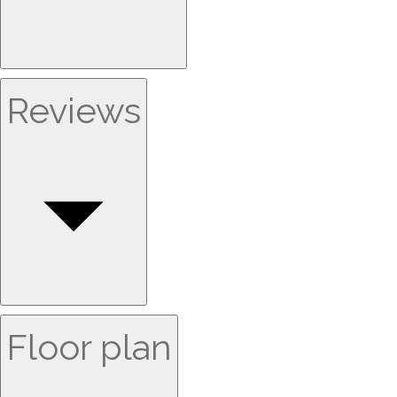
Reviews
Floor plan