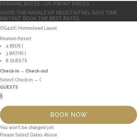
DYNAMIC RATES = UP-FRONT PRICES
AVOID THE HASSLE OF NEGOTIATING. SAVE TIME,
INSTANT BOOK THE BEST RATES
OG427C Homestead Laurel
Reunion Resort
4 BEDS |
3 BATHS |
8 GUESTS
Check-in → Check-out
GUESTS
BOOK NOW
You won't be charged yet
Please Select Dates Above