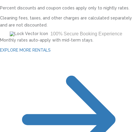
Percent discounts and coupon codes apply only to nightly rates.
Cleaning fees, taxes, and other charges are calculated separately
and are not discounted.
100% Secure Booking Experience
Monthly rates auto-apply with mid-term stays.
EXPLORE MORE RENTALS