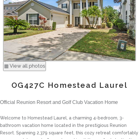
▦ View all photos
OG427C Homestead Laurel
Official Reunion Resort and Golf Club Vacation Home
Welcome to Homestead Laurel, a charming 4-bedroom, 3-
bathroom vacation home located in the prestigious Reunion
Resort. Spanning 2,379 square feet, this cozy retreat comfortably