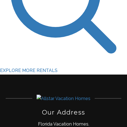
EXPLORE MORE RENTALS
Our Address
Florida Vacation Homes.