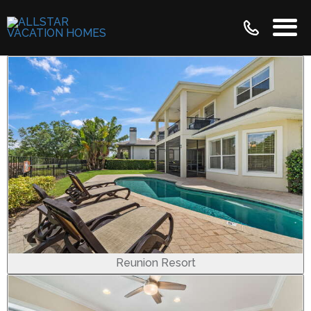
Reunion Resort