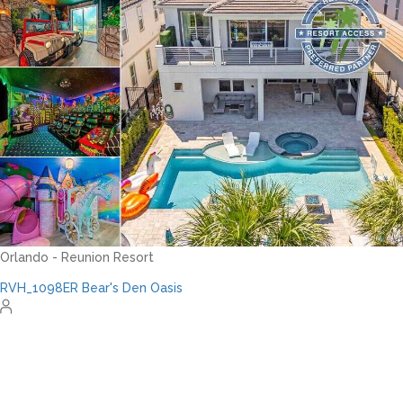
RVH_1094ER Muirfield Allure
12
5