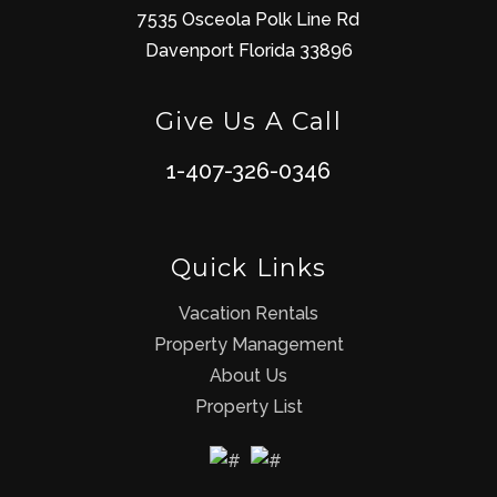
7535 Osceola Polk Line Rd
Davenport Florida 33896
Give Us A Call
1-407-326-0346
Quick Links
Vacation Rentals
Property Management
About Us
Property List