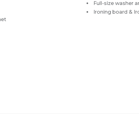
Full-size washer a
Ironing board & Ir
net