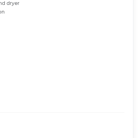
nd dryer
on