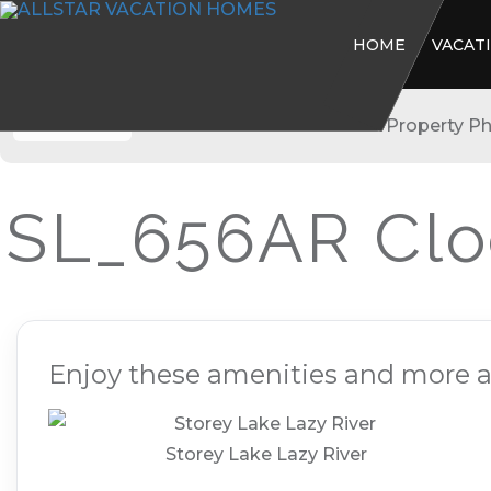
HOME
VACAT
Storey Lake
SL_656AR Clo
Enjoy these amenities and more at
Storey Lake Lazy River