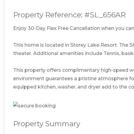
Property Reference: #SL_656AR
Enjoy 30-Day Flex Free Cancellation when you cance
This home is located in Storey Lake Resort. The S
theater. Additional amenities include Tennis, baske
This property offers complimentary high-speed wi
environment guarantees a pristine atmosphere for y
equipped kitchen, washer, and dryer add to the co
Property Summary