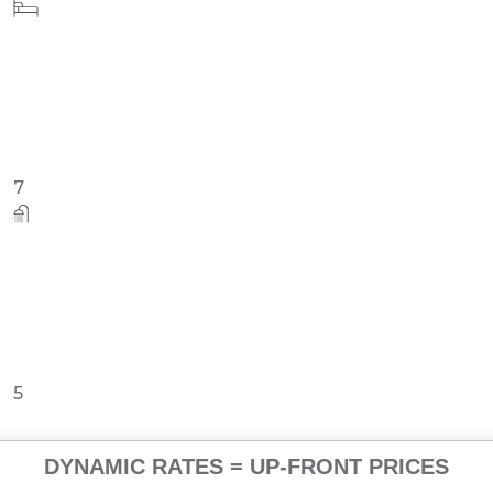
12
12
DYNAMIC RATES = UP-FRONT PRICES