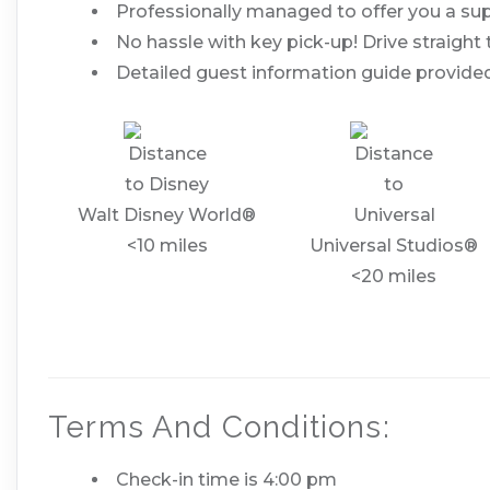
Professionally managed to offer you a sup
No hassle with key pick-up! Drive straight 
Detailed guest information guide provided
Walt Disney World®
<10 miles
Universal Studios®
<20 miles
Terms And Conditions:
Check-in time is 4:00 pm