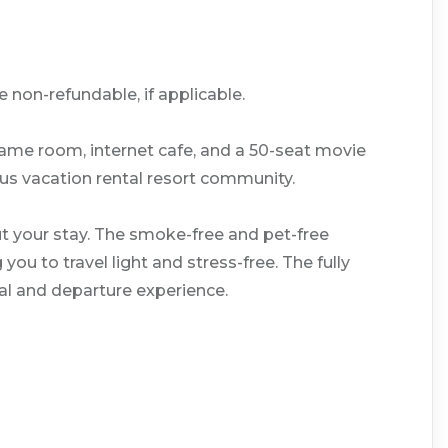
 non-refundable, if applicable.
game room, internet cafe, and a 50-seat movie
lous vacation rental resort community.
t your stay. The smoke-free and pet-free
u to travel light and stress-free. The fully
al and departure experience.