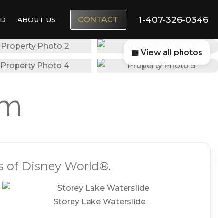
1-407-326-0346
CONTACT
ND
ABOUT US
▦ View all photos
am
s of Disney World®.
Storey Lake Waterslide