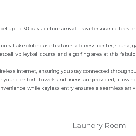
l up to 30 days before arrival. Travel insurance fees are
torey Lake clubhouse features a fitness center, sauna, 
tball, volleyball courts, and a golfing area at this fabu
reless internet, ensuring you stay connected throughou
our comfort. Towels and linens are provided, allowing yo
nvenience, while keyless entry ensures a seamless arriv
Laundry Room