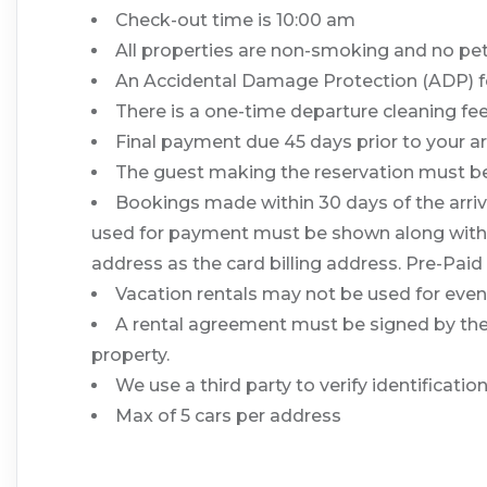
Check-out time is 10:00 am
All properties are non-smoking and no pe
An Accidental Damage Protection (ADP) fee
There is a one-time departure cleaning fee 
Final payment due 45 days prior to your ar
The guest making the reservation must be 
Bookings made within 30 days of the arriva
used for payment must be shown along with a v
address as the card billing address. Pre-Paid
Vacation rentals may not be used for ev
A rental agreement must be signed by the l
property.
We use a third party to verify identificati
Max of 5 cars per address