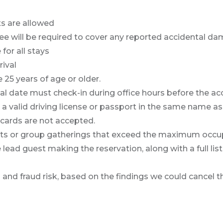
ts are allowed
 will be required to cover any reported accidental dam
for all stays
rival
25 years of age or older.
l date must check-in during office hours before the acc
alid driving license or passport in the same name as the
 cards are not accepted.
ents or group gatherings that exceed the maximum occu
ead guest making the reservation, along with a full list
on and fraud risk, based on the findings we could cancel t