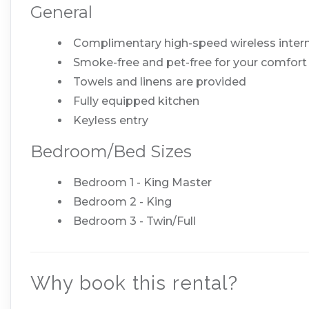
General
Complimentary high-speed wireless inter
Smoke-free and pet-free for your comfort
Towels and linens are provided
Fully equipped kitchen
Keyless entry
Bedroom/Bed Sizes
Bedroom 1 - King Master
Bedroom 2 - King
Bedroom 3 - Twin/Full
Why book this rental?