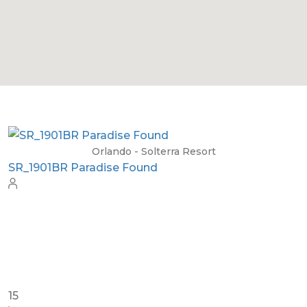
Orlando - Solterra Resort
SR_1904BR_LEA Sunshine Palace
26