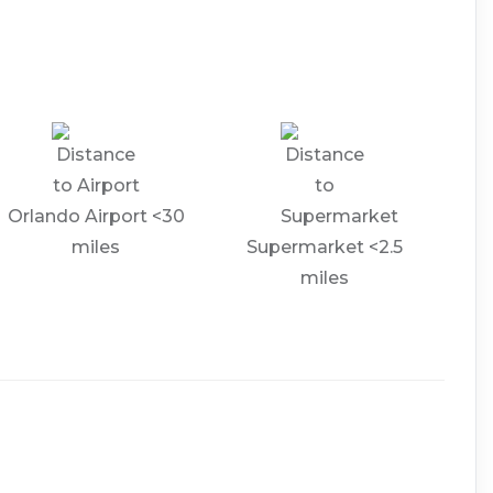
Orlando Airport <30
miles
Supermarket <2.5
miles