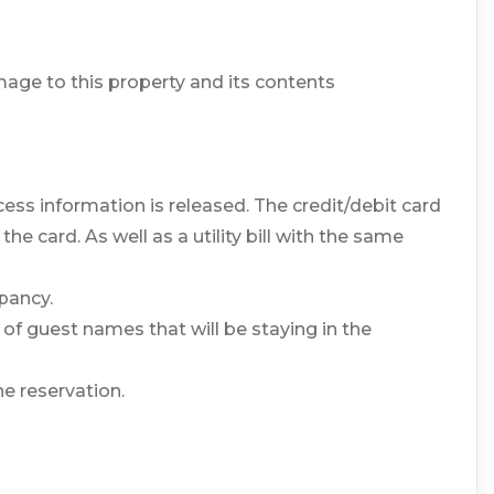
age to this property and its contents
ess information is released. The credit/debit card
 card. As well as a utility bill with the same
pancy.
 of guest names that will be staying in the
he reservation.