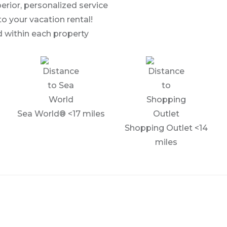
erior, personalized service
to your vacation rental!
 within each property
Sea World® <17 miles
Shopping Outlet <14
miles