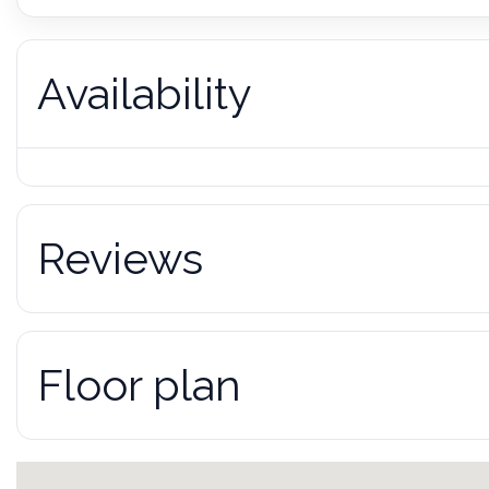
Availability
Reviews
Floor plan