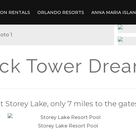
ION RENTALS
ORLANDO RESORTS
ANNA MARIA ISLA
ck Tower Dre
 Storey Lake, only 7 miles to the gate
Storey Lake Resort Pool