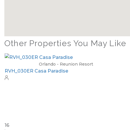
Other Properties You May Like
Orlando - Solterra Resort
SR_1901BR Paradise Found
15