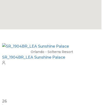
Orlando - Solara Resort
SO_965AR Ultimate Solara Paradise
18