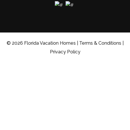
© 2026 Florida Vacation Homes |
Terms & Conditions
|
Privacy Policy