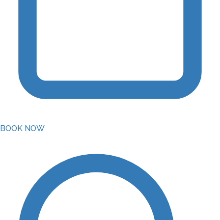
BOOK NOW