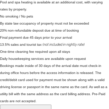
Pool and spa heating is available at an additional cost, with varying
rates by property.
No smoking / No pets
By state law occupancy of property must not be exceeded
20% non-refundable deposit due at time of booking
Final payment due 45 days prior to your arrival
13.5% sales and tourist tax
(not included in nightly rate)
One-time cleaning fee required upon all stays
Daily housekeeping services are available upon request
Bookings made inside of 30 days of the arrival date must check-in
during office hours before the access information is released. The
credit/debit card used for payment must be shown along with a valid
driving license or passport in the same name as the card. As well as a
utility bill with the same address as the card billing address. Pre-Paid
cards are not accepted.