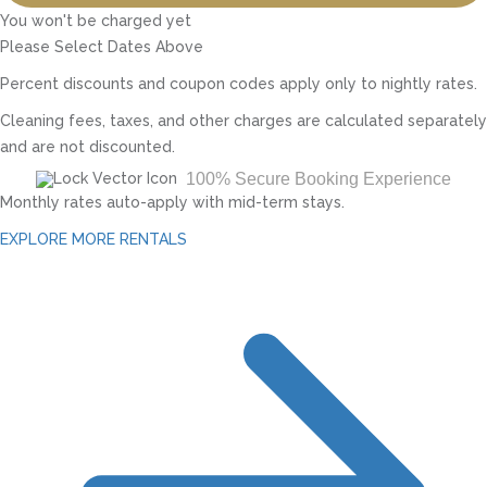
You won't be charged yet
Please Select Dates Above
Percent discounts and coupon codes apply only to nightly rates.
Cleaning fees, taxes, and other charges are calculated separately
and are not discounted.
100% Secure Booking Experience
Monthly rates auto-apply with mid-term stays.
EXPLORE MORE RENTALS