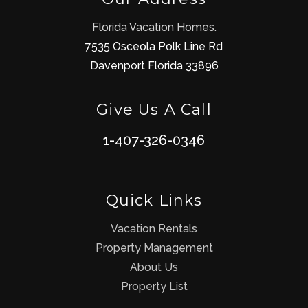
Florida Vacation Homes.
7535 Osceola Polk Line Rd
Davenport Florida 33896
Give Us A Call
1-407-326-0346
Quick Links
Vacation Rentals
Property Management
About Us
Property List