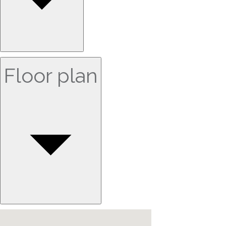
Floor plan