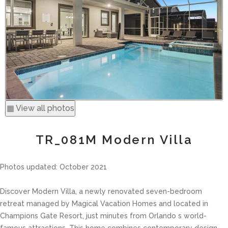
▦ View all photos
TR_081M Modern Villa
Photos updated: October 2021
Discover Modern Villa, a newly renovated seven-bedroom
retreat managed by Magical Vacation Homes and located in
Champions Gate Resort, just minutes from Orlando s world-