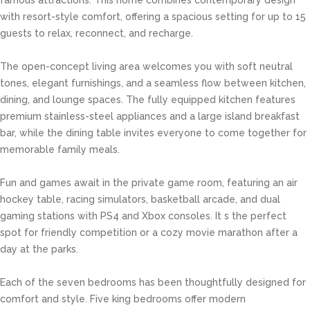
famous attractions. This home combines contemporary design
with resort-style comfort, offering a spacious setting for up to 15
guests to relax, reconnect, and recharge.
The open-concept living area welcomes you with soft neutral
tones, elegant furnishings, and a seamless flow between kitchen,
dining, and lounge spaces. The fully equipped kitchen features
premium stainless-steel appliances and a large island breakfast
bar, while the dining table invites everyone to come together for
memorable family meals.
Fun and games await in the private game room, featuring an air
hockey table, racing simulators, basketball arcade, and dual
gaming stations with PS4 and Xbox consoles. It s the perfect
spot for friendly competition or a cozy movie marathon after a
day at the parks.
Each of the seven bedrooms has been thoughtfully designed for
comfort and style. Five king bedrooms offer modern