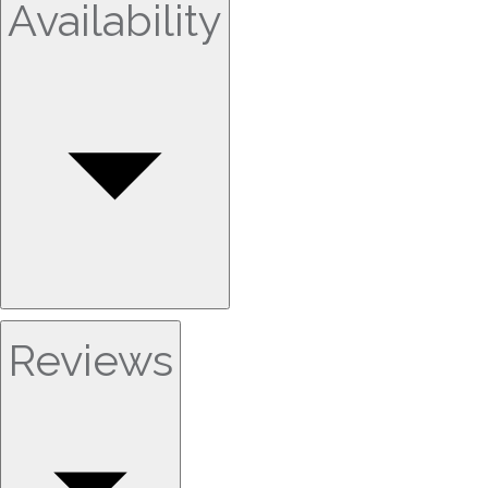
Availability
Reviews