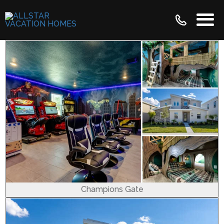
Champions Gate