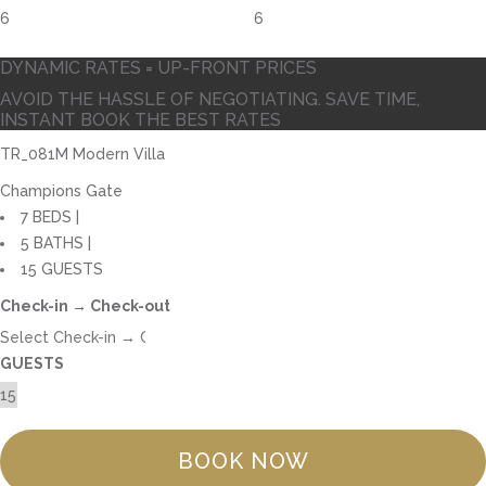
6
DYNAMIC RATES = UP-FRONT PRICES
AVOID THE HASSLE OF NEGOTIATING. SAVE TIME,
INSTANT BOOK THE BEST RATES
TR_081M Modern Villa
Champions Gate
7 BEDS |
5 BATHS |
15 GUESTS
Check-in → Check-out
GUESTS
BOOK NOW