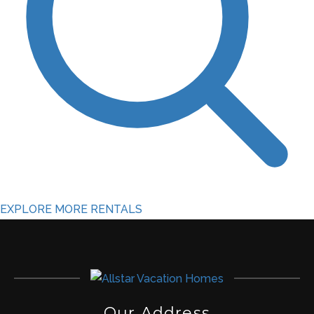
EXPLORE MORE RENTALS
Our Address