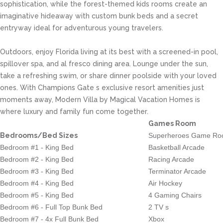
sophistication, while the forest-themed kids rooms create an
imaginative hideaway with custom bunk beds and a secret
entryway ideal for adventurous young travelers.
Outdoors, enjoy Florida living at its best with a screened-in pool,
spillover spa, and al fresco dining area. Lounge under the sun,
take a refreshing swim, or share dinner poolside with your loved
ones. With Champions Gate s exclusive resort amenities just
moments away, Modern Villa by Magical Vacation Homes is
where luxury and family fun come together.
Games Room
Bedrooms/Bed Sizes
Superheroes Game R
Bedroom #1 - King Bed
Basketball Arcade
Bedroom #2 - King Bed
Racing Arcade
Bedroom #3 - King Bed
Terminator Arcade
Bedroom #4 - King Bed
Air Hockey
Bedroom #5 - King Bed
4 Gaming Chairs
Bedroom #6 - Full Top Bunk Bed
2 TV s
Bedroom #7 - 4x Full Bunk Bed
Xbox