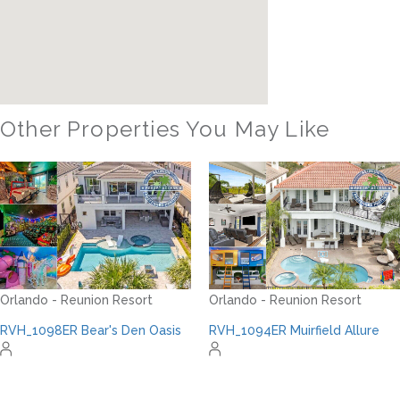
Other Properties You May Like
Orlando - Formosa Gardens
FG_810BR Private Paradise
Orlando - Reunion Resort
RVH_1094ER Muirfield Allure
22