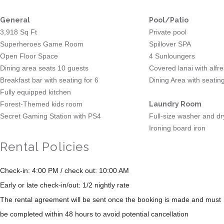
General
Pool/Patio
3,918 Sq Ft
Private pool
Superheroes Game Room
Spillover SPA
Open Floor Space
4 Sunloungers
Dining area seats 10 guests
Covered lanai with alfr
Breakfast bar with seating for 6
Dining Area with seating
Fully equipped kitchen
Forest-Themed kids room
Laundry Room
Secret Gaming Station with PS4
Full-size washer and dr
Ironing board iron
Rental Policies
Check-in: 4:00 PM / check out: 10:00 AM
Early or late check-in/out: 1/2 nightly rate
The rental agreement will be sent once the booking is made and must
be completed within 48 hours to avoid potential cancellation