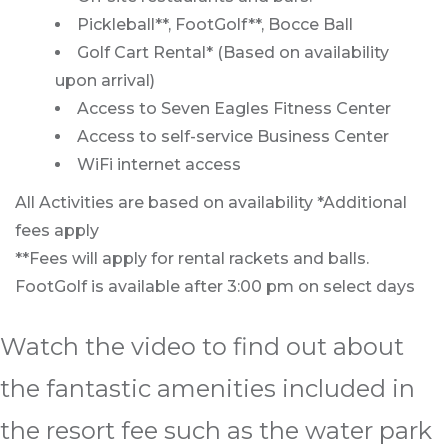
Pickleball**, FootGolf**, Bocce Ball
Golf Cart Rental* (Based on availability
upon arrival)
Access to Seven Eagles Fitness Center
Access to self-service Business Center
WiFi internet access
All Activities are based on availability *Additional
fees apply
**Fees will apply for rental rackets and balls.
FootGolf is available after 3:00 pm on select days
Watch the video to find out about
the fantastic amenities included in
the resort fee such as the water park