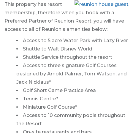
This property has resort
membership, therefore when you book with a
Preferred Partner of Reunion Resort, you will have
access to all of Reunion's amenities below:
Access to 5 acre Water Park with Lazy River
Shuttle to Walt Disney World
Shuttle Service throughout the resort
Access to three signature Golf Courses
designed by Arnold Palmer, Tom Watson, and
Jack Nicklaus*
Golf Short Game Practice Area
Tennis Centre*
Miniature Golf Course*
Access to 10 community pools throughout
the Resort
On-site restaurants and bars.