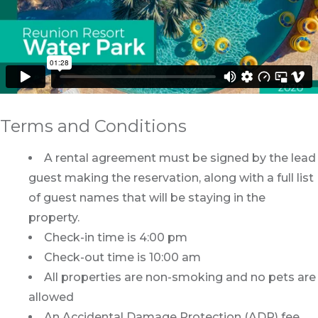
Terms and Conditions
A rental agreement must be signed by the lead
guest making the reservation, along with a full list
of guest names that will be staying in the
property.
Check-in time is 4:00 pm
Check-out time is 10:00 am
All properties are non-smoking and no pets are
allowed
An Accidental Damage Protection (ADP) fee