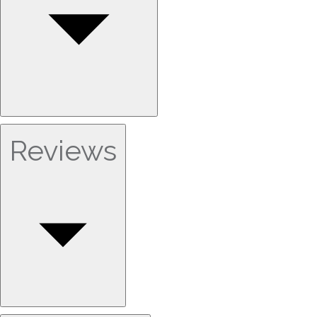
Reviews