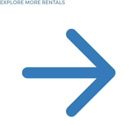
EXPLORE MORE RENTALS