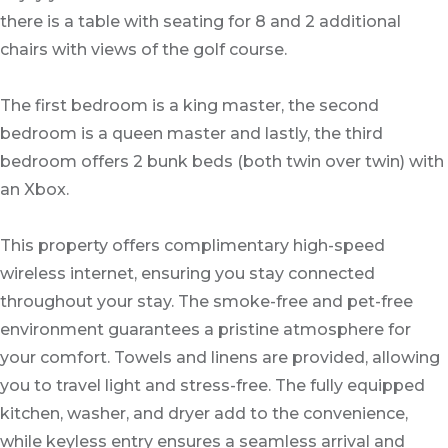
there is a table with seating for 8 and 2 additional
chairs with views of the golf course.
The first bedroom is a king master, the second
bedroom is a queen master and lastly, the third
bedroom offers 2 bunk beds (both twin over twin) with
an Xbox.
This property offers complimentary high-speed
wireless internet, ensuring you stay connected
throughout your stay. The smoke-free and pet-free
environment guarantees a pristine atmosphere for
your comfort. Towels and linens are provided, allowing
you to travel light and stress-free. The fully equipped
kitchen, washer, and dryer add to the convenience,
while keyless entry ensures a seamless arrival and