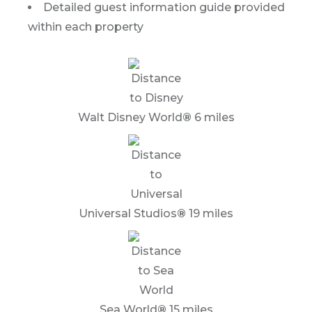
Detailed guest information guide provided
within each property
Walt Disney World
®
6 miles
Universal Studios
®
19 miles
Sea World
®
15 miles