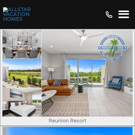
Reunion Resort