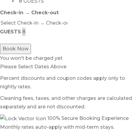
8 GUESTS
Check-in → Check-out
GUESTS
Book Now
You won't be charged yet
Please Select Dates Above
Percent discounts and coupon codes apply only to
nightly rates.
Cleaning fees, taxes, and other charges are calculated
separately and are not discounted.
100% Secure Booking Experience
Monthly rates auto-apply with mid-term stays.