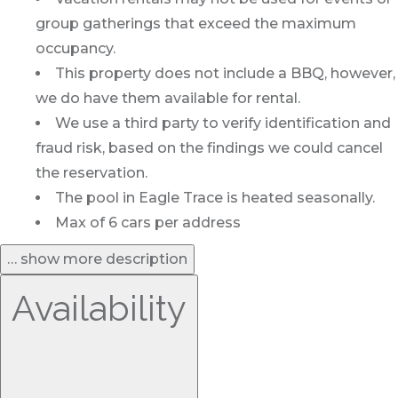
group gatherings that exceed the maximum
occupancy.
This property does not include a BBQ, however,
we do have them available for rental.
We use a third party to verify identification and
fraud risk, based on the findings we could cancel
the reservation.
The pool in Eagle Trace is heated seasonally.
Max of 6 cars per address
… show more description
Availability