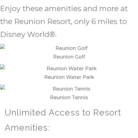
Enjoy these amenities and more at
the Reunion Resort, only 6 miles to
Disney World®.
Reunion Golf
Reunion Water Park
Reunion Tennis
Unlimited Access to Resort
Amenities: