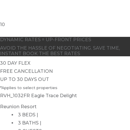
10
DYNAMIC RATES = UP-FRONT PRICES
AVOID THE HASSLE OF NEGOTIATING. SAVE TIME,
INSTANT BOOK THE BEST RATES
30 DAY FLEX
FREE CANCELLATION
UP TO 30 DAYS OUT
*Applies to select properties
RVH_1032FR Eagle Trace Delight
Reunion Resort
3 BEDS |
3 BATHS |