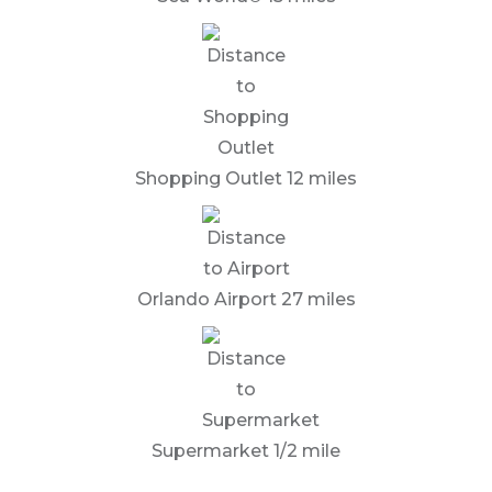
Shopping Outlet 12 miles
Orlando Airport 27 miles
Supermarket 1/2 mile