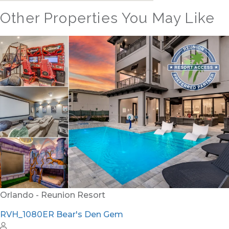
Other Properties You May Like
Orlando - Reunion Resort
RVH_1080ER Bear's Den Gem