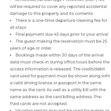
will be required to cover any reported accidental
damage to this property and its contents
There is a one-time departure cleaning fee for
all stays
Final payment due 45 days prior to your arrival
The guest making the reservation must be 25
years of age or older.
Bookings made within 30 days of the arrival
date must check-in during office hours before the
access information is released. The credit/debit
card used for payment must be shown along with
a valid driving license or passport in the same
name as the card. As well as a utility bill with the
same address as the card billing address. Pre-
Paid cards are not accepted.
Vacation rentals may not be used for events or