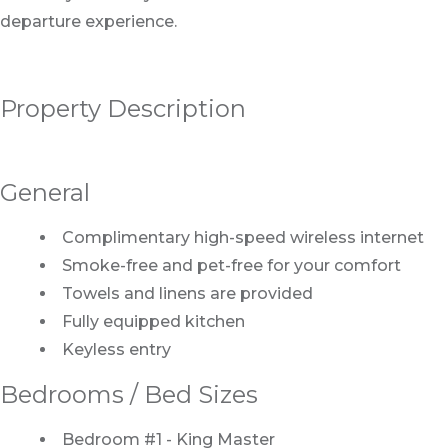
departure experience.
Property Description
General
Complimentary high-speed wireless internet
Smoke-free and pet-free for your comfort
Towels and linens are provided
Fully equipped kitchen
Keyless entry
Bedrooms / Bed Sizes
Bedroom #1 - King Master