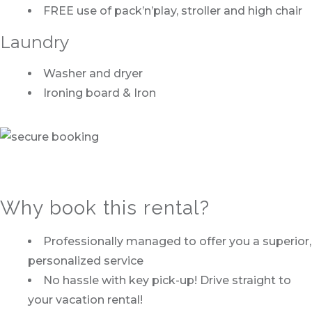
FREE use of pack’n’play, stroller and high chair
Laundry
Washer and dryer
Ironing board & Iron
Why book this rental?
Professionally managed to offer you a superior,
personalized service
No hassle with key pick-up! Drive straight to
your vacation rental!