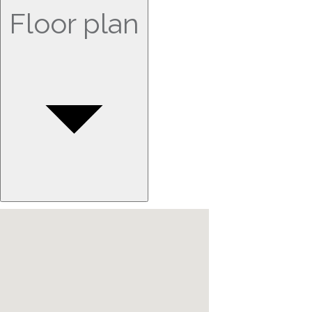
Floor plan