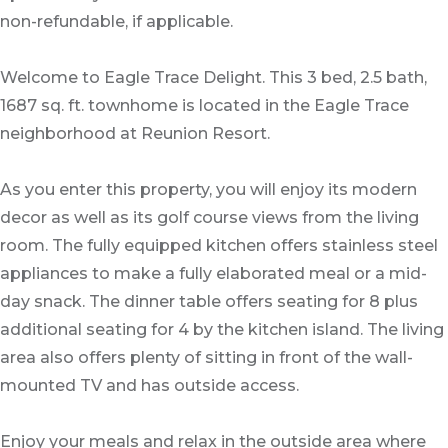
non-refundable, if applicable.
Welcome to Eagle Trace Delight. This 3 bed, 2.5 bath,
1687 sq. ft. townhome is located in the Eagle Trace
neighborhood at Reunion Resort.
As you enter this property, you will enjoy its modern
decor as well as its golf course views from the living
room. The fully equipped kitchen offers stainless steel
appliances to make a fully elaborated meal or a mid-
day snack. The dinner table offers seating for 8 plus
additional seating for 4 by the kitchen island. The living
area also offers plenty of sitting in front of the wall-
mounted TV and has outside access.
Enjoy your meals and relax in the outside area where