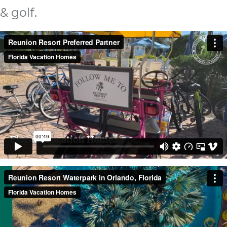
& golf.