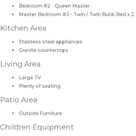
Bedroom #2 - Queen Master
Master Bedroom #3 - Twin / Twin Bunk Bed x 2
Kitchen Area
Stainless steel appliances
Granite countertops
Living Area
Large TV
Plenty of seating
Patio Area
Outside Furniture
Children Equipment