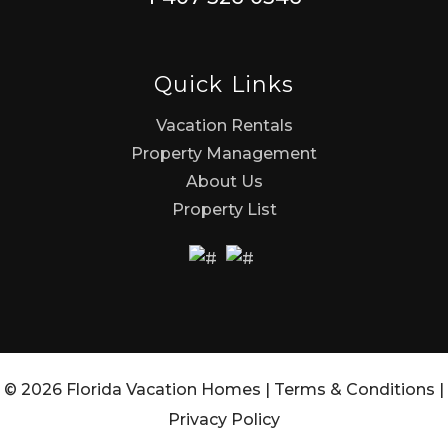
Quick Links
Vacation Rentals
Property Management
About Us
Property List
© 2026 Florida Vacation Homes |
Terms & Conditions
|
Privacy Policy