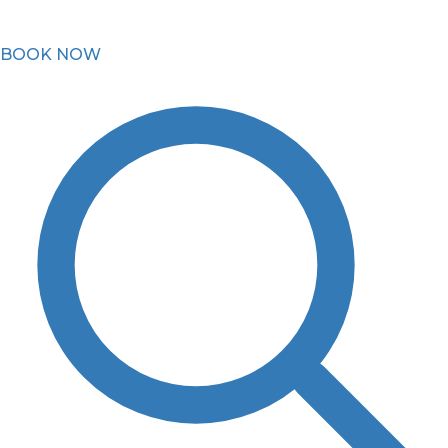
BOOK NOW