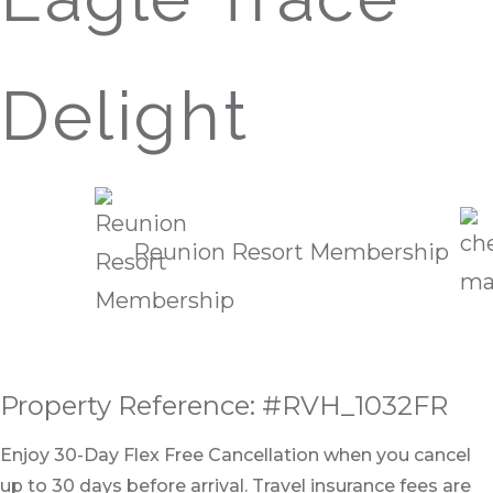
Delight
Reunion Resort Membership
Property Reference: #RVH_1032FR
Enjoy 30-Day Flex Free Cancellation when you cancel
up to 30 days before arrival. Travel insurance fees are