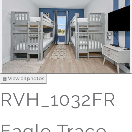
▦ View all photos
RVH_1032FR
Eagle Trace