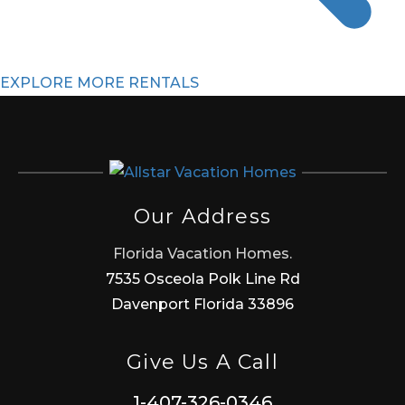
EXPLORE MORE RENTALS
Our Address
Florida Vacation Homes.
7535 Osceola Polk Line Rd
Davenport Florida 33896
Give Us A Call
1-407-326-0346