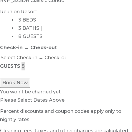
RVH_323DR Classic Condo
Reunion Resort
3 BEDS |
3 BATHS |
8 GUESTS
Check-in → Check-out
GUESTS
Book Now
You won't be charged yet
Please Select Dates Above
Percent discounts and coupon codes apply only to
nightly rates.
Cleaning fees, taxes, and other charges are calculated