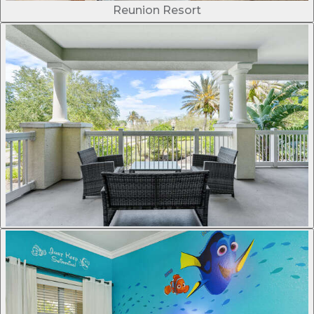
Reunion Resort