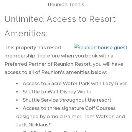
Reunion Tennis
Unlimited Access to Resort
Amenities:
This property has resort
membership, therefore when you book with a
Preferred Partner of Reunion Resort, you will have
access to all of Reunion's amenities below:
Access to 5 acre Water Park with Lazy River
Shuttle to Walt Disney World
Shuttle Service throughout the resort
Access to three signature Golf Courses
designed by Arnold Palmer, Tom Watson and
Jack Nicklaus*