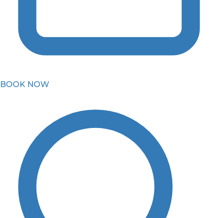
BOOK NOW