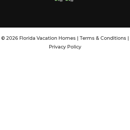
© 2026 Florida Vacation Homes |
Terms & Conditions
|
Privacy Policy