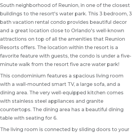
South neighborhood of Reunion, in one of the closest
buildings to the resort's water park. This 3 bedroom, 3
bath vacation rental condo provides beautiful decor
and a great location close to Orlando's well-known
attractions on top of all the amenities that Reunion
Resorts offers. The location within the resort is a
favorite feature with guests, the condo is under a five-
minute walk from the resort five acre water park!
This condominium features a spacious living room
with a wall-mounted smart TV, a large sofa, and a
dining area. The very well-equipped kitchen comes
with stainless steel appliances and granite
countertops. The dining area has a beautiful dining
table with seating for 6.
The living room is connected by sliding doors to your