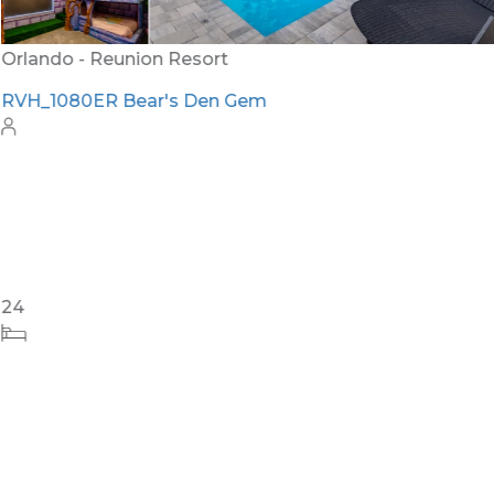
Orlando - Reunion Resort
RVH_1080ER Bear's Den Gem
24