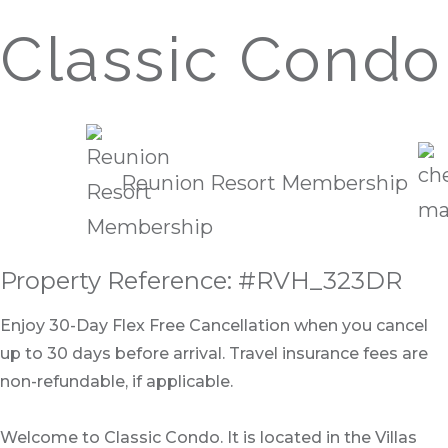
Classic Condo
Reunion Resort Membership
Property Reference: #RVH_323DR
Enjoy 30-Day Flex Free Cancellation when you cancel
up to 30 days before arrival. Travel insurance fees are
non-refundable, if applicable.
Welcome to Classic Condo. It is located in the Villas