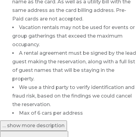
name as the card. As well as a utility bill with the
same address as the card billing address. Pre-
Paid cards are not accepted.
Vacation rentals may not be used for events or
group gatherings that exceed the maximum
occupancy.
A rental agreement must be signed by the lead
guest making the reservation, along with a full list
of guest names that will be staying in the
property.
We use a third party to verify identification and
fraud risk, based on the findings we could cancel
the reservation.
Max of 6 cars per address
… show more description