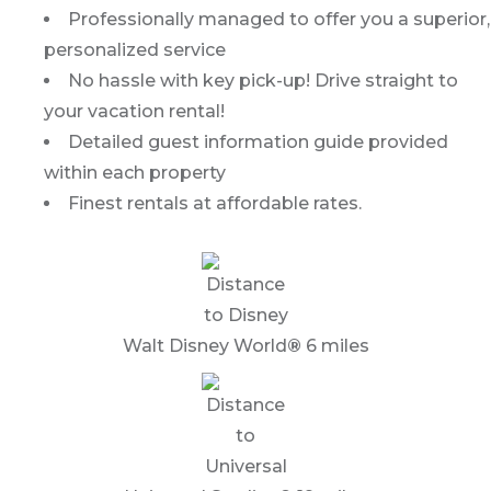
Professionally managed to offer you a superior,
personalized service
No hassle with key pick-up! Drive straight to
your vacation rental!
Detailed guest information guide provided
within each property
Finest rentals at affordable rates.
Walt Disney World
®
6 miles