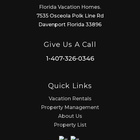
Florida Vacation Homes.
7535 Osceola Polk Line Rd
Davenport Florida 33896
Give Us A Call
1-407-326-0346
Quick Links
Vacation Rentals
Property Management
About Us
Property List