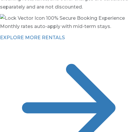
separately and are not discounted.
100% Secure Booking Experience
Monthly rates auto-apply with mid-term stays.
EXPLORE MORE RENTALS