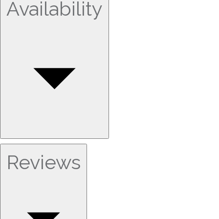
Availability
Reviews