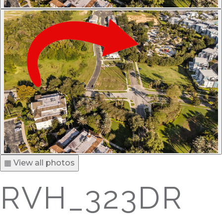
▦ View all photos
RVH_323DR