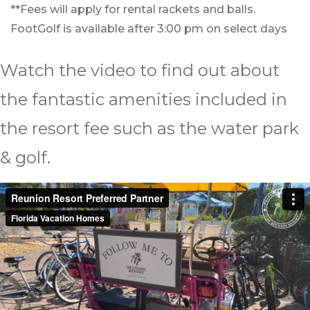
**Fees will apply for rental rackets and balls.
FootGolf is available after 3:00 pm on select days
Watch the video to find out about
the fantastic amenities included in
the resort fee such as the water park
& golf.