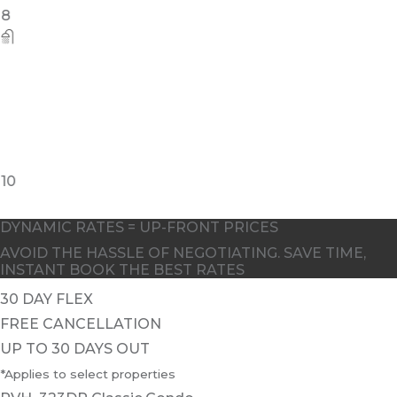
8
10
DYNAMIC RATES = UP-FRONT PRICES
AVOID THE HASSLE OF NEGOTIATING. SAVE TIME,
INSTANT BOOK THE BEST RATES
30 DAY FLEX
FREE CANCELLATION
UP TO 30 DAYS OUT
*Applies to select properties