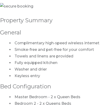
Property Summary
General
Complimentary high-speed wireless internet
Smoke-free and pet-free for your comfort
Towels and linens are provided
Fully equipped kitchen
Washer and drier
Keyless entry
Bed Configuration
Master Bedroom - 2 x Queen Beds
Bedroom 2 - 2 x Queens Beds