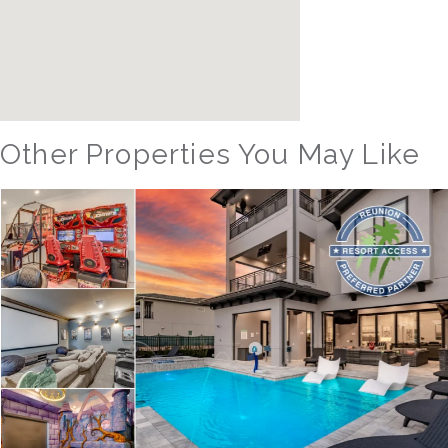
Other Properties You May Like