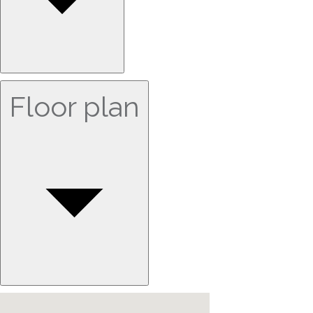
Floor plan