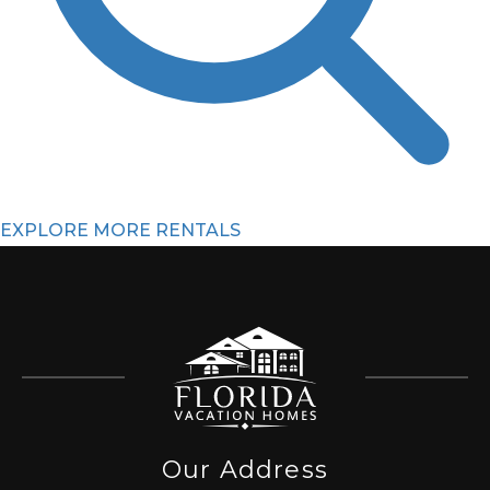
EXPLORE MORE RENTALS
Our Address