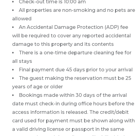
Check-out time is 10:00 am
All properties are non-smoking and no pets are
allowed
An Accidental Damage Protection (ADP) fee
will be required to cover any reported accidental
damage to this property and its contents
There is a one-time departure cleaning fee for
all stays
Final payment due 45 days prior to your arrival
The guest making the reservation must be 25
years of age or older
Bookings made within 30 days of the arrival
date must check-in during office hours before the
access information is released. The credit/debit
card used for payment must be shown along with
a valid driving license or passport in the same