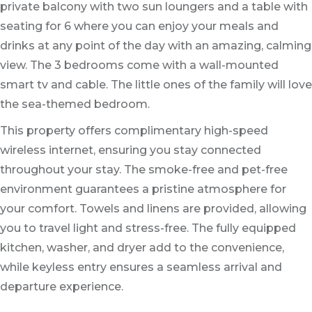
private balcony with two sun loungers and a table with
seating for 6 where you can enjoy your meals and
drinks at any point of the day with an amazing, calming
view. The 3 bedrooms come with a wall-mounted
smart tv and cable. The little ones of the family will love
the sea-themed bedroom.
This property offers complimentary high-speed
wireless internet, ensuring you stay connected
throughout your stay. The smoke-free and pet-free
environment guarantees a pristine atmosphere for
your comfort. Towels and linens are provided, allowing
you to travel light and stress-free. The fully equipped
kitchen, washer, and dryer add to the convenience,
while keyless entry ensures a seamless arrival and
departure experience.