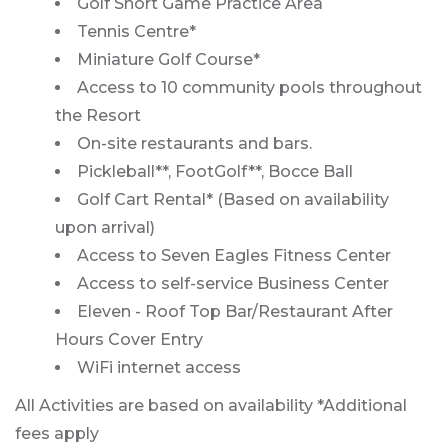
Golf Short Game Practice Area
Tennis Centre*
Miniature Golf Course*
Access to 10 community pools throughout
the Resort
On-site restaurants and bars.
Pickleball**, FootGolf**, Bocce Ball
Golf Cart Rental* (Based on availability
upon arrival)
Access to Seven Eagles Fitness Center
Access to self-service Business Center
Eleven - Roof Top Bar/Restaurant After
Hours Cover Entry
WiFi internet access
All Activities are based on availability *Additional
fees apply