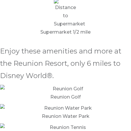
Supermarket 1/2 mile
Enjoy these amenities and more at
the Reunion Resort, only 6 miles to
Disney World®.
Reunion Golf
Reunion Water Park