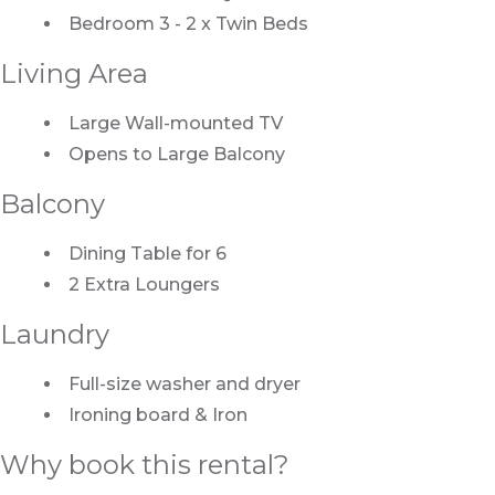
Bedroom 3 - 2 x Twin Beds
Living Area
Large Wall-mounted TV
Opens to Large Balcony
Balcony
Dining Table for 6
2 Extra Loungers
Laundry
Full-size washer and dryer
Ironing board & Iron
Why book this rental?