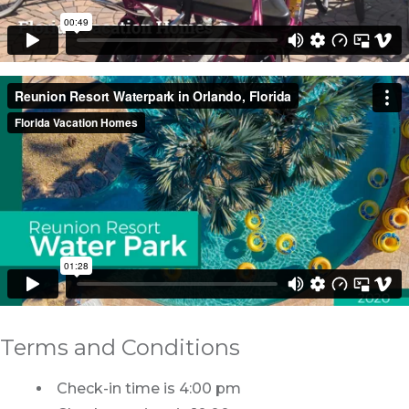
Terms and Conditions
Check-in time is 4:00 pm