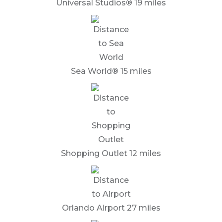
Universal Studios
®
19 miles
Sea World
®
15 miles
Shopping Outlet 12 miles
Orlando Airport 27 miles