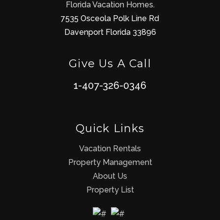
Florida Vacation Homes.
7535 Osceola Polk Line Rd
Davenport Florida 33896
Give Us A Call
1-407-326-0346
Quick Links
Vacation Rentals
Property Management
About Us
Property List