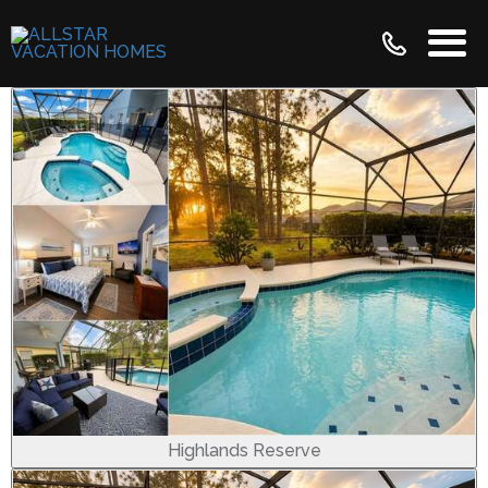
Highlands Reserve