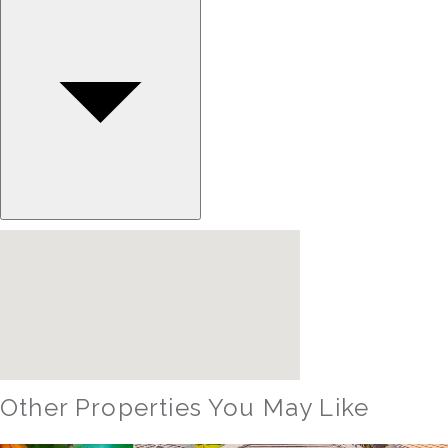
Other Properties You May Like