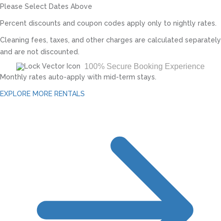
Please Select Dates Above
Percent discounts and coupon codes apply only to nightly rates.
Cleaning fees, taxes, and other charges are calculated separately
and are not discounted.
100% Secure Booking Experience
Monthly rates auto-apply with mid-term stays.
EXPLORE MORE RENTALS