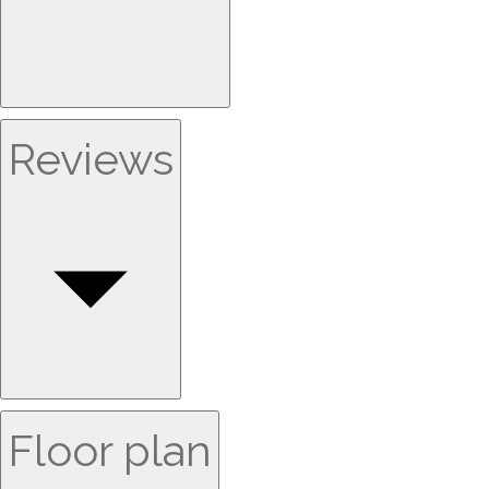
Reviews
Floor plan