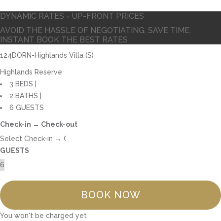
DYNAMIC RATES = UP-FRONT PRICES
AVOID THE HASSLE OF NEGOTIATING. SAVE TIME,
INSTANT BOOK THE BEST RATES
124DORN-Highlands Villa (S)
Highlands Reserve
3 BEDS |
2 BATHS |
6 GUESTS
Check-in → Check-out
GUESTS
BOOK NOW
You won't be charged yet