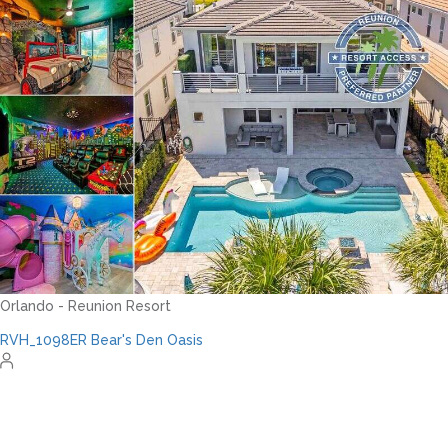
Orlando - Reunion Resort
RVH_1094ER Muirfield Allure
12
5