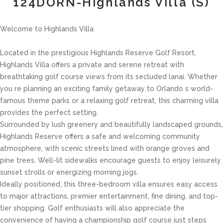
124DORN-Highlands Villa (S)
Welcome to Highlands Villa
Located in the prestigious Highlands Reserve Golf Resort,
Highlands Villa offers a private and serene retreat with
breathtaking golf course views from its secluded lanai. Whether
you re planning an exciting family getaway to Orlando s world-
famous theme parks or a relaxing golf retreat, this charming villa
provides the perfect setting.
Surrounded by lush greenery and beautifully landscaped grounds,
Highlands Reserve offers a safe and welcoming community
atmosphere, with scenic streets lined with orange groves and
pine trees. Well-lit sidewalks encourage guests to enjoy leisurely
sunset strolls or energizing morning jogs.
Ideally positioned, this three-bedroom villa ensures easy access
to major attractions, premier entertainment, fine dining, and top-
tier shopping. Golf enthusiasts will also appreciate the
convenience of having a championship golf course just steps