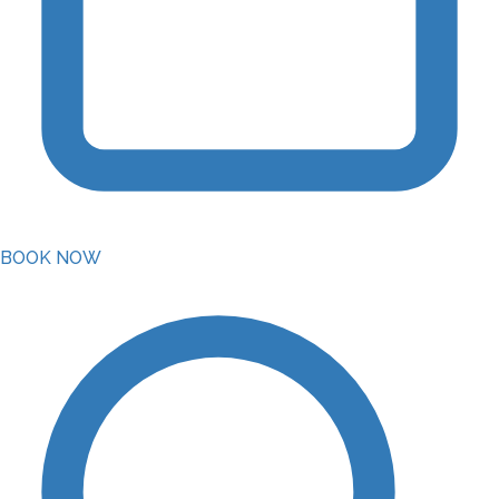
BOOK NOW