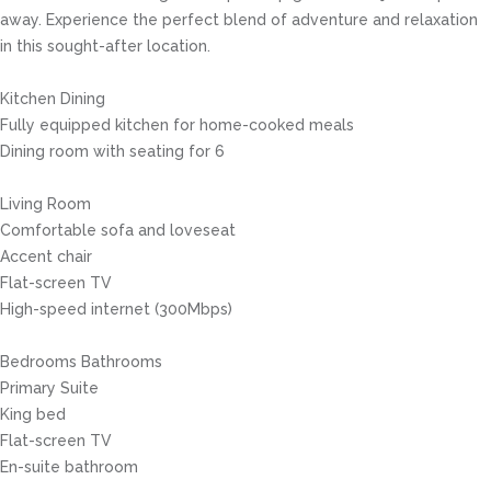
away. Experience the perfect blend of adventure and relaxation
in this sought-after location.
Kitchen Dining
Fully equipped kitchen for home-cooked meals
Dining room with seating for 6
Living Room
Comfortable sofa and loveseat
Accent chair
Flat-screen TV
High-speed internet (300Mbps)
Bedrooms Bathrooms
Primary Suite
King bed
Flat-screen TV
En-suite bathroom