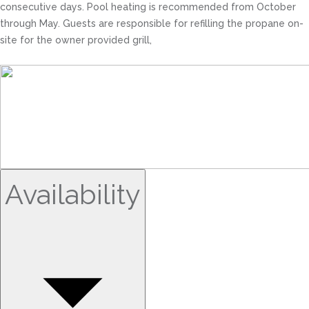
consecutive days. Pool heating is recommended from October
through May. Guests are responsible for refilling the propane on-
site for the owner provided grill,
Availability