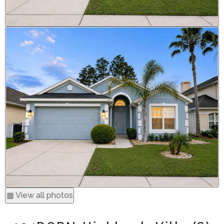
▦ View all photos