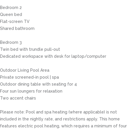
Bedroom 2
Queen bed
Flat-screen TV
Shared bathroom
Bedroom 3
Twin bed with trundle pull-out
Dedicated workspace with desk for laptop/computer
Outdoor Living Pool Area
Private screened-in pool | spa
Outdoor dining table with seating for 4
Four sun loungers for relaxation
Two accent chairs
Please note: Pool and spa heating (where applicable) is not
included in the nightly rate, and restrictions apply. This home
features electric pool heating, which requires a minimum of four