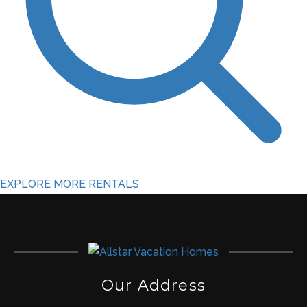
EXPLORE MORE RENTALS
Our Address