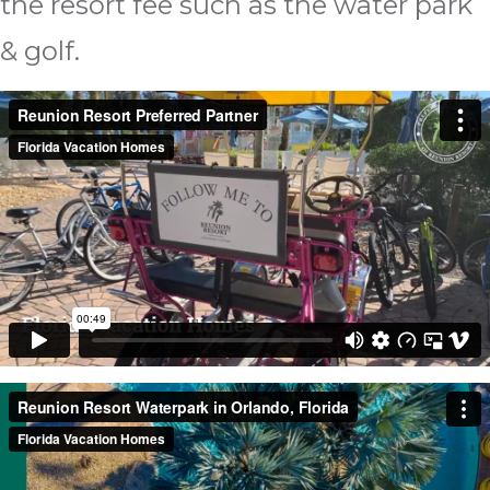
the resort fee such as the water park
& golf.