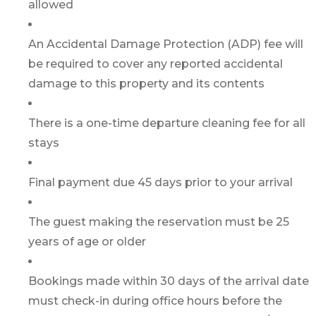
allowed
An Accidental Damage Protection (ADP) fee will
be required to cover any reported accidental
damage to this property and its contents
There is a one-time departure cleaning fee for all
stays
Final payment due 45 days prior to your arrival
The guest making the reservation must be 25
years of age or older
Bookings made within 30 days of the arrival date
must check-in during office hours before the