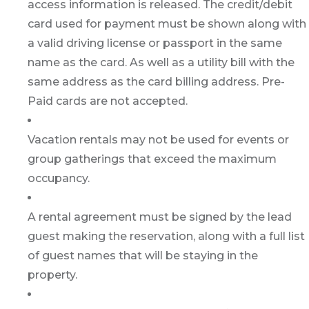
access information is released. The credit/debit
card used for payment must be shown along with
a valid driving license or passport in the same
name as the card. As well as a utility bill with the
same address as the card billing address. Pre-
Paid cards are not accepted.
Vacation rentals may not be used for events or
group gatherings that exceed the maximum
occupancy.
A rental agreement must be signed by the lead
guest making the reservation, along with a full list
of guest names that will be staying in the
property.