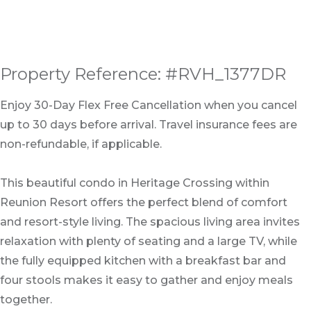
Property Reference: #RVH_1377DR
Enjoy 30-Day Flex Free Cancellation when you cancel
up to 30 days before arrival. Travel insurance fees are
non-refundable, if applicable.
This beautiful condo in Heritage Crossing within
Reunion Resort offers the perfect blend of comfort
and resort-style living. The spacious living area invites
relaxation with plenty of seating and a large TV, while
the fully equipped kitchen with a breakfast bar and
four stools makes it easy to gather and enjoy meals
together.