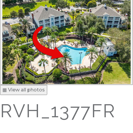
▦ View all photos
RVH_1377FR