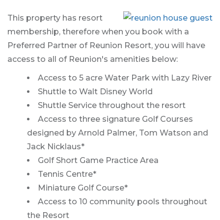
This property has resort
membership, therefore when you book with a
Preferred Partner of Reunion Resort, you will have
access to all of Reunion's amenities below:
Access to 5 acre Water Park with Lazy River
Shuttle to Walt Disney World
Shuttle Service throughout the resort
Access to three signature Golf Courses
designed by Arnold Palmer, Tom Watson and
Jack Nicklaus*
Golf Short Game Practice Area
Tennis Centre*
Miniature Golf Course*
Access to 10 community pools throughout
the Resort