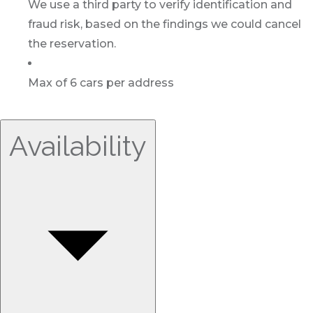
We use a third party to verify identification and
fraud risk, based on the findings we could cancel
the reservation.
Max of 6 cars per address
Availability