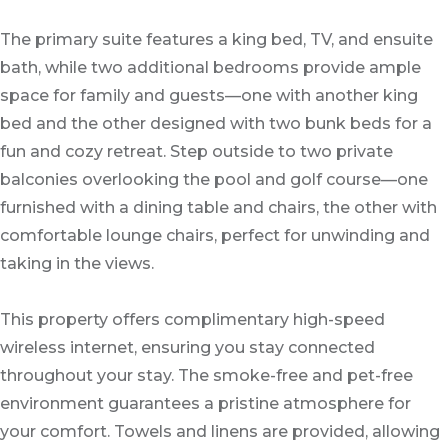
The primary suite features a king bed, TV, and ensuite
bath, while two additional bedrooms provide ample
space for family and guests—one with another king
bed and the other designed with two bunk beds for a
fun and cozy retreat. Step outside to two private
balconies overlooking the pool and golf course—one
furnished with a dining table and chairs, the other with
comfortable lounge chairs, perfect for unwinding and
taking in the views.
This property offers complimentary high-speed
wireless internet, ensuring you stay connected
throughout your stay. The smoke-free and pet-free
environment guarantees a pristine atmosphere for
your comfort. Towels and linens are provided, allowing