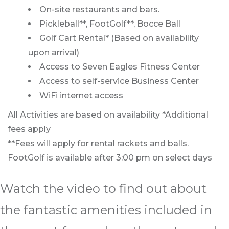
On-site restaurants and bars.
Pickleball**, FootGolf**, Bocce Ball
Golf Cart Rental* (Based on availability
upon arrival)
Access to Seven Eagles Fitness Center
Access to self-service Business Center
WiFi internet access
All Activities are based on availability *Additional
fees apply
**Fees will apply for rental rackets and balls.
FootGolf is available after 3:00 pm on select days
Watch the video to find out about
the fantastic amenities included in