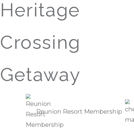
Heritage
Crossing
Getaway
Reunion Resort Membership