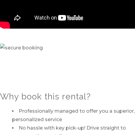
Why book this rental?
Professionally managed to offer you a superior,
personalized service
No hassle with key pick-up! Drive straight to