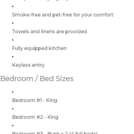
Smoke-free and pet-free for your comfort
Towels and linens are provided
Fully equipped kitchen
Keyless entry
Bedroom / Bed Sizes
Bedroom #1 - King
Bedroom #2 - King
Bedroom #3 - Bunk x 2 (4 full beds)