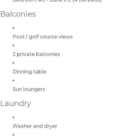
Balconies
Pool / golf course views
2 private balconies
Dinning table
Sun loungers
Laundry
Washer and dryer