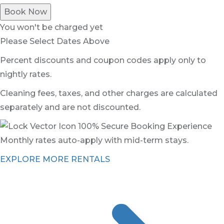
Book Now
You won't be charged yet
Please Select Dates Above
Percent discounts and coupon codes apply only to
nightly rates.
Cleaning fees, taxes, and other charges are calculated
separately and are not discounted.
100% Secure Booking Experience
Monthly rates auto-apply with mid-term stays.
EXPLORE MORE RENTALS