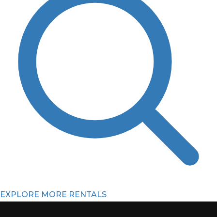
EXPLORE MORE RENTALS