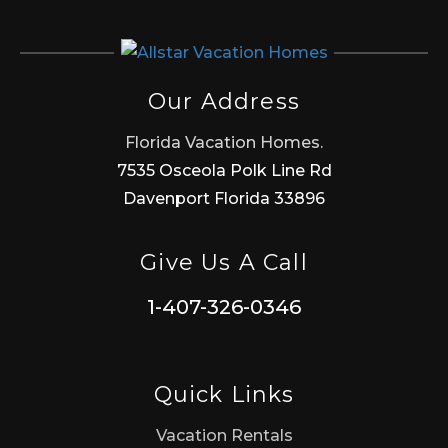
Our Address
Florida Vacation Homes.
7535 Osceola Polk Line Rd
Davenport Florida 33896
Give Us A Call
1-407-326-0346
Quick Links
Vacation Rentals