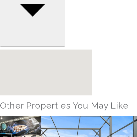
Other Properties You May Like