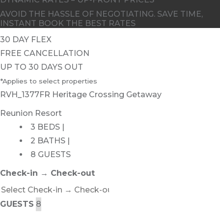
AVOID THE HASSLE OF NEGOTIATING. SAVE TIME,
INSTANT BOOK THE BEST RATES
30 DAY FLEX
FREE CANCELLATION
UP TO 30 DAYS OUT
*Applies to select properties
RVH_1377FR Heritage Crossing Getaway
Reunion Resort
3 BEDS |
2 BATHS |
8 GUESTS
Check-in → Check-out
GUESTS