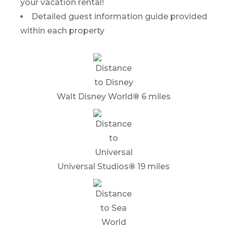
your vacation rental!
Detailed guest information guide provided
within each property
Walt Disney World
®
6 miles
Universal Studios
®
19 miles