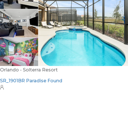
Orlando - Solterra Resort
SR_1901BR Paradise Found