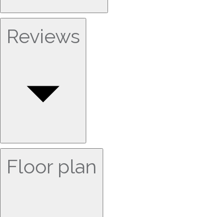
Reviews
Floor plan