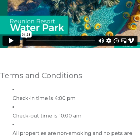
Terms and Conditions
Check-in time is 4:00 pm
Check-out time is 10:00 am
All properties are non-smoking and no pets are