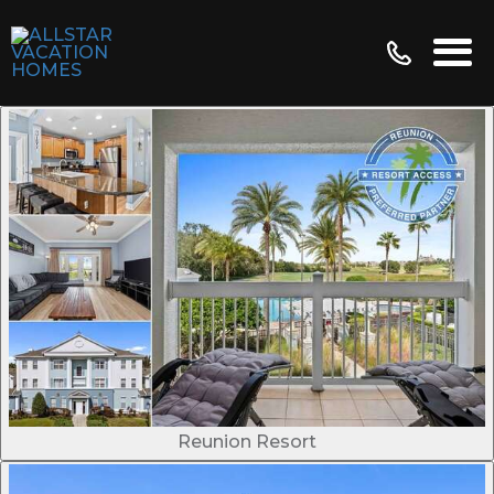
Reunion Resort