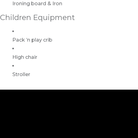
Ironing board & Iron
Children Equipment
Pack ’n play crib
High chair
Stroller