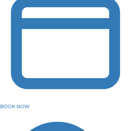
BOOK NOW