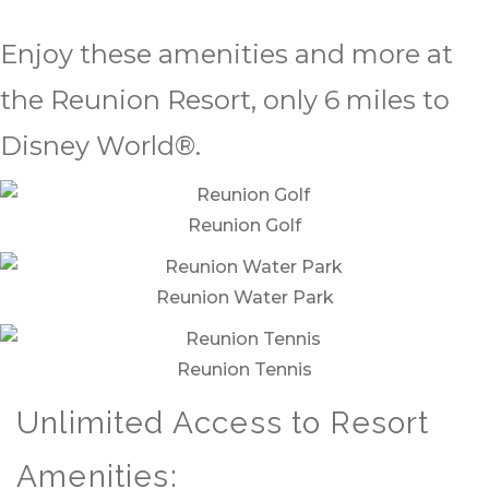
Enjoy these amenities and more at
the Reunion Resort, only 6 miles to
Disney World®.
Reunion Golf
Reunion Water Park
Reunion Tennis
Unlimited Access to Resort
Amenities: