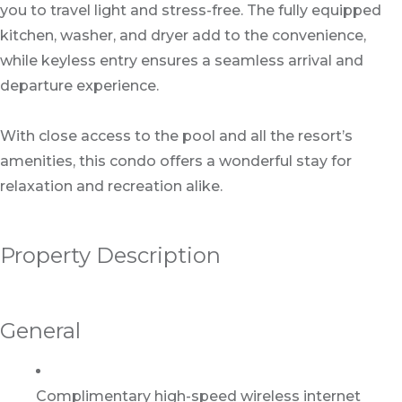
you to travel light and stress-free. The fully equipped
kitchen, washer, and dryer add to the convenience,
while keyless entry ensures a seamless arrival and
departure experience.
With close access to the pool and all the resort’s
amenities, this condo offers a wonderful stay for
relaxation and recreation alike.
Property Description
General
Complimentary high-speed wireless internet