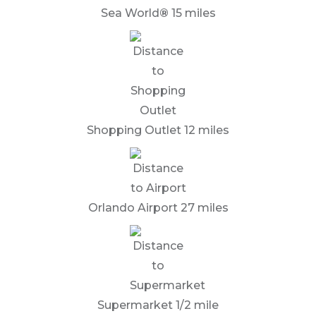
Sea World
®
15 miles
Shopping Outlet 12 miles
Orlando Airport 27 miles
Supermarket 1/2 mile